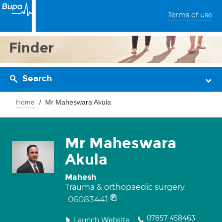
Terms of use
Finder
Search
Home
Mr Maheswara Akula
Mr Maheswara
Akula
Mahesh
Trauma & orthopaedic surgery
06083441
07857 458463
Launch Website