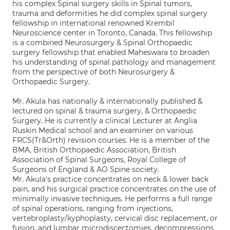
his complex Spinal surgery skills in Spinal tumors,
trauma and deformities he did complex spinal surgery
fellowship in international renowned Krembil
Neuroscience center in Toronto, Canada. This fellowship
is a combined Neurosurgery & Spinal Orthopaedic
surgery fellowship that enabled Maheswara to broaden
his understanding of spinal pathology and management
from the perspective of both Neurosurgery &
Orthopaedic Surgery.
Mr. Akula has nationally & internationally published &
lectured on spinal & trauma surgery, & Orthopaedic
Surgery. He is currently a clinical Lecturer at Anglia
Ruskin Medical school and an examiner on various
FRCS(Tr&Orth) revision courses. He is a member of the
BMA, British Orthopaedic Association, British
Association of Spinal Surgeons, Royal College of
Surgeons of England & AO Spine society.
Mr. Akula's practice concentrates on neck & lower back
pain, and his surgical practice concentrates on the use of
minimally invasive techniques. He performs a full range
of spinal operations, ranging from injections,
vertebroplasty/kyphoplasty, cervical disc replacement, or
fusion, and lumbar microdiscectomies, decompressions