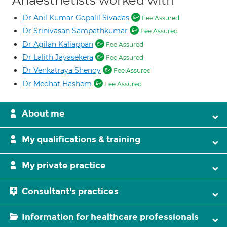
Anaesthetists worked with
Dr Anil Kumar Gopalil Sivadas
Fee Assured
Dr Srinivasan Sampathkumar
Fee Assured
Dr Agilan Kaliappan
Fee Assured
Dr Lalith Jayasekera
Fee Assured
Dr Venkatraya Shenoy
Fee Assured
Dr Medhat Hashem
Fee Assured
About me
My qualifications & training
My private practice
Consultant's practices
Information for healthcare professionals