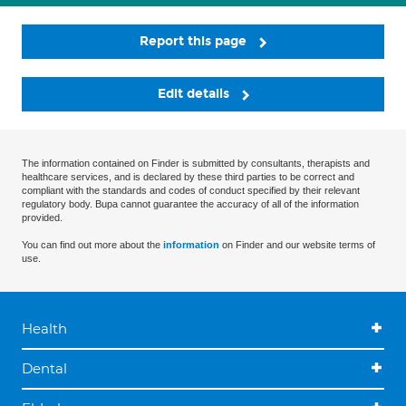
Report this page
Edit details
The information contained on Finder is submitted by consultants, therapists and
healthcare services, and is declared by these third parties to be correct and
compliant with the standards and codes of conduct specified by their relevant
regulatory body. Bupa cannot guarantee the accuracy of all of the information
provided.
You can find out more about the
information
on Finder and our website terms of
use.
Health
Dental