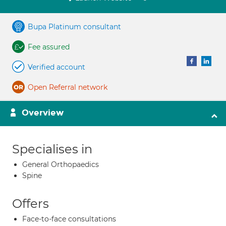
Bupa Platinum consultant
Fee assured
Verified account
Open Referral network
Overview
Specialises in
General Orthopaedics
Spine
Offers
Face-to-face consultations