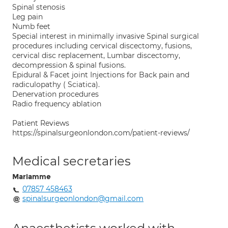
Spinal stenosis
Leg pain
Numb feet
Special interest in minimally invasive Spinal surgical
procedures including cervical discectomy, fusions,
cervical disc replacement, Lumbar discectomy,
decompression & spinal fusions.
Epidural & Facet joint Injections for Back pain and
radiculopathy ( Sciatica).
Denervation procedures
Radio frequency ablation
Patient Reviews
https://spinalsurgeonlondon.com/patient-reviews/
Medical secretaries
Mariamme
07857 458463
spinalsurgeonlondon@gmail.com