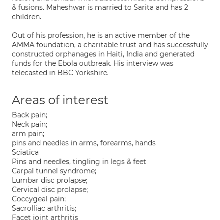
& fusions. Maheshwar is married to Sarita and has 2
children.
Out of his profession, he is an active member of the
AMMA foundation, a charitable trust and has successfully
constructed orphanages in Haiti, India and generated
funds for the Ebola outbreak. His interview was
telecasted in BBC Yorkshire.
Areas of interest
Back pain;
Neck pain;
arm pain;
pins and needles in arms, forearms, hands
Sciatica
Pins and needles, tingling in legs & feet
Carpal tunnel syndrome;
Lumbar disc prolapse;
Cervical disc prolapse;
Coccygeal pain;
SacroIliac arthritis;
Facet joint arthritis