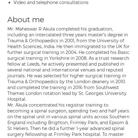
Video and telephone consultations
About me
Mr. Maheswar R Akula completed his graduation,
including an intercalated three years master’s degree in
Trauma & Orthopaedics in 2001, from the University of
Health Sciences, India. He then immigrated to the UK for
further surgical training in 2004. He completed his Basic
surgical training in Yorkshire in 2008. As a trust research
fellow at Leeds, he actively presented and published in
several national and international venues and reputed
journals. He was selected for higher surgical training in
Trauma & Orthopaedics by the London deanery in 2010
and completed the training in 2016 from Southwest
Thames London rotation lead by St. Georges University
Hospital.
Mr. Akula concentrated his registrar training to
becoming a spinal surgeon, spending two and half years
on the spinal unit in various spinal units across Southern
England including Brighton, Frimley Park, and Epsom &
St Heliers. Then he did a further 1-year advanced spinal
surgery fellowship at Frimley Park hospital. To master