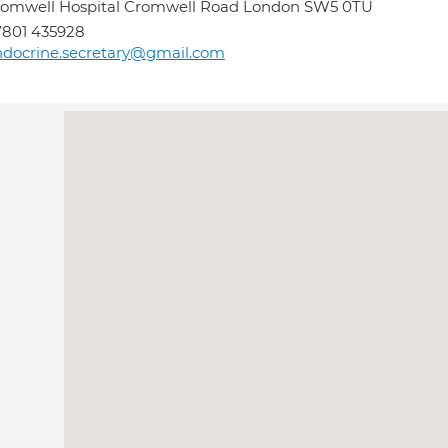
omwell Hospital Cromwell Road London SW5 0TU
801 435928
docrine.secretary@gmail.com