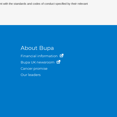
nt with the standards and codes of conduct specified by their relevant
About Bupa
Financial information
Bupa UK newsroom
Cancer promise
Our leaders