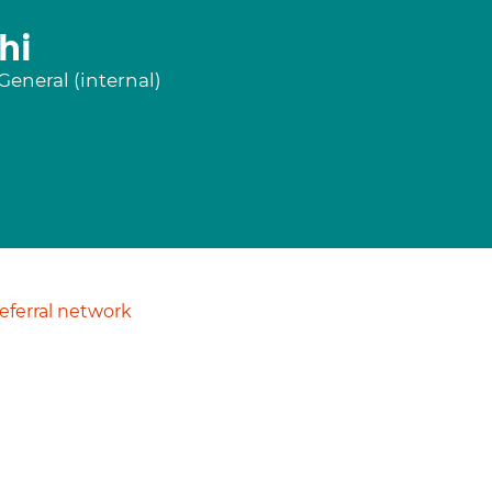
hi
eneral (internal)
ferral network