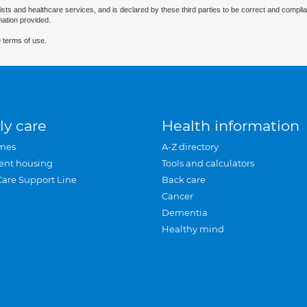
ists and healthcare services, and is declared by these third parties to be correct and complia
mation provided.
 terms of use.
ly care
Health information
mes
A-Z directory
ent housing
Tools and calculators
Care Support Line
Back care
Cancer
Dementia
Healthy mind