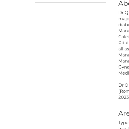
Ab
Dr Q
majo
diabe
Mana
Calc
Pitui
all a
Mana
Mana
Gyna
Medi
Dr Q
(Rom
2023 
Are
Type 
Insu