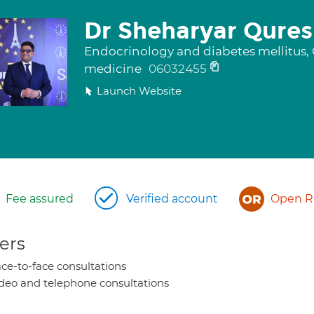
Dr Sheharyar Qures
Endocrinology and diabetes mellitus, G
medicine
06032455
Launch Website
Fee assured
Verified account
Open Re
ers
ce-to-face consultations
deo and telephone consultations