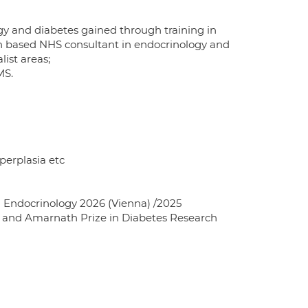
ogy and diabetes gained through training in
on based NHS consultant in endocrinology and
list areas;
MS.
perplasia etc
 Endocrinology 2026 (Vienna) /2025
) and Amarnath Prize in Diabetes Research