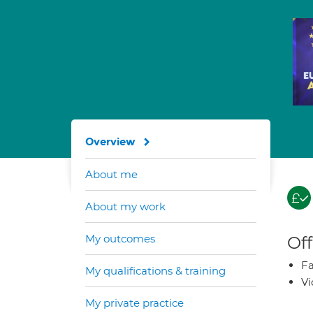
Overview
About me
About my work
My outcomes
Off
Fa
My qualifications & training
Vi
My private practice