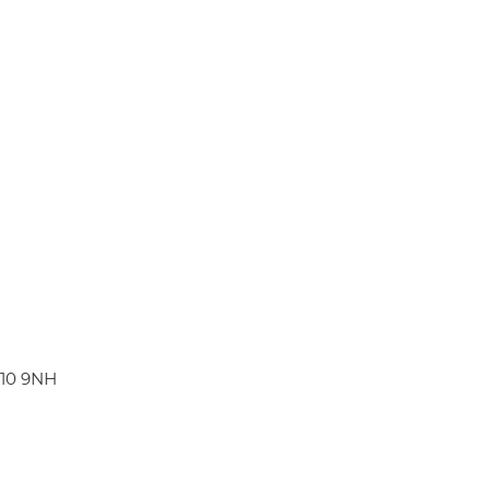
W10 9NH