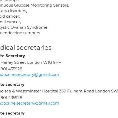
inuous Glucose Monitoring Sensors,
tary disorders,
oid cancer,
nal cancer,
cystic Ovarian Syndrome
oendocrine tumours
ical secretaries
ate Secretary
 Harley Street London W1G 9PF
801 435928
docrine.secretary@gmail.com
ate secretary
elsea & Westminster Hospital 369 Fulham Road London S
801 435928
docrine.secretary@gmail.com
ate secretary