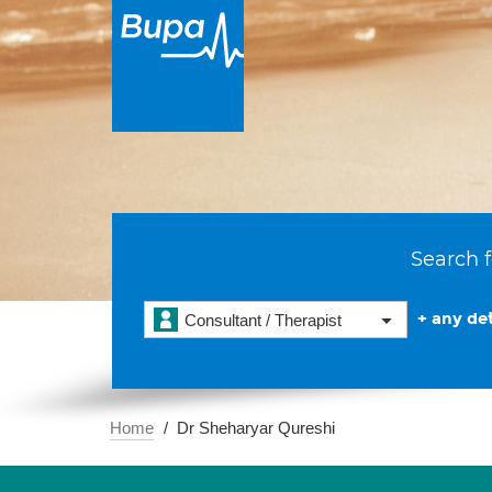
Search f
+ any det
Consultant / Therapist
Home
Dr Sheharyar Qureshi