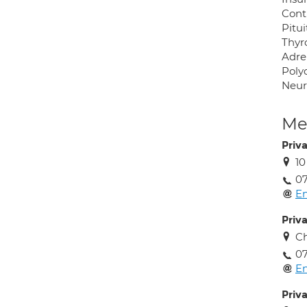
Cont
Pitui
Thyr
Adre
Poly
Neur
Med
Priv
10
07
En
Priv
Ch
07
En
Priv