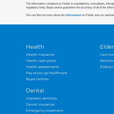
The information contained on Finder is submitted by consultants, therap
regulatory body. Bupa cannot guarantee the accuracy of all of the infor
You can find out more about the
information
on Finder and our website
Health
Elder
Health insurance
Care ho
Health cash plans
Retirem
Health assessments
Elderly 
Pay as you go healthcare
Bupa Centres
Dental
Cosmetic dentistry
Dental insurance
Emergency treatment