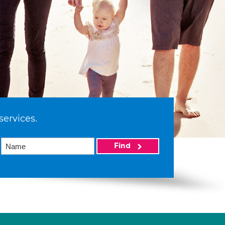
services.
Find