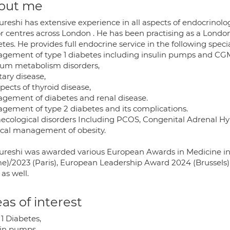
out me
ureshi has extensive experience in all aspects of endocrinol
r centres across London . He has been practising as a Lond
tes. He provides full endocrine service in the following specia
gement of type 1 diabetes including insulin pumps and CG
ium metabolism disorders,
tary disease,
spects of thyroid disease,
gement of diabetes and renal disease.
gement of type 2 diabetes and its complications.
ecological disorders Including PCOS, Congenital Adrenal Hy
cal management of obesity.
ureshi was awarded various European Awards in Medicine in
e)/2023 (Paris), European Leadership Award 2024 (Brussels
as well.
as of interest
1 Diabetes,
lin pumps,