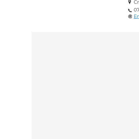
Cr
07
En