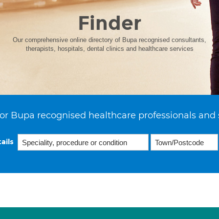
Finder
Our comprehensive online directory of Bupa recognised consultants,
therapists, hospitals, dental clinics and healthcare services
or Bupa recognised healthcare professionals and 
ails