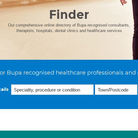
Finder
Our comprehensive online directory of Bupa recognised consultants,
therapists, hospitals, dental clinics and healthcare services
or Bupa recognised healthcare professionals and 
ails