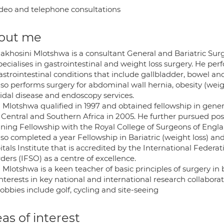
deo and telephone consultations
out me
akhosini Mlotshwa is a consultant General and Bariatric Surge
pecialises in gastrointestinal and weight loss surgery. He pe
astrointestinal conditions that include gallbladder, bowel a
lso performs surgery for abdominal wall hernia, obesity (wei
nidal disease and endoscopy services.
 Mlotshwa qualified in 1997 and obtained fellowship in gener
, Central and Southern Africa in 2005. He further pursued po
ining Fellowship with the Royal College of Surgeons of Engla
lso completed a year Fellowship in Bariatric (weight loss) a
tals Institute that is accredited by the International Federa
ders (IFSO) as a centre of excellence.
Mlotshwa is a keen teacher of basic principles of surgery in
nterests in key national and international research collaborat
obbies include golf, cycling and site-seeing
as of interest