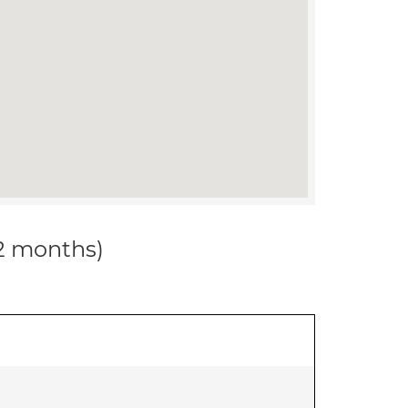
12 months)