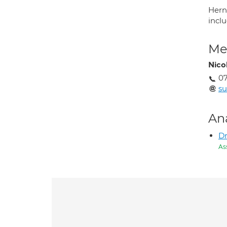
Herni
inclu
Med
Nico
07
su
An
D
As