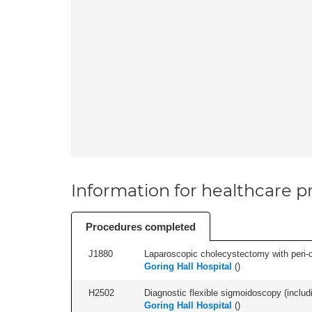
Information for healthcare pr
Procedures completed
J1880
Laparoscopic cholecystectomy with peri-o
Goring Hall Hospital
(
)
H2502
Diagnostic flexible sigmoidoscopy (includ
Goring Hall Hospital
(
)