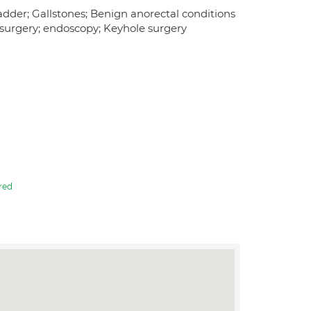
ladder; Gallstones; Benign anorectal conditions
s surgery; endoscopy; Keyhole surgery
red