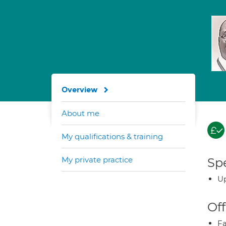
Overview
About me
My qualifications & training
My private practice
Spe
Up
Off
Fa