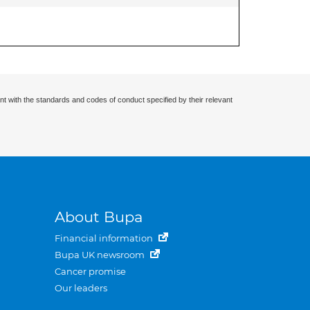
nt with the standards and codes of conduct specified by their relevant
About Bupa
Financial information
Bupa UK newsroom
Cancer promise
Our leaders