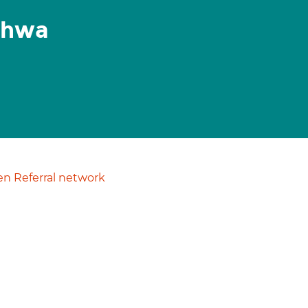
shwa
n Referral network