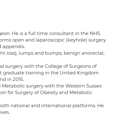
on. He is a full time consultant in the NHS.
rforms open and laparoscopic (keyhole) surgery
nd appendix.
ght loss), lumps and bumps, benign anorectal,
al surgery with the College of Surgeons of
st graduate training in the United Kingdom
nd in 2015.
nd Metabolic surgery with the Western Sussex
tion for Surgery of Obesity and Metabolic
 both national and international platforms. He
ives.