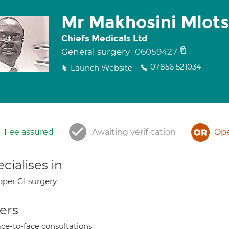
Mr Makhosini Mlot
Chiefs Medicals Ltd
General surgery
06059427
07856 521034
Launch Website
Fee assured
Awaiting verification
Ope
cialises in
per GI surgery
ers
ce-to-face consultations