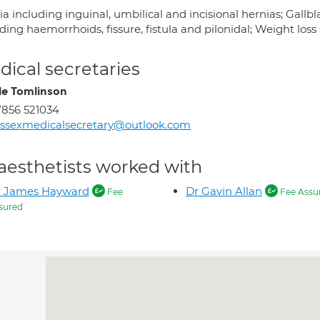
a including inguinal, umbilical and incisional hernias; Gallb
ding haemorrhoids, fissure, fistula and pilonidal; Weight los
ical secretaries
le Tomlinson
856 521034
ssexmedicalsecretary@outlook.com
aesthetists worked with
r James Hayward
Dr Gavin Allan
Fee
Fee Assu
sured