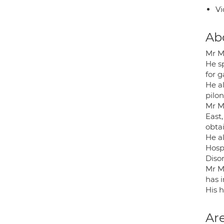
Vi
Ab
Mr M
He s
for g
He a
pilo
Mr M
East
obta
He a
Hospi
Disor
Mr M 
has i
His h
Are