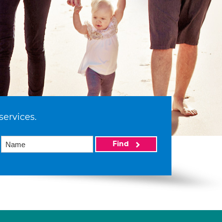
services.
Find