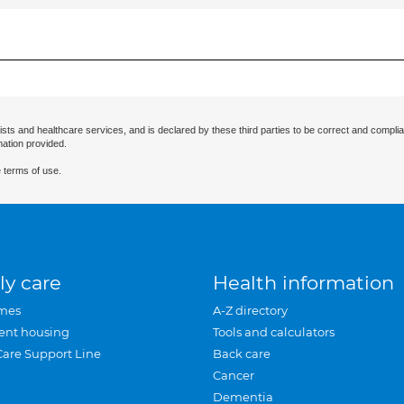
ists and healthcare services, and is declared by these third parties to be correct and complia
mation provided.
 terms of use.
ly care
Health information
mes
A-Z directory
ent housing
Tools and calculators
Care Support Line
Back care
Cancer
Dementia