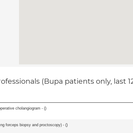
ofessionals (Bupa patients only, last 
perative cholangiogram - (
)
ing forceps biopsy and proctoscopy) - (
)