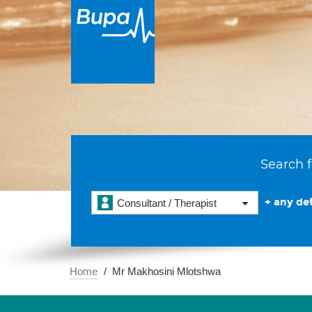
Search f
+ any det
Consultant / Therapist
Home
Mr Makhosini Mlotshwa