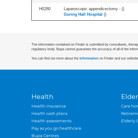
H0280
Laparoscopic appendicectomy - (
)
Goring Hall Hospital
(
)
The information contained on Finder is submitted by consultants, therap
regulatory body. Bupa cannot guarantee the accuracy of all of the infor
You can find out more about the
information
on Finder and our website
Health
Elder
Health insurance
Care ho
Health cash plans
Retirem
Health assessments
Elderly 
Pay as you go healthcare
Bupa Centres