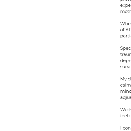
expe
moth
When
of A
part
Spec
traum
depr
surv
My c
calm
mind
adju
Work
feel 
I co