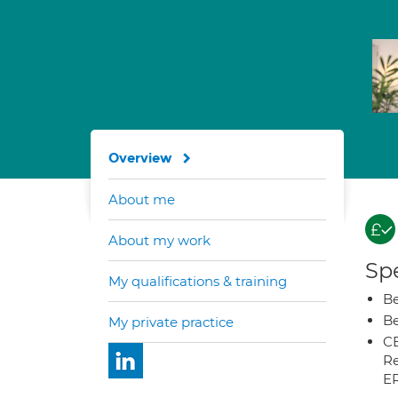
Overview
About me
About my work
Spe
My qualifications & training
Be
Be
My private practice
CB
Re
E