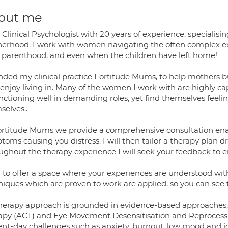
out me
 Clinical Psychologist with 20 years of experience, speciali
erhood. I work with women navigating the often complex e
y parenthood, and even when the children have left home!
nded my clinical practice Fortitude Mums, to help mothers bui
 enjoy living in. Many of the women I work with are highly c
unctioning well in demanding roles, yet find themselves feeli
selves..
ortitude Mums we provide a comprehensive consultation enabl
oms causing you distress. I will then tailor a therapy plan 
ughout the therapy experience I will seek your feedback to en
m to offer a space where your experiences are understood w
niques which are proven to work are applied, so you can see
herapy approach is grounded in evidence-based approaches
apy (ACT) and Eye Movement Desensitisation and Reprocessi
nt-day challenges such as anxiety, burnout, low mood and iden