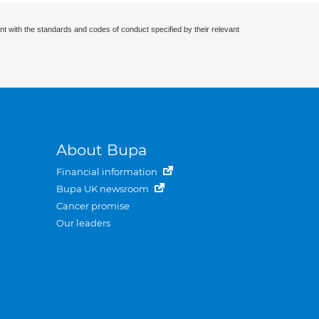
nt with the standards and codes of conduct specified by their relevant
About Bupa
Financial information
Bupa UK newsroom
Cancer promise
Our leaders