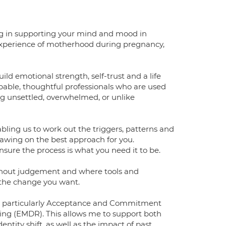
sing in supporting your mind and mood in
xperience of motherhood during pregnancy,
ld emotional strength, self-trust and a life
apable, thoughtful professionals who are used
ng unsettled, overwhelmed, or unlike
ing us to work out the triggers, patterns and
drawing on the best approach for you.
sure the process is what you need it to be.
ithout judgement and where tools and
 the change you want.
, particularly Acceptance and Commitment
ng (EMDR). This allows me to support both
tity shift, as well as the impact of past