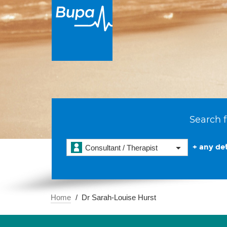
Search f
+ any det
Consultant / Therapist
Home
Dr Sarah-Louise Hurst