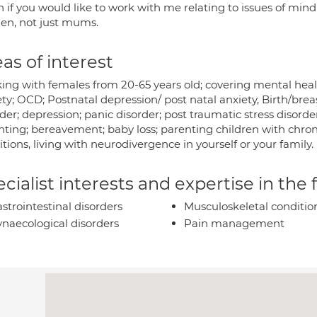
h if you would like to work with me relating to issues of mi
n, not just mums.
as of interest
ing with females from 20-65 years old; covering mental health
ety; OCD; Postnatal depression/ post natal anxiety, Birth/bre
der; depression; panic disorder; post traumatic stress disorder
ting; bereavement; baby loss; parenting children with chronic 
itions, living with neurodivergence in yourself or your family.
cialist interests and expertise in the
strointestinal disorders
Musculoskeletal conditio
naecological disorders
Pain management