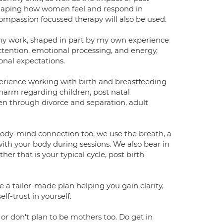
shaping how women feel and respond in
passion focussed therapy will also be used.
my work, shaped in part by my own experience
ttention, emotional processing, and energy,
onal expectations.
perience working with birth and breastfeeding
f harm regarding children, post natal
n through divorce and separation, adult
body-mind connection too, we use the breath, a
ith your body during sessions. We also bear in
 that is your typical cycle, post birth
 a tailor-made plan helping you gain clarity,
f-trust in yourself.
r don't plan to be mothers too. Do get in