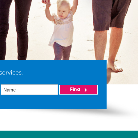
services.
Find