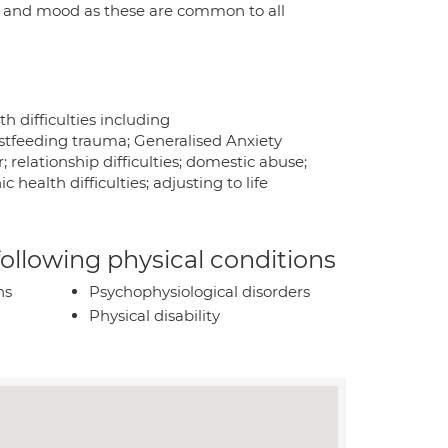
nd and mood as these are common to all
 difficulties including
astfeeding trauma; Generalised Anxiety
; relationship difficulties; domestic abuse;
health difficulties; adjusting to life
 following physical conditions
ns
Psychophysiological disorders
Physical disability