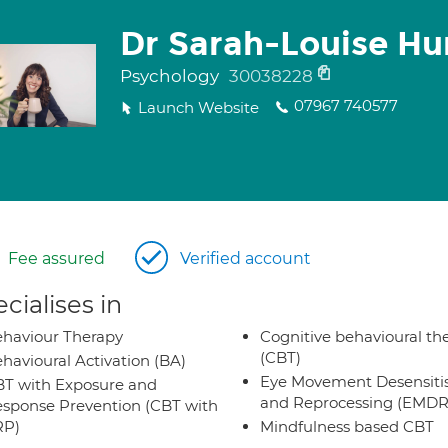
Dr Sarah-Louise Hu
Psychology
30038228
07967 740577
Launch Website
Fee assured
Verified account
cialises in
haviour Therapy
Cognitive behavioural th
(CBT)
havioural Activation (BA)
Eye Movement Desensiti
T with Exposure and
and Reprocessing (EMDR
sponse Prevention (CBT with
RP)
Mindfulness based CBT