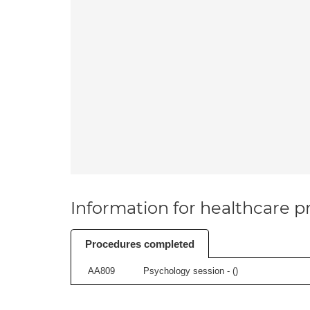
Information for healthcare pr
Procedures completed
AA809
Psychology session - (
)