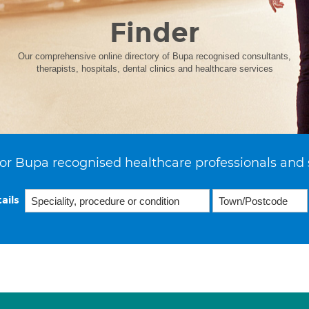
Finder
Our comprehensive online directory of Bupa recognised consultants,
therapists, hospitals, dental clinics and healthcare services
or Bupa recognised healthcare professionals and 
ails