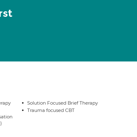
rst
erapy
Solution Focused Brief Therapy
Trauma focused CBT
sation
)