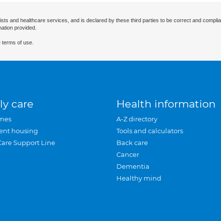
ists and healthcare services, and is declared by these third parties to be correct and complia
mation provided.
 terms of use.
ly care
Health information
mes
A-Z directory
ent housing
Tools and calculators
Care Support Line
Back care
Cancer
Dementia
Healthy mind