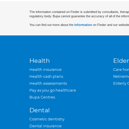
The information contained on Finder is submitted by consultants, therap
regulatory body. Bupa cannot guarantee the accuracy of all of the infor
You can find out more about the
information
on Finder and our website
Health
Elder
Health insurance
Care ho
Health cash plans
Retirem
Health assessments
Elderly 
Pay as you go healthcare
Bupa Centres
Dental
Cosmetic dentistry
Dental insurance