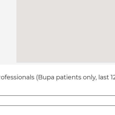
ofessionals (Bupa patients only, last 