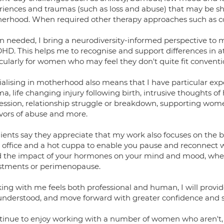
riences and traumas (such as loss and abuse) that may be 
erhood. When required other therapy approaches such as com
 needed, I bring a neurodiversity-informed perspective to 
DHD. This helps me to recognise and support differences in a
icularly for women who may feel they don't quite fit conventi
ialising in motherhood also means that I have particular ex
a, life changing injury following birth, intrusive thoughts o
ession, relationship struggle or breakdown, supporting wome
ivors of abuse and more.
lients say they appreciate that my work also focuses on the 
 office and a hot cuppa to enable you pause and reconnect w
 the impact of your hormones on your mind and mood, whether
stments or perimenopause.
ing with me feels both professional and human, I will provide
understood, and move forward with greater confidence and sel
ntinue to enjoy working with a number of women who aren't, o