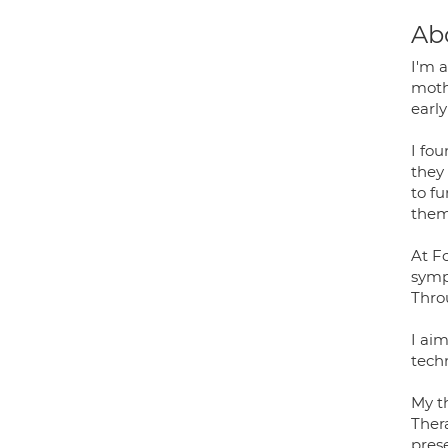
Ab
I'm a
moth
earl
I fou
they
to f
them
At F
sympt
Thro
I ai
tech
My t
Ther
prese