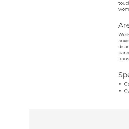
touc
wome
Are
Work
anxi
disor
paren
trans
Spe
Ga
Gy