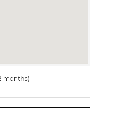
12 months)