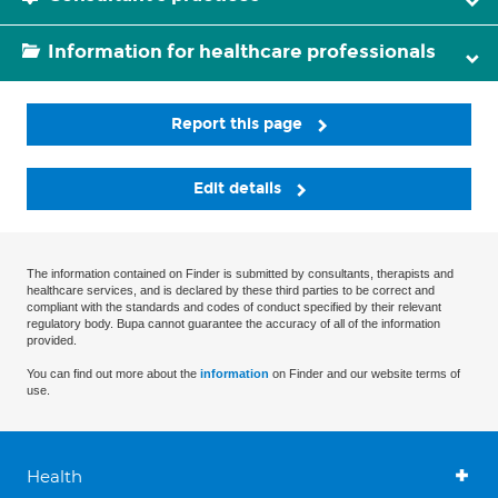
Information for healthcare professionals
Report this page
Edit details
The information contained on Finder is submitted by consultants, therapists and
healthcare services, and is declared by these third parties to be correct and
compliant with the standards and codes of conduct specified by their relevant
regulatory body. Bupa cannot guarantee the accuracy of all of the information
provided.
You can find out more about the
information
on Finder and our website terms of
use.
Health