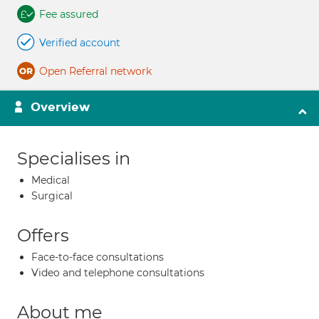
Fee assured
Verified account
Open Referral network
Overview
Specialises in
Medical
Surgical
Offers
Face-to-face consultations
Video and telephone consultations
About me