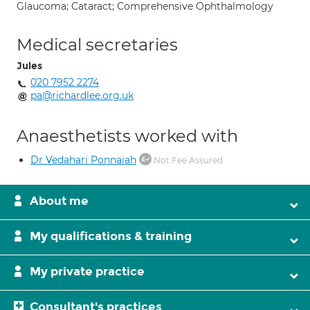
Glaucoma; Cataract; Comprehensive Ophthalmology
Medical secretaries
Jules
020 7952 2274
pa@richardlee.org.uk
Anaesthetists worked with
Dr Vedahari Ponnaiah
Not Fee Assured
About me
My qualifications & training
My private practice
Consultant's practices