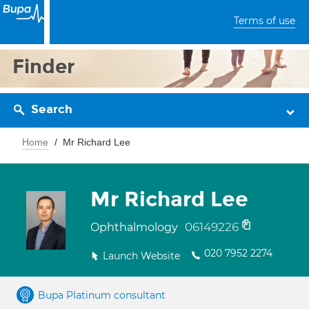
Terms of use
Finder
Search
Home
Mr Richard Lee
Mr Richard Lee
06149226
Ophthalmology
020 7952 2274
Launch Website
Bupa Platinum consultant