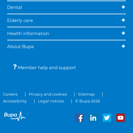
Dental
Elderly care
Health information
About Bupa
Member help and support
Careers
Privacy and cookies
Sitemap
Accessibility
Legal notices
© Bupa 2026