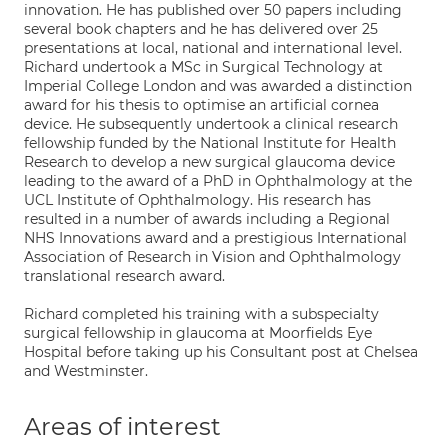
innovation. He has published over 50 papers including
several book chapters and he has delivered over 25
presentations at local, national and international level.
Richard undertook a MSc in Surgical Technology at
Imperial College London and was awarded a distinction
award for his thesis to optimise an artificial cornea
device. He subsequently undertook a clinical research
fellowship funded by the National Institute for Health
Research to develop a new surgical glaucoma device
leading to the award of a PhD in Ophthalmology at the
UCL Institute of Ophthalmology. His research has
resulted in a number of awards including a Regional
NHS Innovations award and a prestigious International
Association of Research in Vision and Ophthalmology
translational research award.
Richard completed his training with a subspecialty
surgical fellowship in glaucoma at Moorfields Eye
Hospital before taking up his Consultant post at Chelsea
and Westminster.
Areas of interest