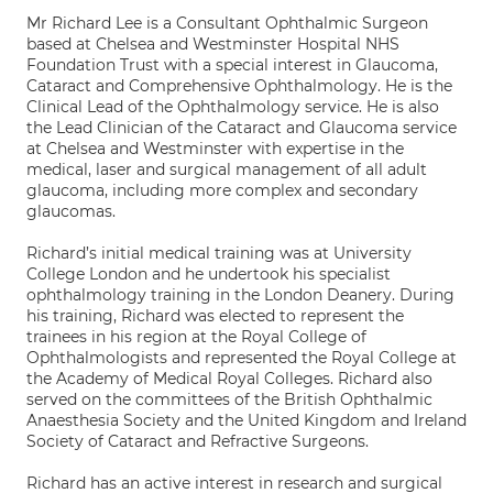
Mr Richard Lee is a Consultant Ophthalmic Surgeon
based at Chelsea and Westminster Hospital NHS
Foundation Trust with a special interest in Glaucoma,
Cataract and Comprehensive Ophthalmology. He is the
Clinical Lead of the Ophthalmology service. He is also
the Lead Clinician of the Cataract and Glaucoma service
at Chelsea and Westminster with expertise in the
medical, laser and surgical management of all adult
glaucoma, including more complex and secondary
glaucomas.
Richard’s initial medical training was at University
College London and he undertook his specialist
ophthalmology training in the London Deanery. During
his training, Richard was elected to represent the
trainees in his region at the Royal College of
Ophthalmologists and represented the Royal College at
the Academy of Medical Royal Colleges. Richard also
served on the committees of the British Ophthalmic
Anaesthesia Society and the United Kingdom and Ireland
Society of Cataract and Refractive Surgeons.
Richard has an active interest in research and surgical