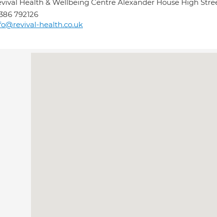
vival Health & Wellbeing Centre Alexander House High Str
386 792126
fo@revival-health.co.uk