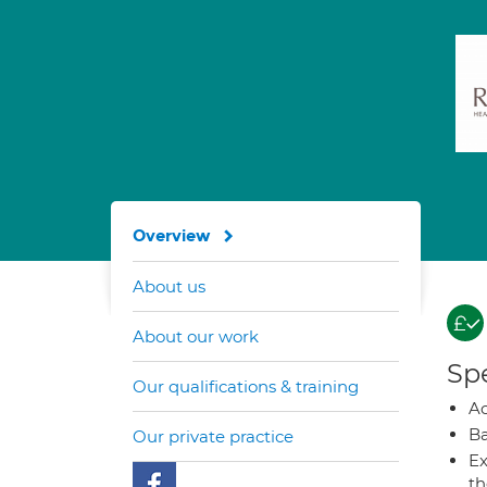
Overview
About us
About our work
Spe
Our qualifications & training
A
Ba
Our private practice
Ex
t