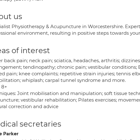
out us
ialist Physiotherapy & Acupuncture in Worcestershire. Exper
essional environment, resulting in positive steps towards you
as of interest
 back pain; neck pain; sciatica, headaches, arthritis; dizzines
gement; tendinopathy; chronic pain; vestibular conditions; B
ed pain; knee complaints; repetitive strain injuries; tennis e
bilitation; whiplash; carpal tunnel syndrome and more.
 8+
niques: Joint mobilisation and manipulation; soft tissue tec
ncture; vestibular rehabilitation; Pilates exercises; movemen
ural correction and advice
ical secretaries
e Parker