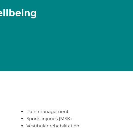
ellbeing
Pain management
Sports injuries (MSK)
Vestibular rehabilitation