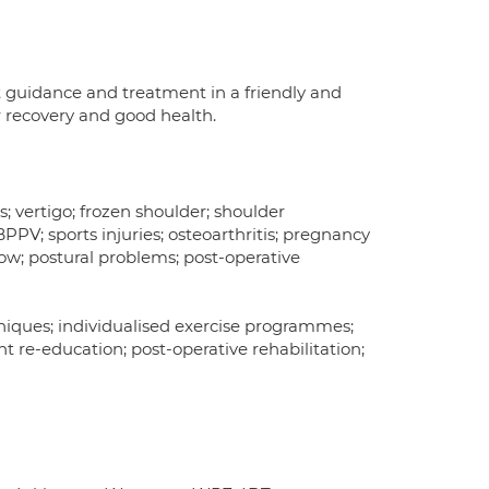
t guidance and treatment in a friendly and
r recovery and good health.
s; vertigo; frozen shoulder; shoulder
PPV; sports injuries; osteoarthritis; pregnancy
lbow; postural problems; post-operative
hniques; individualised exercise programmes;
t re-education; post-operative rehabilitation;