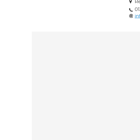
Re
01
in