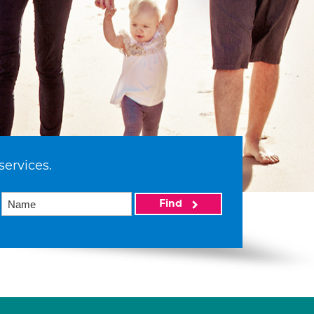
services.
Find