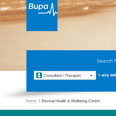
Search f
+ any det
Consultant / Therapist
Home
Revival Health & Wellbeing Centre