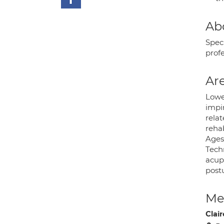
Ab
Spec
prof
Are
Lower
impin
relat
reha
Ages
Tech
acupu
post
Med
Clair