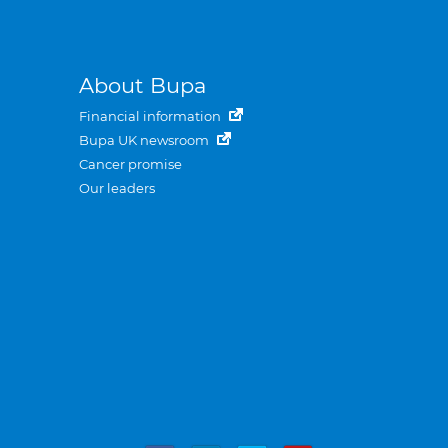
About Bupa
Financial information
Bupa UK newsroom
Cancer promise
Our leaders