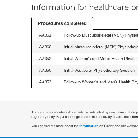
Information for healthcare pr
Procedures completed
AA361
Follow-up Musculoskeletal (MSK) Physiot
AA360
Initial Musculoskeletal (MSK) Physiother
AA352
Initial Women's and Men's Health Physiot
AA350
Initial Vestibular Physiotherapy Session - 
AA353
Follow-up Women's and Men's Health Phys
The information contained on Finder is submitted by consultants, therap
regulatory body. Bupa cannot guarantee the accuracy of all of the infor
You can find out more about the
information
on Finder and our website