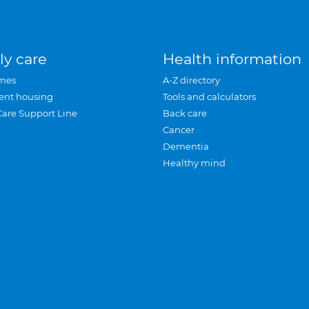
ly care
Health information
mes
A-Z directory
ent housing
Tools and calculators
Care Support Line
Back care
Cancer
Dementia
Healthy mind