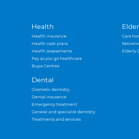
Health
Elder
Health insurance
Care ho
Health cash plans
Retirem
Health assessments
Elderly 
Pay as you go healthcare
Bupa Centres
Dental
Cosmetic dentistry
Dental insurance
Emergency treatment
General and specialist dentistry
Treatments and services