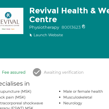
Revival Health & W
Centre
Physiotherapy
80013623
Launch Website
Fee assured
Awaiting verification
cialises in
cupuncture (MSK)
Male or female health
ck pain (MSK)
Musculoskeletal
tracorporeal shockwave
Neurology
herapy (ESWT) MSK