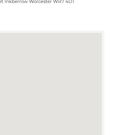
eet Inkberrow Worcester WR7 4DT