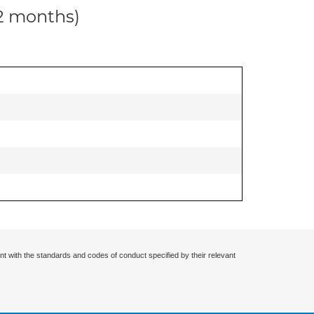
12 months)
nt with the standards and codes of conduct specified by their relevant