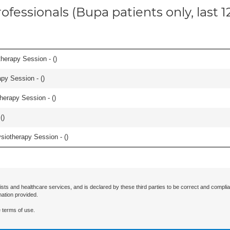
ofessionals (Bupa patients only, last 
herapy Session - (
)
apy Session - (
)
herapy Session - (
)
(
)
iotherapy Session - (
)
ists and healthcare services, and is declared by these third parties to be correct and complia
mation provided.
 terms of use.