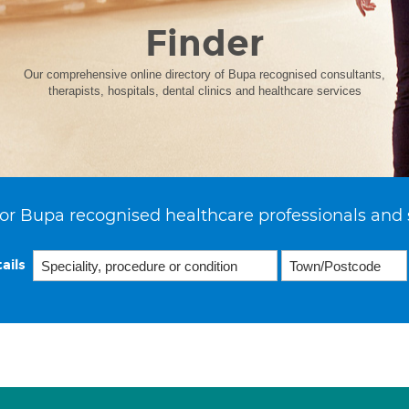
Finder
Our comprehensive online directory of Bupa recognised consultants,
therapists, hospitals, dental clinics and healthcare services
or Bupa recognised healthcare professionals and 
ails