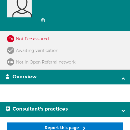
Not Fee assured
Awaiting verification
Not in Open Referral network
Overview
Consultant's practices
Report this page