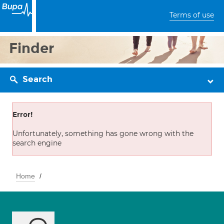
Terms of use
Finder
Search
Error!
Unfortunately, something has gone wrong with the
search engine
Home