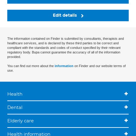
Edit details
The information contained on Finder is submitted by consultants, therapists and
healthcare services, and is declared by these third parties to be correct and
compliant with the standards and codes of conduct specified by their relevant
regulatory body. Bupa cannot guarantee the accuracy of all of the information
provided.
You can find out more about the
information
on Finder and our website terms of
use.
Health
Dental
Elderly care
Health information