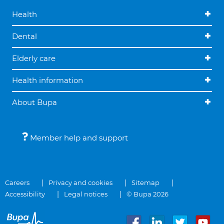
Health
Dental
Elderly care
Health information
About Bupa
Member help and support
Careers
Privacy and cookies
Sitemap
Accessibility
Legal notices
© Bupa 2026