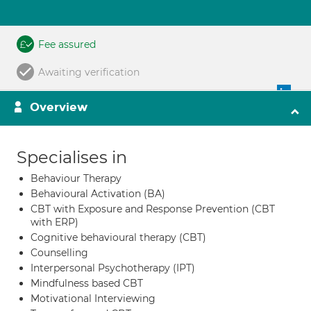
Fee assured
Awaiting verification
Overview
Specialises in
Behaviour Therapy
Behavioural Activation (BA)
CBT with Exposure and Response Prevention (CBT
with ERP)
Cognitive behavioural therapy (CBT)
Counselling
Interpersonal Psychotherapy (IPT)
Mindfulness based CBT
Motivational Interviewing