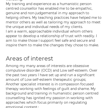
My training and experience as a humanistic person
centred counsellor has enabled me to be empathic,
genuine and non-judgemental in my approach to
helping others. My teaching practices have helped me to
mentor others as well as tailoring my approach to meet
the unique and individual needs of my clients.
I am a warm, approachable individual whom others
appear to develop a relationship of trust with readily. I
aim to make those I support feel safe and secure and
inspire them to make the changes they chose to make.
Areas of interest
Among my many areas of interests are obsessive
compulsive disorder (OCD) and Low self-esteem. Over
the past two years I have set up and run a significant
amount of Low self-esteem therapeutic groups;
Another specialist interest is in compassion focused
therapy working with feelings of guilt and shame. My
background and training in humanistic person centred
counselling has ignited my passion in working with
approaches which focus primarily on regulating
emotional content.;