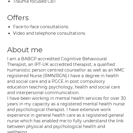
Trauma focused CBT
Offers
Face-to-face consultations
Video and telephone consultations
About me
I am a BABCP accredited Cognitive Behavioural
Therapist, an IPT-UK accredited therapist; a qualified
humanistic person centred counsellor as well as an NMC
registered Nurse (RMN/RGN).I have a degree in health
and social care and a PGCE in post compulsory
education teaching psychology, health and social care
and interpersonal communication.
I have been working in mental health services for over 30
years in my capacity as a registered mental health nurse
and psychological therapist. I have extensive work
experience in general health care as a registered general
nurse which has enabled me to fully understand the link
between physical and psychological health and
wellbeing.