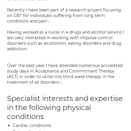
Recently I have been part of a research project focusing
on CBT for individuals suffering from long term
condiitons and pain ;
Having worked as a nurse in a drugs and alcohol service I
am very interested in working with impulse control
disorders such as alcoholism, eating disorders and drug
addiction;
Over the past year I have attended numerous accredited
study days in Acceptance and Commitment Therapy
(ACT) in order to utilse this third wave therapy in the
treatment of all disorders ;
Specialist interests and expertise
in the following physical
conditions
Cardiac conditions