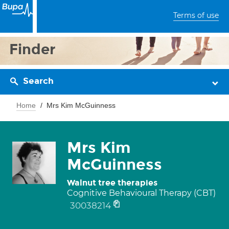
Terms of use
Finder
Search
Home
Mrs Kim McGuinness
Mrs Kim
McGuinness
Walnut tree therapies
Cognitive Behavioural Therapy (CBT)
30038214