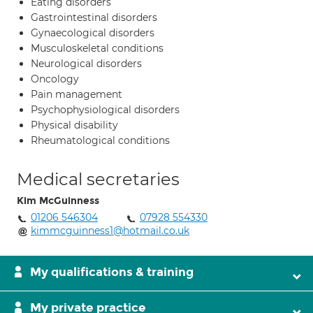
Eating disorders
Gastrointestinal disorders
Gynaecological disorders
Musculoskeletal conditions
Neurological disorders
Oncology
Pain management
Psychophysiological disorders
Physical disability
Rheumatological conditions
Medical secretaries
Kim McGuinness
01206 546304
07928 554330
kimmcguinness1@hotmail.co.uk
My qualifications & training
My private practice