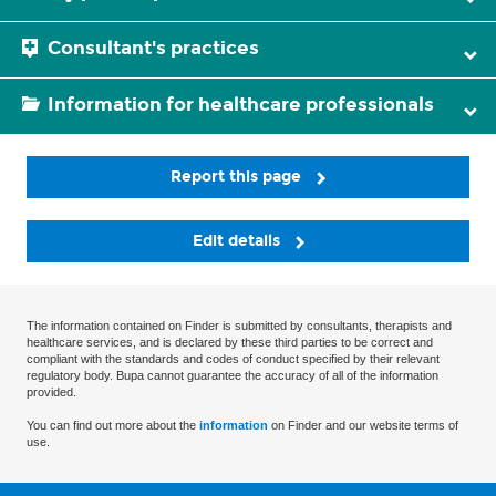
Consultant's practices
Information for healthcare professionals
Report this page
Edit details
The information contained on Finder is submitted by consultants, therapists and
healthcare services, and is declared by these third parties to be correct and
compliant with the standards and codes of conduct specified by their relevant
regulatory body. Bupa cannot guarantee the accuracy of all of the information
provided.
You can find out more about the
information
on Finder and our website terms of
use.