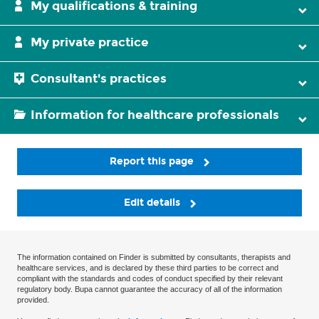
My qualifications & training
My private practice
Consultant's practices
Information for healthcare professionals
Report this page
Edit details
The information contained on Finder is submitted by consultants, therapists and
healthcare services, and is declared by these third parties to be correct and
compliant with the standards and codes of conduct specified by their relevant
regulatory body. Bupa cannot guarantee the accuracy of all of the information
provided.