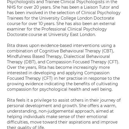
Psychologists and Trainee Clinical Psychologists in the
NHS for over 20 years. She has been a Liaison Tutor and
has been involved in the selection of Clinical Psychology
Trainees for the University College London Doctorate
course for over 10 years. She has also been an external
examiner for the Professional Clinical Psychology
Doctorate course at University East London.
Rita draws upon evidence-based interventions using a
combination of Cognitive Behavioural Therapy (CBT),
Mindfulness Based Therapy, Dialectical Behavioural
Therapy (DBT), and Compassion Focused Therapy (CFT).
Over the years, Rita has become increasingly more
interested in developing and applying Compassion
Focused Therapy (CFT) in her practise in response to the
growing evidence indicating the benefits of cultivating
compassion for psychological health and well being.
Rita feels it a privilege to assist others in their journey of
personal development and growth. She offers a warm,
understanding, non-judgemental approach, aimed at
helping individuals make sense of their emotional
difficulties, move toward their aspirations and improve
their quality of life.