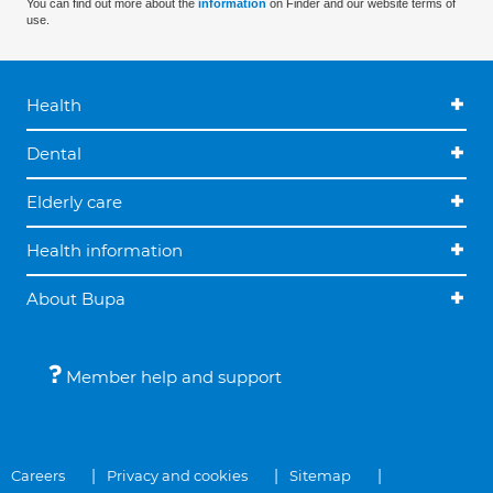
You can find out more about the
information
on Finder and our website terms of
use.
Health
Dental
Elderly care
Health information
About Bupa
Member help and support
Careers
Privacy and cookies
Sitemap