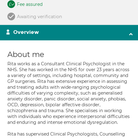
Fee assured
Awaiting verification
Overview
About me
Rita works as a Consultant Clinical Psychologist in the
NHS. She has worked in the NHS for over 23 years across
a variety of settings, including hospital, community and
GP surgeries. Rita has extensive experience in assessing
and treating adults with wide-ranging psychological
difficulties of varying complexity, such as generalised
anxiety disorder, panic disorder, social anxiety, phobias,
OCD, depression, bipolar affective disorder,
schizophrenia and trauma. She specialises in working
with individuals who experience interpersonal difficulties
and enduring and intense emotional dysregulation.
Rita has supervised Clinical Psychologists, Counselling