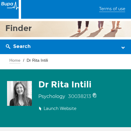
Terms of use
Finder
Search
Home
Dr Rita Intili
Dr Rita Intili
30038213
Psychology
Launch Website