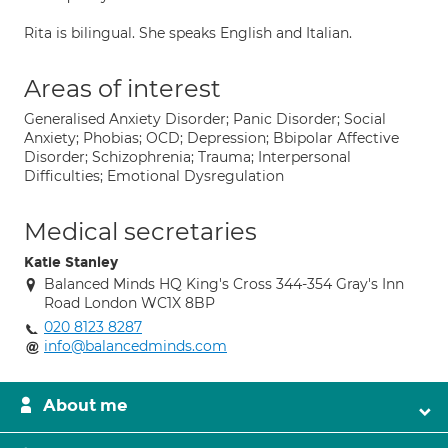
Rita is bilingual. She speaks English and Italian.
Areas of interest
Generalised Anxiety Disorder; Panic Disorder; Social
Anxiety; Phobias; OCD; Depression; Bbipolar Affective
Disorder; Schizophrenia; Trauma; Interpersonal
Difficulties; Emotional Dysregulation
Medical secretaries
Katie Stanley
Balanced Minds HQ King's Cross 344-354 Gray's Inn
Road London WC1X 8BP
020 8123 8287
info@balancedminds.com
About me