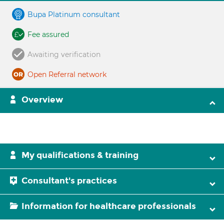
Bupa Platinum consultant
Fee assured
Awaiting verification
Open Referral network
Overview
My qualifications & training
Consultant's practices
Information for healthcare professionals