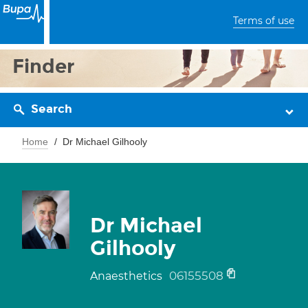
Terms of use
Finder
Search
Home
Dr Michael Gilhooly
Dr Michael
Gilhooly
06155508
Anaesthetics