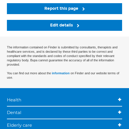
Report this page
Edit details
The information contained on Finder is submitted by consultants, therapists and
healthcare services, and is declared by these third parties to be correct and
compliant with the standards and codes of conduct specified by their relevant
regulatory body. Bupa cannot guarantee the accuracy of all of the information
provided.
You can find out more about the
information
on Finder and our website terms of
use.
Health
Dental
Elderly care