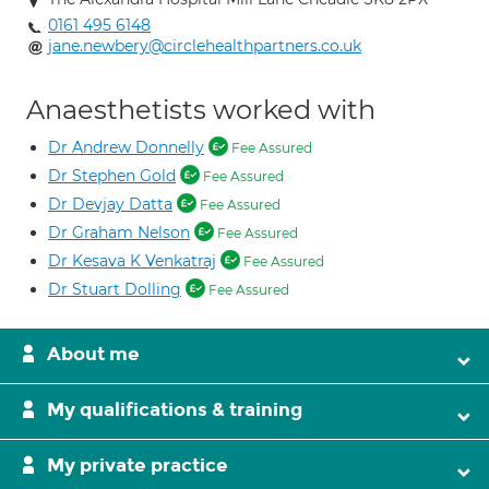
0161 495 6148
jane.newbery@circlehealthpartners.co.uk
Anaesthetists worked with
Dr Andrew Donnelly
Fee Assured
Dr Stephen Gold
Fee Assured
Dr Devjay Datta
Fee Assured
Dr Graham Nelson
Fee Assured
Dr Kesava K Venkatraj
Fee Assured
Dr Stuart Dolling
Fee Assured
About me
My qualifications & training
My private practice