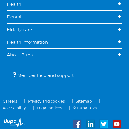
Health
Dental
Elderly care
Health information
About Bupa
Member help and support
Careers
Privacy and cookies
Sitemap
Accessibility
Legal notices
© Bupa 2026