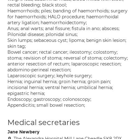
rectal bleeding; black stool;
Haemorrhoids; piles; banding of haemorrhoids; surgery
for haemorrhoids; HALO procedure; haemorrhoidal
artery ligation; haemorrhoidectomy;
Anus; anal warts; anal fissure; fistula in ano; abscess;
Pilonidal disease; pilonidal sinus;
Skin lumps; sebaceous cyst; lipoma; benign skin lesion;
skin tag;
Bowel cancer; rectal cancer; ileostomy; colostomy;
stoma; revision of stoma; reversal of stoma; colectomy;
anterior resection of rectum; laparoscopic resection;
abdomino-perineal resection;
Laparoscopic surgery; keyhole surgery;
Hernia; inguinal hernia; groin hernia; groin pain;
incisional hernia; ventral hernia; umbilical hernia;
epigastric hernia;
Endoscopy; gastroscopy; colonoscopy;
Appendicitis; small bowel resection;
Medical secretaries
Jane Newbery
The Alexandra Hospital Mill Lane Cheadle SK8 2PX