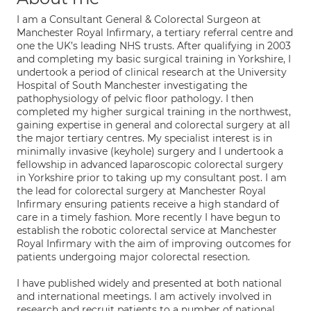
I am a Consultant General & Colorectal Surgeon at
Manchester Royal Infirmary, a tertiary referral centre and
one the UK’s leading NHS trusts. After qualifying in 2003
and completing my basic surgical training in Yorkshire, I
undertook a period of clinical research at the University
Hospital of South Manchester investigating the
pathophysiology of pelvic floor pathology. I then
completed my higher surgical training in the northwest,
gaining expertise in general and colorectal surgery at all
the major tertiary centres. My specialist interest is in
minimally invasive (keyhole) surgery and I undertook a
fellowship in advanced laparoscopic colorectal surgery
in Yorkshire prior to taking up my consultant post. I am
the lead for colorectal surgery at Manchester Royal
Infirmary ensuring patients receive a high standard of
care in a timely fashion. More recently I have begun to
establish the robotic colorectal service at Manchester
Royal Infirmary with the aim of improving outcomes for
patients undergoing major colorectal resection.
I have published widely and presented at both national
and international meetings. I am actively involved in
research and recruit patients to a number of national