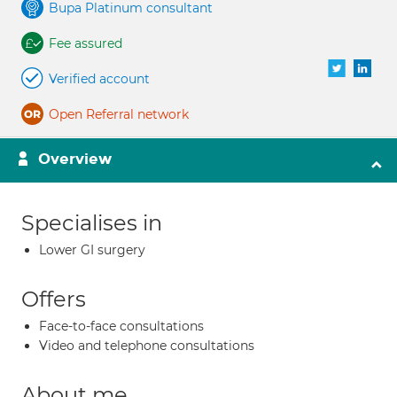
Bupa Platinum consultant
Fee assured
Verified account
Open Referral network
Overview
Specialises in
Lower GI surgery
Offers
Face-to-face consultations
Video and telephone consultations
About me