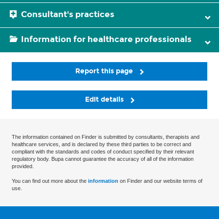
Consultant's practices
Information for healthcare professionals
Report this page
Edit details
The information contained on Finder is submitted by consultants, therapists and
healthcare services, and is declared by these third parties to be correct and
compliant with the standards and codes of conduct specified by their relevant
regulatory body. Bupa cannot guarantee the accuracy of all of the information
provided.
You can find out more about the
information
on Finder and our website terms of
use.