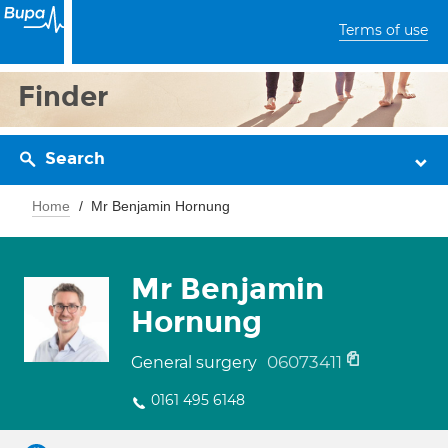
Terms of use
Finder
Search
Home
Mr Benjamin Hornung
Mr Benjamin
Hornung
06073411
General surgery
0161 495 6148