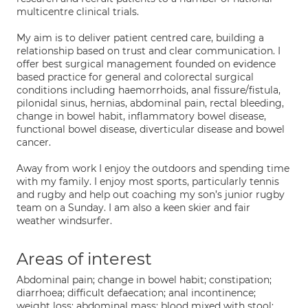
multicentre clinical trials.
My aim is to deliver patient centred care, building a
relationship based on trust and clear communication. I
offer best surgical management founded on evidence
based practice for general and colorectal surgical
conditions including haemorrhoids, anal fissure/fistula,
pilonidal sinus, hernias, abdominal pain, rectal bleeding,
change in bowel habit, inflammatory bowel disease,
functional bowel disease, diverticular disease and bowel
cancer.
Away from work I enjoy the outdoors and spending time
with my family. I enjoy most sports, particularly tennis
and rugby and help out coaching my son’s junior rugby
team on a Sunday. I am also a keen skier and fair
weather windsurfer.
Areas of interest
Abdominal pain; change in bowel habit; constipation;
diarrhoea; difficult defaecation; anal incontinence;
weight loss; abdominal mass; blood mixed with stool;