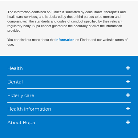
The information contained on Finder is submitted by consultants, therapists and
healthcare services, and is declared by these third parties to be correct and
compliant with the standards and codes of conduct specified by their relevant
regulatory body. Bupa cannot guarantee the accuracy of all of the information
provided.
You can find out more about the
information
on Finder and our website terms of
use.
Health
Dental
Elderly care
Health information
About Bupa