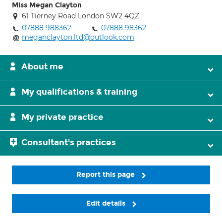
Miss Megan Clayton
61 Tierney Road London SW2 4QZ
07888 988362
07888 98362
meganclayton.ltd@outlook.com
About me
My qualifications & training
My private practice
Consultant's practices
Report this page
Edit details