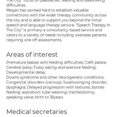
The City” focus on paediarteic feeding and swallowing
difficulties.
Megan has worked hard to establish valuable
connections with the wider therapy community across
the city and is able to support you beyond the initial
speech and language therapy service. “Speech Therapy In
The City” is primary a consultancy based service and
caters to a variety of needs including overseas patients
requiring one off assessments.
Areas of interest
Premature babies with feeding difficulties; Cleft palate;
Cerebral palsy; Fussy eating and aversive feeding;
Developmental delay;
Downs syndrome and other neurogenetic conditions;
Congenital disorders (various); Swallowinging disorder;
dysphagia; Delayed progression with textures; bottles
feeding; aspiration; tube weaning; tracheostomy;
speaking valve; birth to 18years
Medical secretaries