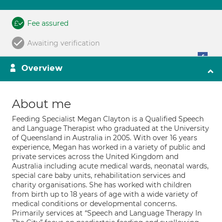
Fee assured
Awaiting verification
Overview
About me
Feeding Specialist Megan Clayton is a Qualified Speech
and Language Therapist who graduated at the University
of Queensland in Australia in 2005. With over 16 years
experience, Megan has worked in a variety of public and
private services across the United Kingdom and
Australia including acute medical wards, neonatal wards,
special care baby units, rehabilitation services and
charity organisations. She has worked with children
from birth up to 18 years of age with a wide variety of
medical conditions or developmental concerns.
Primarily services at “Speech and Language Therapy In