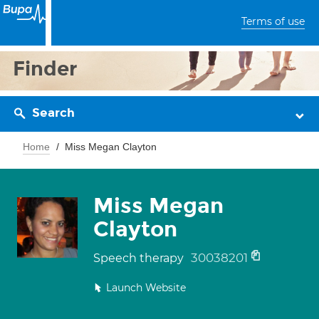
Terms of use
Finder
Search
Home
Miss Megan Clayton
Miss Megan
Clayton
30038201
Speech therapy
Launch Website