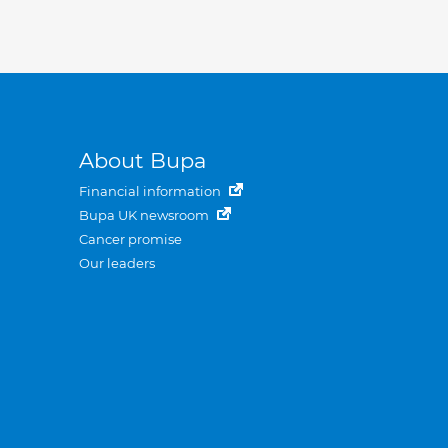
About Bupa
Financial information
Bupa UK newsroom
Cancer promise
Our leaders