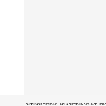
The information contained on Finder is submitted by consultants, therap