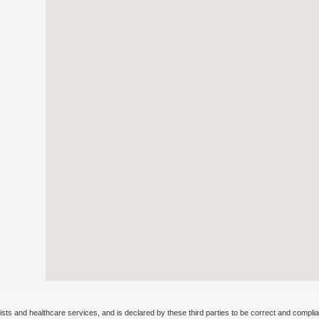
ists and healthcare services, and is declared by these third parties to be correct and complia