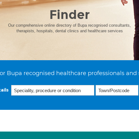
Finder
Our comprehensive online directory of Bupa recognised consultants,
therapists, hospitals, dental clinics and healthcare services
or Bupa recognised healthcare professionals and 
ails