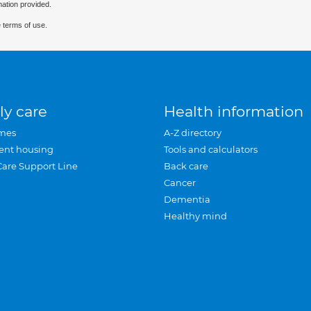
mation provided.
 terms of use.
ly care
Health information
mes
A-Z directory
ent housing
Tools and calculators
Care Support Line
Back care
Cancer
Dementia
Healthy mind