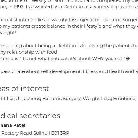
ained at the University of North London and completed my di
n, in 1992. I've worked as a Dietitian in a variety of private
ecialist interest lies in weight loss injections, bariatric su
p my patients create balance in their lifestyle and what they
 weight!
best thing about being a Dietitian is following the patients
hy relationship with food
antra is "It's not what you eat, it's about WHY you eat!"�
passionate about self development, fitness and health and a f
as of interest
t Loss Injections; Bariatric Surgery; Weight Loss; Emotional
ical secretaries
hana Patel
 Rectory Road Solihull B91 3RP