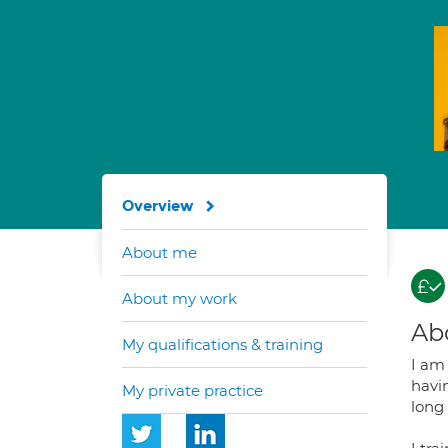
Overview
About me
About my work
Ab
My qualifications & training
I am 
havin
My private practice
long