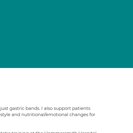
just gastric bands. I also support patients
estyle and nutritional/emotional changes for