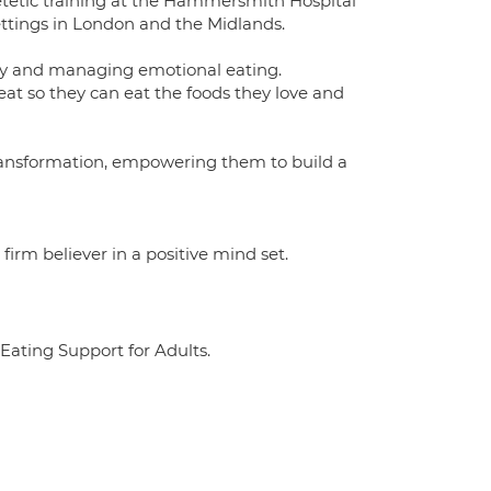
etetic training at the Hammersmith Hospital
 settings in London and the Midlands.
rgery and managing emotional eating.
 eat so they can eat the foods they love and
 transformation, empowering them to build a
irm believer in a positive mind set.
 Eating Support for Adults.