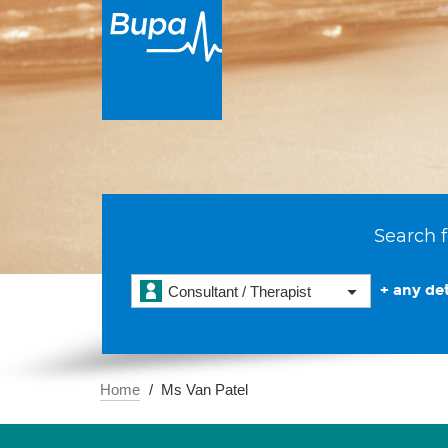
Search f
+ any det
Consultant / Therapist
Home
Ms Van Patel