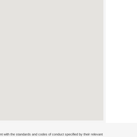
nt with the standards and codes of conduct specified by their relevant