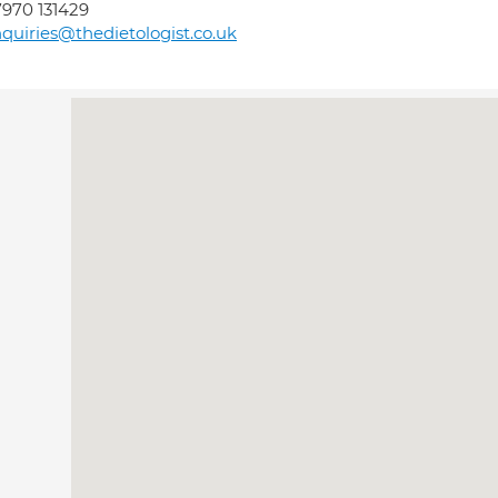
970 131429
quiries@thedietologist.co.uk