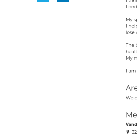
I tr
Londo
My sp
I hel
lose
The 
healt
My m
I am 
Are
Weigh
Med
Vand
32