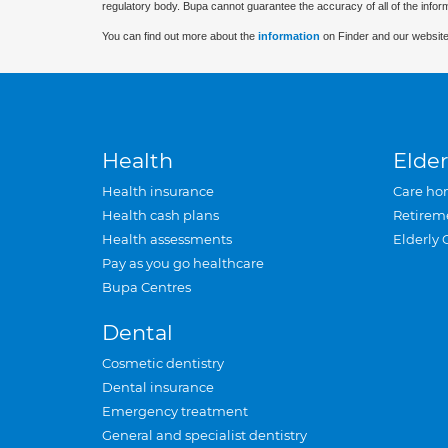
regulatory body. Bupa cannot guarantee the accuracy of all of the infor
You can find out more about the
information
on Finder and our website
Health
Elder
Health insurance
Care ho
Health cash plans
Retirem
Health assessments
Elderly 
Pay as you go healthcare
Bupa Centres
Dental
Cosmetic dentistry
Dental insurance
Emergency treatment
General and specialist dentistry