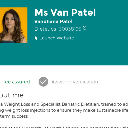
Ms Van Patel
Vandhana Patel
Dietetics
30038195
Launch Website
Fee assured
Awaiting verification
out me
a Weight Loss and Specialist Bariatric Dietitian, trained to ad
g weight loss injections to ensure they make sustainable lif
 term success.