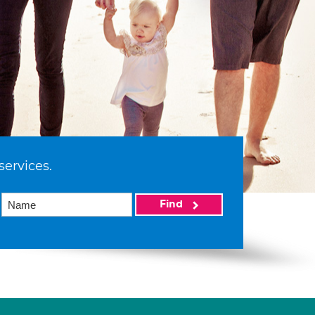
services.
Find