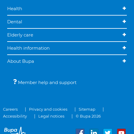
Health
Dental
Elderly care
Health information
About Bupa
Member help and support
Careers
Privacy and cookies
Sitemap
Accessibility
Legal notices
© Bupa 2026