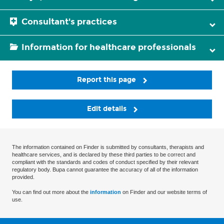
Consultant's practices
Information for healthcare professionals
Report this page
Edit details
The information contained on Finder is submitted by consultants, therapists and
healthcare services, and is declared by these third parties to be correct and
compliant with the standards and codes of conduct specified by their relevant
regulatory body. Bupa cannot guarantee the accuracy of all of the information
provided.
You can find out more about the
information
on Finder and our website terms of
use.