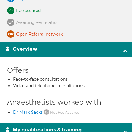
Fee assured
Awaiting verification
Open Referral network
Overview
Offers
Face-to-face consultations
Video and telephone consultations
Anaesthetists worked with
Dr Mark Sacks
Not Fee Assured
My qualifications & training