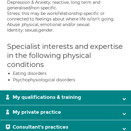
Depression & Anxiety: reactive, long term and
generalised/non specific.
Stress: this may be work/relationship specific or
connected to feelings about where life is/isn't going.
Abuse: physical, emotional and/or sexual.
Identity: sexual,gender.
Specialist interests and expertise
in the following physical
conditions
Eating disorders
Psychophysiological disorders
My qualifications & training
My private practice
Consultant's practices