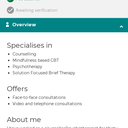
Awaiting verification
Overview
Specialises in
Counselling
Mindfulness based CBT
Psychotherapy
Solution Focused Brief Therapy
Offers
Face-to-face consultations
Video and telephone consultations
About me