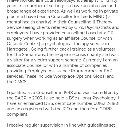
I have worked as a counsellor/psychotherapist for thirty
years in a number of settings so have an extensive and
broad range of experience. As well as working in private
practice I have been a Counsellor for Leeds MIND ( a
mental health charity) in their Counselling & Therapy
Service seeing clients referred by GP's, Psychiatrists and
employers. I have provided counselling based at a GP
surgery when working as an affiliate Counsellor with
Oakdale Centre ( a psychological therapy service in
Harrogate). Going further back I trained as a volunteer
for The Samaritans, the telephone crisis charity and was
a visitor for a victim support scheme. Currently I am an
associate Counsellor with a number of companies
providing Employee Assistance Programmes or EAP
services. These include Workplace Options Global and
the CMCS.
I qualified as a Counsellor in 1998 and was accredited by
the BACP in 2005. I also hold a BSc (Hons) Psychology. I
have an enhanced DBS, certificate number 001621241801
and am registered with the ICO and therefore GDPR
compliant.
I receive regular supervision in line with guidelines set