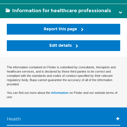
Information for healthcare professionals
Report this page
Edit details
The information contained on Finder is submitted by consultants, therapists and
healthcare services, and is declared by these third parties to be correct and
compliant with the standards and codes of conduct specified by their relevant
regulatory body. Bupa cannot guarantee the accuracy of all of the information
provided.
You can find out more about the
information
on Finder and our website terms of
use.
Health