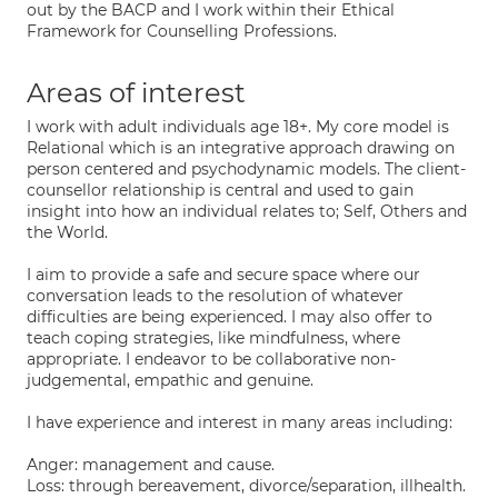
out by the BACP and I work within their Ethical
Framework for Counselling Professions.
Areas of interest
I work with adult individuals age 18+. My core model is
Relational which is an integrative approach drawing on
person centered and psychodynamic models. The client-
counsellor relationship is central and used to gain
insight into how an individual relates to; Self, Others and
the World.
I aim to provide a safe and secure space where our
conversation leads to the resolution of whatever
difficulties are being experienced. I may also offer to
teach coping strategies, like mindfulness, where
appropriate. I endeavor to be collaborative non-
judgemental, empathic and genuine.
I have experience and interest in many areas including:
Anger: management and cause.
Loss: through bereavement, divorce/separation, illhealth.