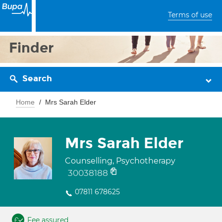
Terms of use
Finder
Search
Home
Mrs Sarah Elder
Mrs Sarah Elder
Counselling, Psychotherapy
30038188
07811 678625
Fee assured