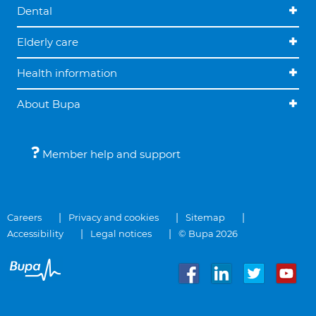
Dental
Elderly care
Health information
About Bupa
Member help and support
Careers
Privacy and cookies
Sitemap
Accessibility
Legal notices
© Bupa 2026