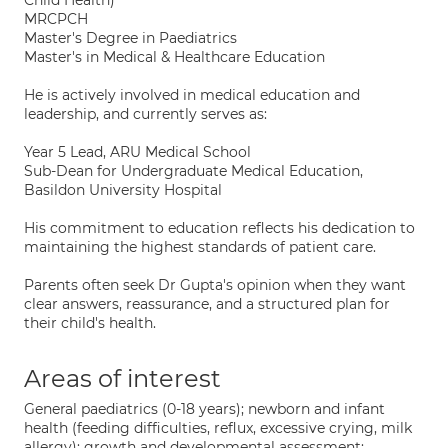
Child Health)
MRCPCH
Master's Degree in Paediatrics
Master's in Medical & Healthcare Education
He is actively involved in medical education and
leadership, and currently serves as:
Year 5 Lead, ARU Medical School
Sub-Dean for Undergraduate Medical Education,
Basildon University Hospital
His commitment to education reflects his dedication to
maintaining the highest standards of patient care.
Parents often seek Dr Gupta's opinion when they want
clear answers, reassurance, and a structured plan for
their child's health.
Areas of interest
General paediatrics (0-18 years); newborn and infant
health (feeding difficulties, reflux, excessive crying, milk
allergy); growth and developmental assessment;