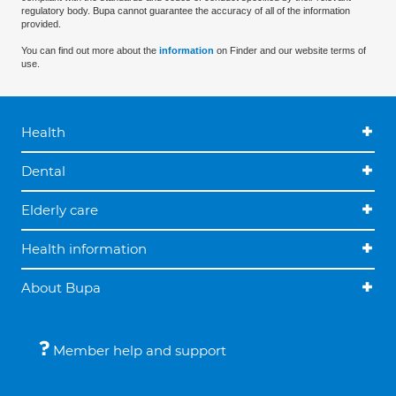
regulatory body. Bupa cannot guarantee the accuracy of all of the information
provided.
You can find out more about the
information
on Finder and our website terms of
use.
Health
Dental
Elderly care
Health information
About Bupa
Member help and support