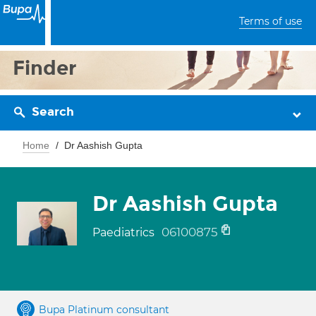
Terms of use
Finder
Search
Home
Dr Aashish Gupta
Dr Aashish Gupta
06100875
Paediatrics
Bupa Platinum consultant