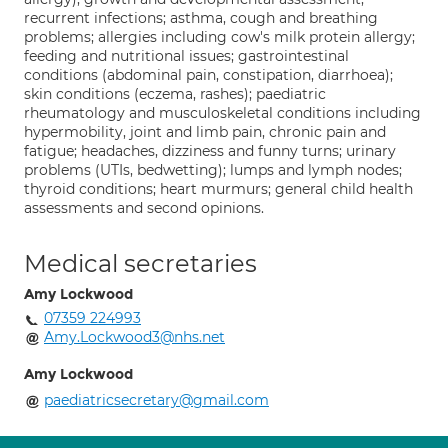
recurrent infections; asthma, cough and breathing
problems; allergies including cow's milk protein allergy;
feeding and nutritional issues; gastrointestinal
conditions (abdominal pain, constipation, diarrhoea);
skin conditions (eczema, rashes); paediatric
rheumatology and musculoskeletal conditions including
hypermobility, joint and limb pain, chronic pain and
fatigue; headaches, dizziness and funny turns; urinary
problems (UTIs, bedwetting); lumps and lymph nodes;
thyroid conditions; heart murmurs; general child health
assessments and second opinions.
Medical secretaries
Amy Lockwood
07359 224993
Amy.Lockwood3@nhs.net
Amy Lockwood
paediatricsecretary@gmail.com