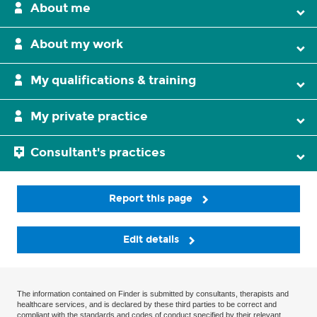
About me
About my work
My qualifications & training
My private practice
Consultant's practices
Report this page
Edit details
The information contained on Finder is submitted by consultants, therapists and
healthcare services, and is declared by these third parties to be correct and
compliant with the standards and codes of conduct specified by their relevant