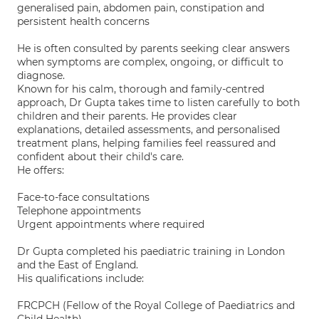
generalised pain, abdomen pain, constipation and
persistent health concerns
He is often consulted by parents seeking clear answers
when symptoms are complex, ongoing, or difficult to
diagnose.
Known for his calm, thorough and family-centred
approach, Dr Gupta takes time to listen carefully to both
children and their parents. He provides clear
explanations, detailed assessments, and personalised
treatment plans, helping families feel reassured and
confident about their child's care.
He offers:
Face-to-face consultations
Telephone appointments
Urgent appointments where required
Dr Gupta completed his paediatric training in London
and the East of England.
His qualifications include:
FRCPCH (Fellow of the Royal College of Paediatrics and