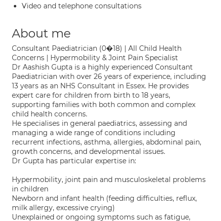
Video and telephone consultations
About me
Consultant Paediatrician (0�18) | All Child Health
Concerns | Hypermobility & Joint Pain Specialist
Dr Aashish Gupta is a highly experienced Consultant
Paediatrician with over 26 years of experience, including
13 years as an NHS Consultant in Essex. He provides
expert care for children from birth to 18 years,
supporting families with both common and complex
child health concerns.
He specialises in general paediatrics, assessing and
managing a wide range of conditions including
recurrent infections, asthma, allergies, abdominal pain,
growth concerns, and developmental issues.
Dr Gupta has particular expertise in:
Hypermobility, joint pain and musculoskeletal problems
in children
Newborn and infant health (feeding difficulties, reflux,
milk allergy, excessive crying)
Unexplained or ongoing symptoms such as fatigue,