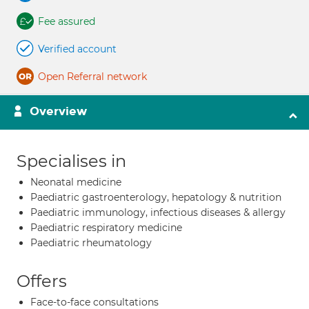
Fee assured
Verified account
Open Referral network
Overview
Specialises in
Neonatal medicine
Paediatric gastroenterology, hepatology & nutrition
Paediatric immunology, infectious diseases & allergy
Paediatric respiratory medicine
Paediatric rheumatology
Offers
Face-to-face consultations