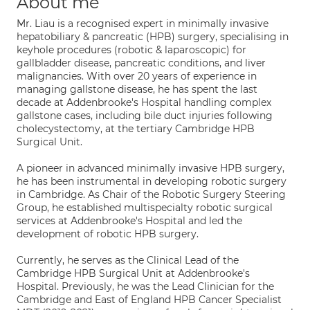
About me
Mr. Liau is a recognised expert in minimally invasive
hepatobiliary & pancreatic (HPB) surgery, specialising in
keyhole procedures (robotic & laparoscopic) for
gallbladder disease, pancreatic conditions, and liver
malignancies. With over 20 years of experience in
managing gallstone disease, he has spent the last
decade at Addenbrooke's Hospital handling complex
gallstone cases, including bile duct injuries following
cholecystectomy, at the tertiary Cambridge HPB
Surgical Unit.
A pioneer in advanced minimally invasive HPB surgery,
he has been instrumental in developing robotic surgery
in Cambridge. As Chair of the Robotic Surgery Steering
Group, he established multispecialty robotic surgical
services at Addenbrooke's Hospital and led the
development of robotic HPB surgery.
Currently, he serves as the Clinical Lead of the
Cambridge HPB Surgical Unit at Addenbrooke's
Hospital. Previously, he was the Lead Clinician for the
Cambridge and East of England HPB Cancer Specialist