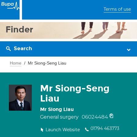
Terms of use
Finder
Search
Home
Mr Siong-Seng Liau
Mr Siong-Seng
Liau
Mr Siong Liau
06024484
General surgery
01794 463773
Launch Website