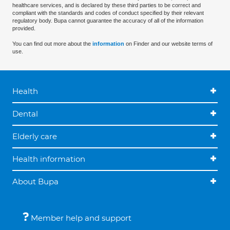
healthcare services, and is declared by these third parties to be correct and
compliant with the standards and codes of conduct specified by their relevant
regulatory body. Bupa cannot guarantee the accuracy of all of the information
provided.
You can find out more about the
information
on Finder and our website terms of
use.
Health
Dental
Elderly care
Health information
About Bupa
Member help and support