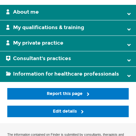
About me
My qualifications & training
My private practice
Consultant's practices
Information for healthcare professionals
Report this page
Edit details
The information contained on Finder is submitted by consultants, therapists and