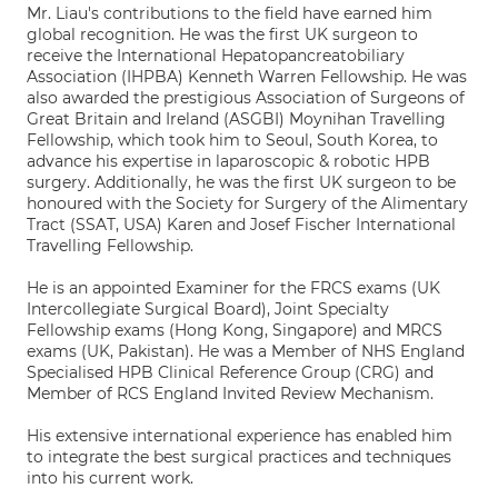
Mr. Liau's contributions to the field have earned him
global recognition. He was the first UK surgeon to
receive the International Hepatopancreatobiliary
Association (IHPBA) Kenneth Warren Fellowship. He was
also awarded the prestigious Association of Surgeons of
Great Britain and Ireland (ASGBI) Moynihan Travelling
Fellowship, which took him to Seoul, South Korea, to
advance his expertise in laparoscopic & robotic HPB
surgery. Additionally, he was the first UK surgeon to be
honoured with the Society for Surgery of the Alimentary
Tract (SSAT, USA) Karen and Josef Fischer International
Travelling Fellowship.
He is an appointed Examiner for the FRCS exams (UK
Intercollegiate Surgical Board), Joint Specialty
Fellowship exams (Hong Kong, Singapore) and MRCS
exams (UK, Pakistan). He was a Member of NHS England
Specialised HPB Clinical Reference Group (CRG) and
Member of RCS England Invited Review Mechanism.
His extensive international experience has enabled him
to integrate the best surgical practices and techniques
into his current work.