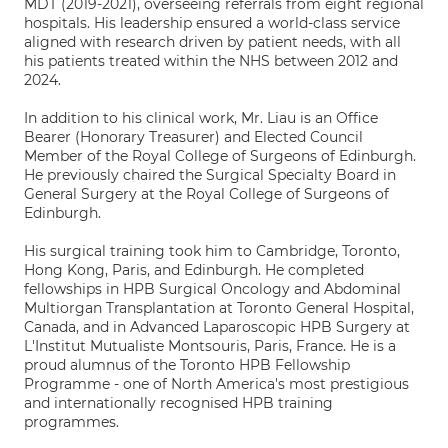
MDT (2019-2021), overseeing referrals from eight regional
hospitals. His leadership ensured a world-class service
aligned with research driven by patient needs, with all
his patients treated within the NHS between 2012 and
2024.
In addition to his clinical work, Mr. Liau is an Office
Bearer (Honorary Treasurer) and Elected Council
Member of the Royal College of Surgeons of Edinburgh.
He previously chaired the Surgical Specialty Board in
General Surgery at the Royal College of Surgeons of
Edinburgh.
His surgical training took him to Cambridge, Toronto,
Hong Kong, Paris, and Edinburgh. He completed
fellowships in HPB Surgical Oncology and Abdominal
Multiorgan Transplantation at Toronto General Hospital,
Canada, and in Advanced Laparoscopic HPB Surgery at
L'Institut Mutualiste Montsouris, Paris, France. He is a
proud alumnus of the Toronto HPB Fellowship
Programme - one of North America's most prestigious
and internationally recognised HPB training
programmes.