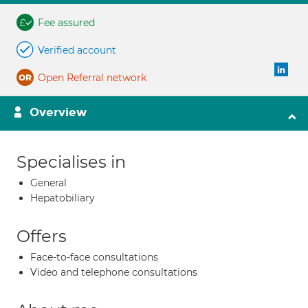
Fee assured
Verified account
Open Referral network
Overview
Specialises in
General
Hepatobiliary
Offers
Face-to-face consultations
Video and telephone consultations