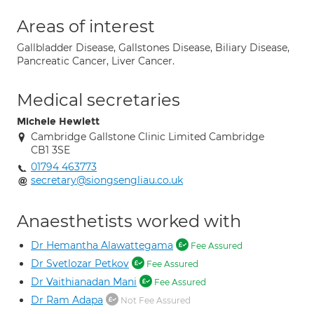
Areas of interest
Gallbladder Disease, Gallstones Disease, Biliary Disease,
Pancreatic Cancer, Liver Cancer.
Medical secretaries
Michele Hewlett
Cambridge Gallstone Clinic Limited Cambridge
CB1 3SE
01794 463773
secretary@siongsengliau.co.uk
Anaesthetists worked with
Dr Hemantha Alawattegama
Fee Assured
Dr Svetlozar Petkov
Fee Assured
Dr Vaithianadan Mani
Fee Assured
Dr Ram Adapa
Not Fee Assured