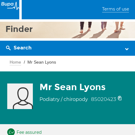
Terms of use
Finder
Search
Home
Mr Sean Lyons
Mr Sean Lyons
85020423
Podiatry / chiropody
Fee assured