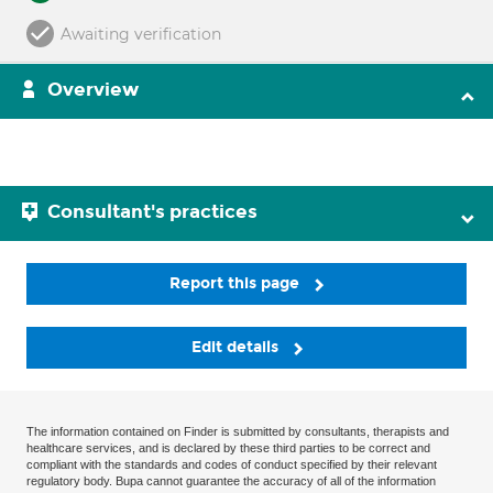
Awaiting verification
Overview
Consultant's practices
Report this page
Edit details
The information contained on Finder is submitted by consultants, therapists and
healthcare services, and is declared by these third parties to be correct and
compliant with the standards and codes of conduct specified by their relevant
regulatory body. Bupa cannot guarantee the accuracy of all of the information