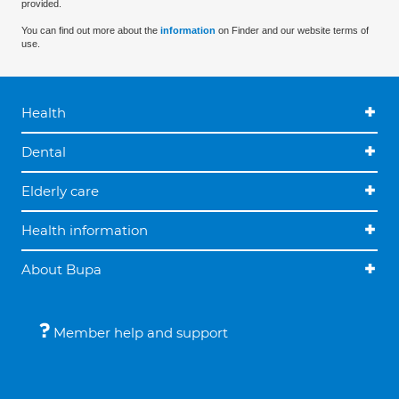
provided.
You can find out more about the
information
on Finder and our website terms of
use.
Health
Dental
Elderly care
Health information
About Bupa
Member help and support