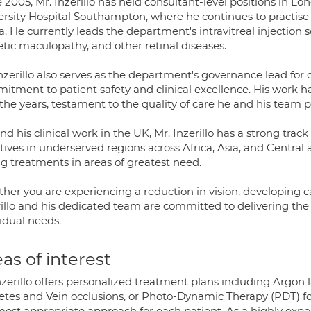
 2005, Mr. Inzerillo has held consultant-level positions in Lon
ersity Hospital Southampton, where he continues to practise
a. He currently leads the department's intravitreal injection 
etic maculopathy, and other retinal diseases.
nzerillo also serves as the department's governance lead for
itment to patient safety and clinical excellence. His work 
the years, testament to the quality of care he and his team p
d his clinical work in the UK, Mr. Inzerillo has a strong tra
atives in underserved regions across Africa, Asia, and Central
ng treatments in areas of greatest need.
her you are experiencing a reduction in vision, developing ca
illo and his dedicated team are committed to delivering the 
idual needs.
as of interest
zerillo offers personalized treatment plans including Argon la
etes and Vein occlusions, or Photo-Dynamic Therapy (PDT) f
most appropriate approach for each patient. As a highly exper