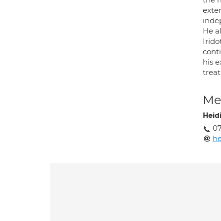
exten
inde
He al
Irid
cont
his e
treat
Med
Heid
0
he