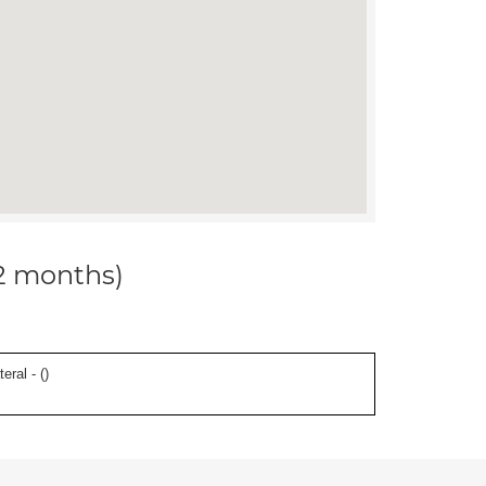
12 months)
eral - (
)