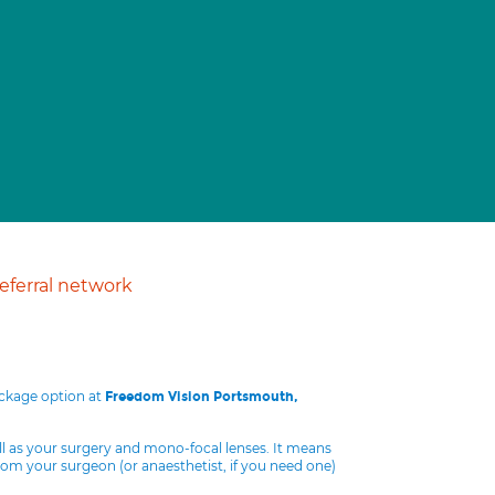
ferral network
ackage option at
Freedom Vision Portsmouth,
ll as your surgery and mono-focal lenses. It means
from your surgeon (or anaesthetist, if you need one)