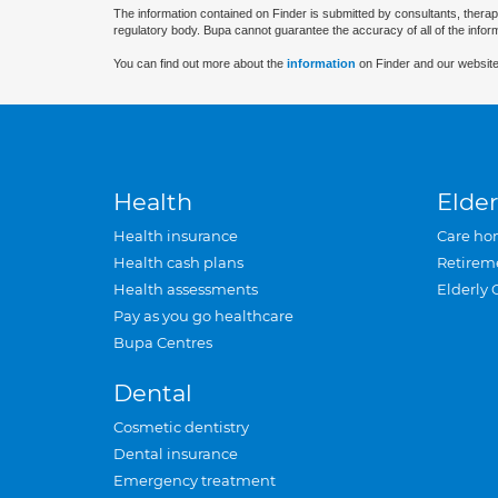
The information contained on Finder is submitted by consultants, therap
regulatory body. Bupa cannot guarantee the accuracy of all of the infor
You can find out more about the
information
on Finder and our website
Health
Elder
Health insurance
Care ho
Health cash plans
Retirem
Health assessments
Elderly 
Pay as you go healthcare
Bupa Centres
Dental
Cosmetic dentistry
Dental insurance
Emergency treatment