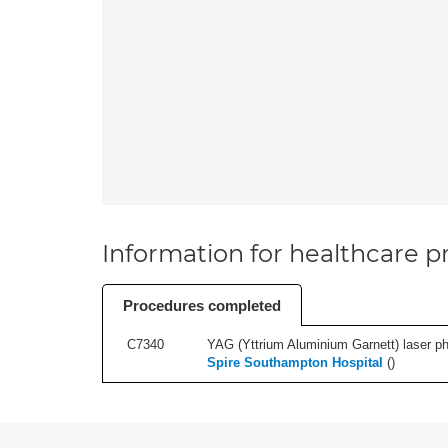
Information for healthcare pr
Procedures completed
C7340
YAG (Yttrium Aluminium Garnett) laser phot
Spire Southampton Hospital
(
)