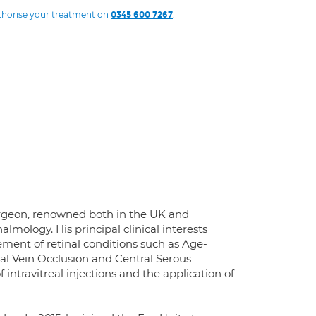
uthorise your treatment on
.
0345 600 7267
surgeon, renowned both in the UK and
almology. His principal clinical interests
ment of retinal conditions such as Age-
al Vein Occlusion and Central Serous
 intravitreal injections and the application of