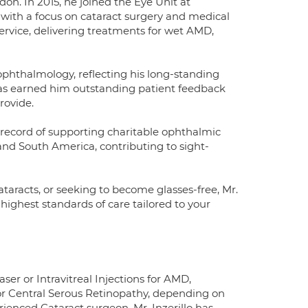
don. In 2015, he joined the Eye Unit at
 with a focus on cataract surgery and medical
service, delivering treatments for wet AMD,
 ophthalmology, reflecting his long-standing
has earned him outstanding patient feedback
rovide.
ck record of supporting charitable ophthalmic
 and South America, contributing to sight-
taracts, or seeking to become glasses-free, Mr.
highest standards of care tailored to your
ser or Intravitreal Injections for AMD,
or Central Serous Retinopathy, depending on
ienced Cataract surgeon, Mr. Inzerillo has