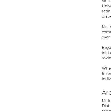
Since
Univ
retin
diab
Mr. I
comm
over 
Beyon
initi
savi
Whet
Inzer
indiv
Are
Mr In
Diab
the 