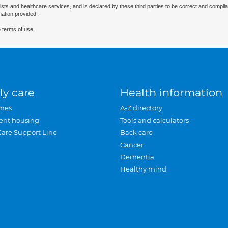
ists and healthcare services, and is declared by these third parties to be correct and complia
mation provided.
 terms of use.
ly care
Health information
mes
A-Z directory
ent housing
Tools and calculators
Care Support Line
Back care
Cancer
Dementia
Healthy mind