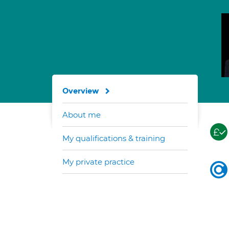
Overview
About me
My qualifications & training
My private practice