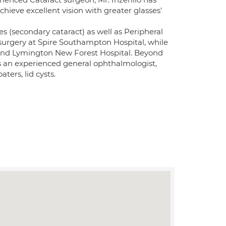
chieve excellent vision with greater glasses'
s (secondary cataract) as well as Peripheral
surgery at Spire Southampton Hospital, while
and Lymington New Forest Hospital. Beyond
 is an experienced general ophthalmologist,
ters, lid cysts.