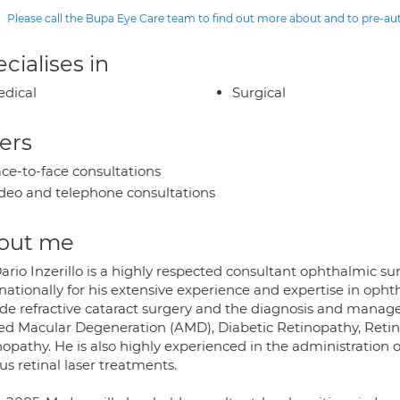
Please call the Bupa Eye Care team to find out more about and to pre-a
cialises in
dical
Surgical
ers
ce-to-face consultations
deo and telephone consultations
out me
Dario Inzerillo is a highly respected consultant ophthalmic 
nationally for his extensive experience and expertise in ophth
ude refractive cataract surgery and the diagnosis and manage
ted Macular Degeneration (AMD), Diabetic Retinopathy, Retin
opathy. He is also highly experienced in the administration of
us retinal laser treatments.