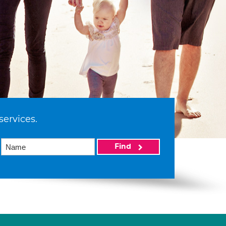
services.
Find