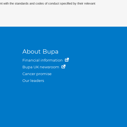
nt with the standards and codes of conduct specified by their relevant
About Bupa
Financial information
Bupa UK newsroom
Cancer promise
Our leaders