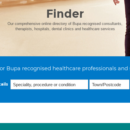
Finder
Our comprehensive online directory of Bupa recognised consultants,
therapists, hospitals, dental clinics and healthcare services
or Bupa recognised healthcare professionals and 
ails