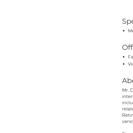
Spe
Me
Off
Fa
Vi
Ab
Mr. 
inter
incl
rela
Retin
vario