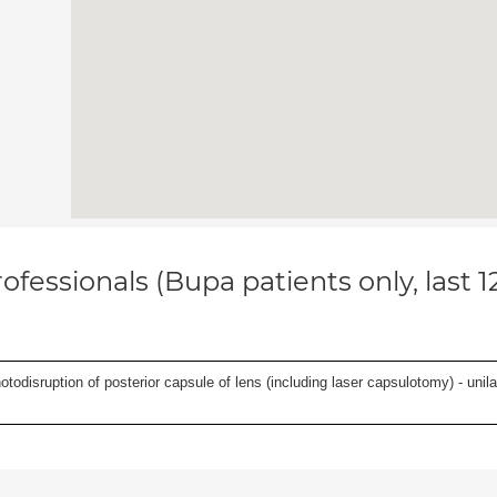
ofessionals (Bupa patients only, last 
odisruption of posterior capsule of lens (including laser capsulotomy) - unilat