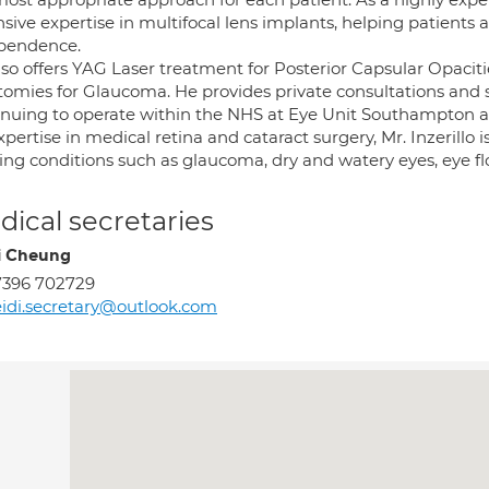
sive expertise in multifocal lens implants, helping patients a
pendence.
so offers YAG Laser treatment for Posterior Capsular Opacitie
otomies for Glaucoma. He provides private consultations and 
inuing to operate within the NHS at Eye Unit Southampton 
xpertise in medical retina and cataract surgery, Mr. Inzerillo
ing conditions such as glaucoma, dry and watery eyes, eye floa
ical secretaries
i Cheung
7396 702729
idi.secretary@outlook.com