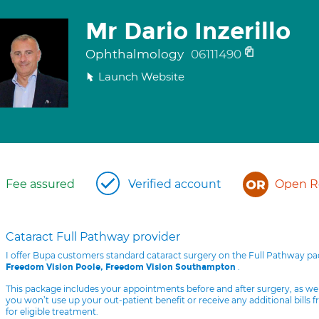
Mr Dario Inzerillo
Ophthalmology
06111490
Launch Website
Fee assured
Verified account
Open Re
Cataract Full Pathway provider
I offer Bupa customers standard cataract surgery on the Full Pathway p
.
Freedom Vision Poole, Freedom Vision Southampton
This package includes your appointments before and after surgery, as we
you won’t use up your out-patient benefit or receive any additional bills 
for eligible treatment.