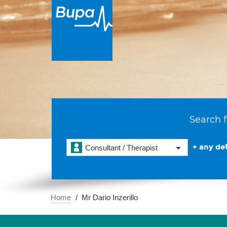
Search f
+ any det
Consultant / Therapist
Home
Mr Dario Inzerillo