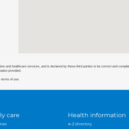
ists and healthcare services, and is declared by these third parties to be correct and complia
mation provided.
 terms of use.
ly care
Health information
mes
A-Z directory