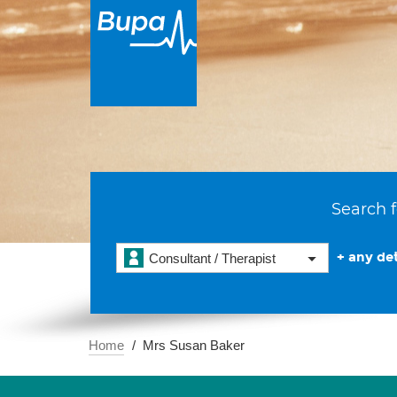
Search f
+ any det
Consultant / Therapist
Home
Mrs Susan Baker