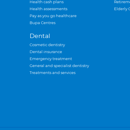
Health cash plans
Retirem
Health assessments
Elderly 
Pay as you go healthcare
Bupa Centres
Dental
Cosmetic dentistry
Dental insurance
Emergency treatment
General and specialist dentistry
Treatments and services