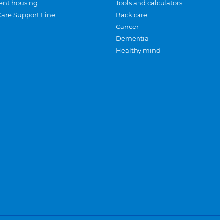
ent housing
Tools and calculators
Care Support Line
Back care
Cancer
Dementia
Healthy mind