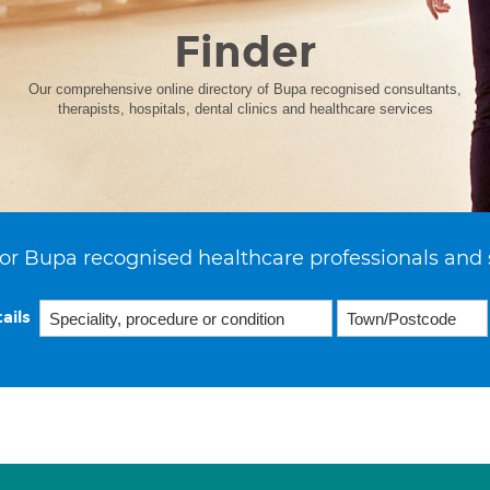
Finder
Our comprehensive online directory of Bupa recognised consultants,
therapists, hospitals, dental clinics and healthcare services
or Bupa recognised healthcare professionals and 
ails