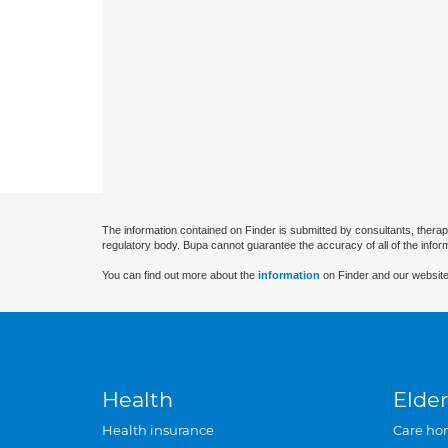
The information contained on Finder is submitted by consultants, therap
regulatory body. Bupa cannot guarantee the accuracy of all of the infor
You can find out more about the
information
on Finder and our website
Health
Elder
Health insurance
Care ho