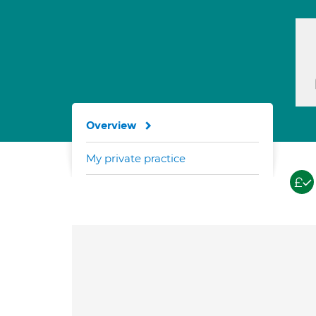
Overview
My private practice