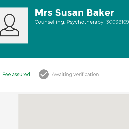
Mrs Susan Baker
Counselling, Psychotherapy
30038169
Fee assured
Awaiting verification