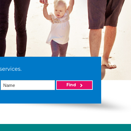
services.
Find