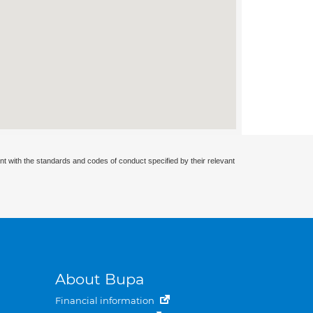
nt with the standards and codes of conduct specified by their relevant
About Bupa
Financial information