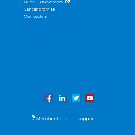
Bupa UK newsroom
Cancer promise
Our leaders
Member help and support