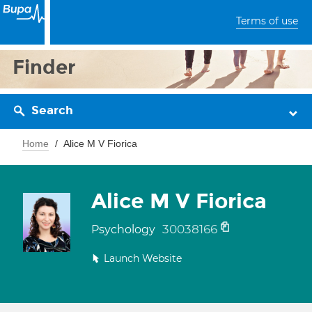
Terms of use
Finder
Search
Home
Alice M V Fiorica
Alice M V Fiorica
30038166
Psychology
Launch Website