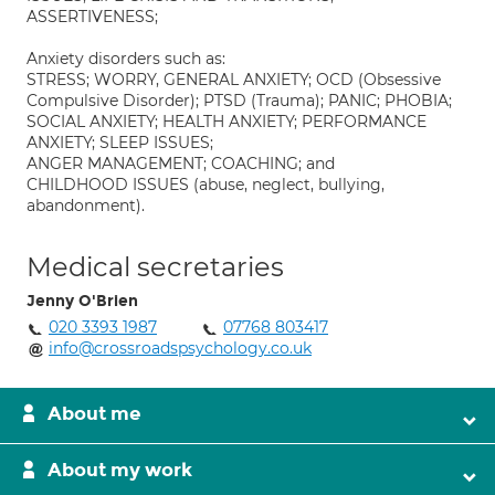
ASSERTIVENESS;
Anxiety disorders such as:
STRESS; WORRY, GENERAL ANXIETY; OCD (Obsessive
Compulsive Disorder); PTSD (Trauma); PANIC; PHOBIA;
SOCIAL ANXIETY; HEALTH ANXIETY; PERFORMANCE
ANXIETY; SLEEP ISSUES;
ANGER MANAGEMENT; COACHING; and
CHILDHOOD ISSUES (abuse, neglect, bullying,
abandonment).
Medical secretaries
Jenny O'Brien
020 3393 1987
07768 803417
info@crossroadspsychology.co.uk
About me
About my work