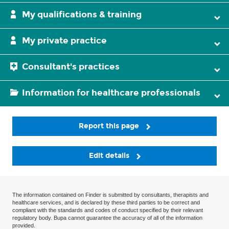
My qualifications & training
My private practice
Consultant's practices
Information for healthcare professionals
Report this page
Edit details
The information contained on Finder is submitted by consultants, therapists and
healthcare services, and is declared by these third parties to be correct and
compliant with the standards and codes of conduct specified by their relevant
regulatory body. Bupa cannot guarantee the accuracy of all of the information
provided.