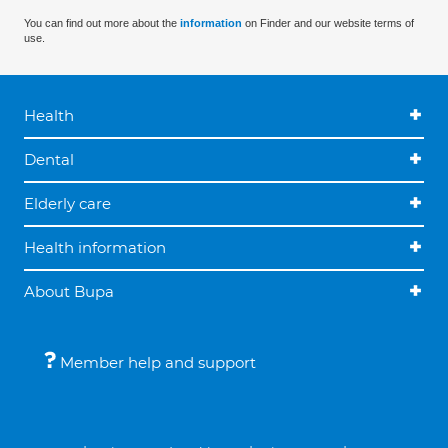
You can find out more about the
information
on Finder and our website terms of
use.
Health
Dental
Elderly care
Health information
About Bupa
Member help and support