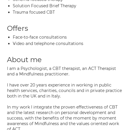
Solution Focused Brief Therapy
Trauma focused CBT
Offers
Face-to-face consultations
Video and telephone consultations
About me
I am a Psychologist, a CBT therapist, an ACT Therapist
and a Mindfulness practitioner.
I have over 20 years experience in working in public
health services, charities, councils and in private practice
both in the UK and in Italy.
In my work I integrate the proven effectiveness of CBT
and the latest research on personal development and
success, with the benefits of the moment by moment
awareness of Mindfulness and the values oriented work
of ACT.