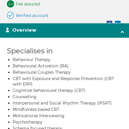
Fee assured
Verified account
Overview
Specialises in
Behaviour Therapy
Behavioural Activation (BA)
Behavioural Couples Therapy
CBT with Exposure and Response Prevention (CBT
with ERP)
Cognitive behavioural therapy (CBT)
Counselling
Interpersonal and Social Rhythm Therapy (IPSRT)
Mindfulness based CBT
Motivational Interviewing
Psychotherapy
Schema focused therapy