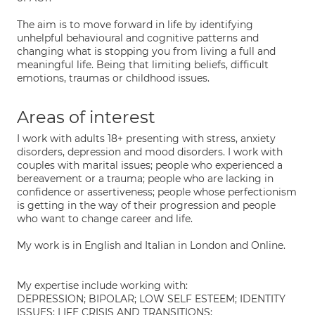
The aim is to move forward in life by identifying
unhelpful behavioural and cognitive patterns and
changing what is stopping you from living a full and
meaningful life. Being that limiting beliefs, difficult
emotions, traumas or childhood issues.
Areas of interest
I work with adults 18+ presenting with stress, anxiety
disorders, depression and mood disorders. I work with
couples with marital issues; people who experienced a
bereavement or a trauma; people who are lacking in
confidence or assertiveness; people whose perfectionism
is getting in the way of their progression and people
who want to change career and life.
My work is in English and Italian in London and Online.
My expertise include working with:
DEPRESSION; BIPOLAR; LOW SELF ESTEEM; IDENTITY
ISSUES; LIFE CRISIS AND TRANSITIONS;