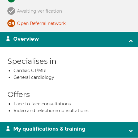
Awaiting verification
Open Referral network
Overview
Specialises in
Cardiac CT/MRI
General cardiology
Offers
Face-to-face consultations
Video and telephone consultations
My qualifications & training