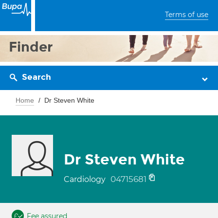
Terms of use
Finder
Search
Home
Dr Steven White
Dr Steven White
04715681
Cardiology
Fee assured