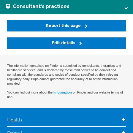
Consultant's practices
Report this page
Edit details
The information contained on Finder is submitted by consultants, therapists and
healthcare services, and is declared by these third parties to be correct and
compliant with the standards and codes of conduct specified by their relevant
regulatory body. Bupa cannot guarantee the accuracy of all of the information
provided.
You can find out more about the
information
on Finder and our website terms of
use.
Health
Dental