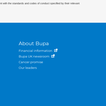
nt with the standards and codes of conduct specified by their relevant
About Bupa
Financial information
Bupa UK newsroom
Cancer promise
Our leaders