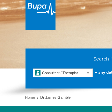
Search f
+ any det
Consultant / Therapist
Home
Dr James Gamble