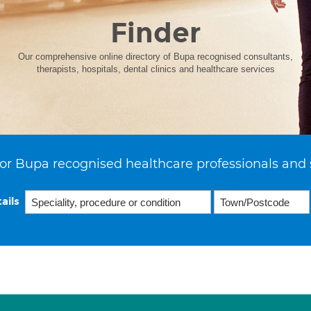
Finder
Our comprehensive online directory of Bupa recognised consultants,
therapists, hospitals, dental clinics and healthcare services
or Bupa recognised healthcare professionals and 
ails