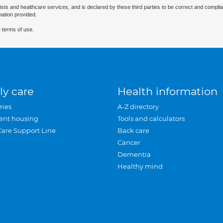
ists and healthcare services, and is declared by these third parties to be correct and complia
mation provided.
 terms of use.
ly care
Health information
mes
A-Z directory
ent housing
Tools and calculators
Care Support Line
Back care
Cancer
Dementia
Healthy mind