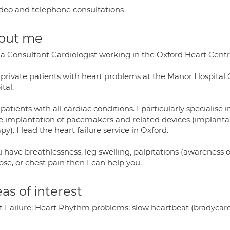
deo and telephone consultations
out me
 a Consultant Cardiologist working in the Oxford Heart Centre
 private patients with heart problems at the Manor Hospital O
tal.
 patients with all cardiac conditions. I particularly specialise 
he implantation of pacemakers and related devices (implantab
py). I lead the heart failure service in Oxford.
u have breathlessness, leg swelling, palpitations (awareness 
pse, or chest pain then I can help you.
as of interest
t Failure; Heart Rhythm problems; slow heartbeat (bradycardi