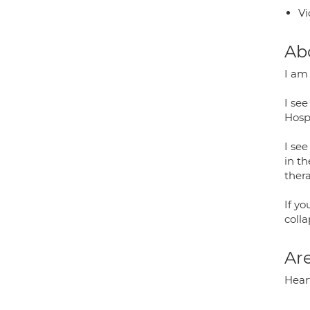
Vi
Ab
I am
I see
Hospi
I see
in t
thera
If yo
colla
Are
Hear