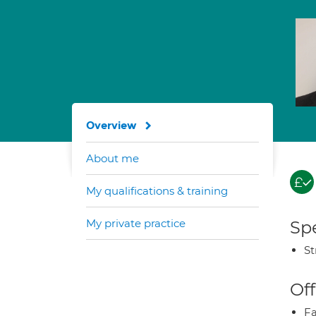
Overview
About me
My qualifications & training
My private practice
Spe
St
Off
Fa