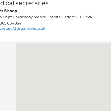
ical secretaries
er Bishop
o Dept Cardiology Manor Hospital Oxford OX3 7RP
1865 684054
cretary@drgamble.co.uk