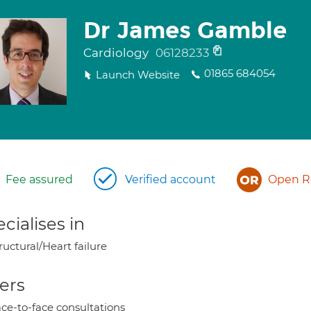
Dr James Gamble
Cardiology
06128233
01865 684054
Launch Website
Fee assured
Verified account
Open Re
cialises in
ructural/Heart failure
ers
ce-to-face consultations