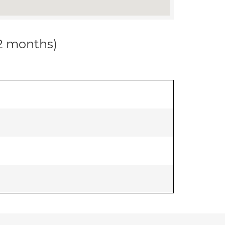
12 months)