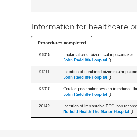
Information for healthcare pr
Procedures completed
K6015
Implantation of biventricular pacemaker - 
John Radcliffe Hospital
(
)
K6111
Insertion of combined biventricular pacema
John Radcliffe Hospital
(
)
K6010
Cardiac pacemaker system introduced thr
John Radcliffe Hospital
(
)
20142
Insertion of implantable ECG loop recorder 
Nuffield Health The Manor Hospital
(
)