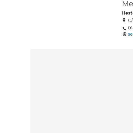
Med
Hest
C/
0
se