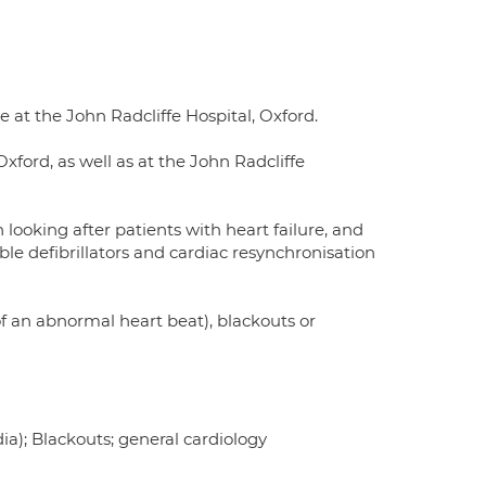
 at the John Radcliffe Hospital, Oxford.
xford, as well as at the John Radcliffe
in looking after patients with heart failure, and
le defibrillators and cardiac resynchronisation
of an abnormal heart beat), blackouts or
a); Blackouts; general cardiology