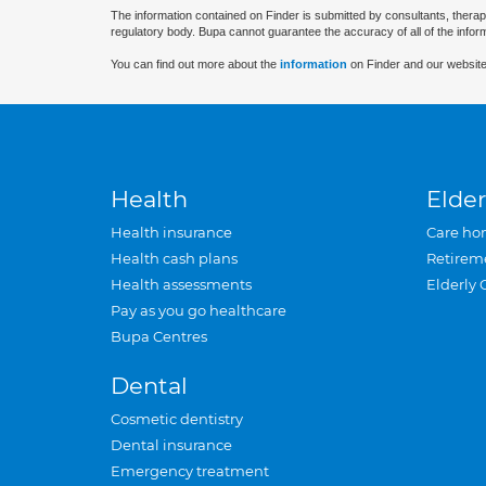
The information contained on Finder is submitted by consultants, therap
regulatory body. Bupa cannot guarantee the accuracy of all of the infor
You can find out more about the
information
on Finder and our website
Health
Elder
Health insurance
Care ho
Health cash plans
Retirem
Health assessments
Elderly 
Pay as you go healthcare
Bupa Centres
Dental
Cosmetic dentistry
Dental insurance
Emergency treatment