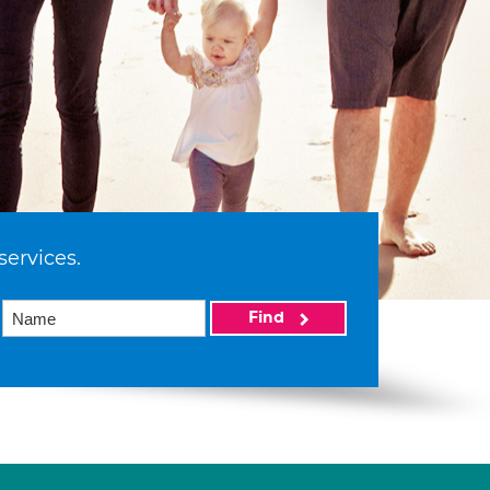
services.
Find