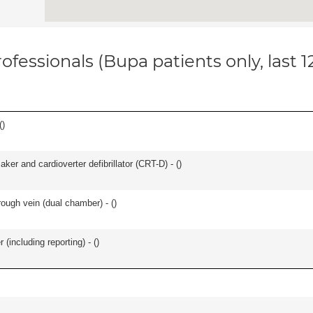
ofessionals (Bupa patients only, last 
(
)
ker and cardioverter defibrillator (CRT-D) - (
)
ough vein (dual chamber) - (
)
(including reporting) - (
)