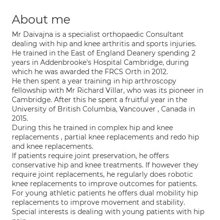
About me
Mr Daivajna is a specialist orthopaedic Consultant
dealing with hip and knee arthritis and sports injuries.
He trained in the East of England Deanery spending 2
years in Addenbrooke's Hospital Cambridge, during
which he was awarded the FRCS Orth in 2012.
He then spent a year training in hip arthroscopy
fellowship with Mr Richard Villar, who was its pioneer in
Cambridge. After this he spent a fruitful year in the
University of British Columbia, Vancouver , Canada in
2015.
During this he trained in complex hip and knee
replacements , partial knee replacements and redo hip
and knee replacements.
If patients require joint preservation, he offers
conservative hip and knee treatments. If however they
require joint replacements, he regularly does robotic
knee replacements to improve outcomes for patients.
For young athletic patients he offers dual mobility hip
replacements to improve movement and stability.
Special interests is dealing with young patients with hip