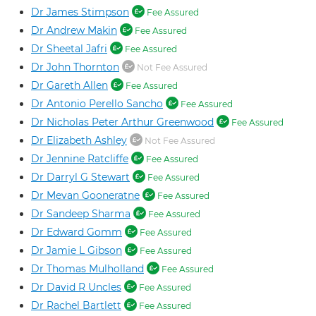
Dr James Stimpson
Fee Assured
Dr Andrew Makin
Fee Assured
Dr Sheetal Jafri
Fee Assured
Dr John Thornton
Not Fee Assured
Dr Gareth Allen
Fee Assured
Dr Antonio Perello Sancho
Fee Assured
Dr Nicholas Peter Arthur Greenwood
Fee Assured
Dr Elizabeth Ashley
Not Fee Assured
Dr Jennine Ratcliffe
Fee Assured
Dr Darryl G Stewart
Fee Assured
Dr Mevan Gooneratne
Fee Assured
Dr Sandeep Sharma
Fee Assured
Dr Edward Gomm
Fee Assured
Dr Jamie L Gibson
Fee Assured
Dr Thomas Mulholland
Fee Assured
Dr David R Uncles
Fee Assured
Dr Rachel Bartlett
Fee Assured