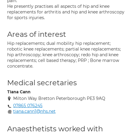
pain.
He presently practises all aspects of hip and knee
replacements for arthritis and hip and knee arthroscopy
for sports injuries.
Areas of interest
Hip replacements; dual mobility hip replacement;
robotic knee replacements; partial knee replacements;
hip arthroscopy; knee arthroscopy; redo hip and knee
replacements; cell based therapy; PRP ; Bone marrow
concentrate.
Medical secretaries
Tiana Cann
Milton Way Bretton Peterborough PE3 9AQ
07865 076245
tiana.cann1@nhs.net
Anaesthetists worked with