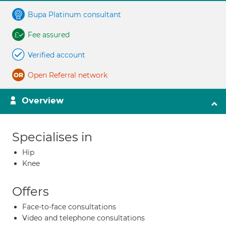
Bupa Platinum consultant
Fee assured
Verified account
Open Referral network
Overview
Specialises in
Hip
Knee
Offers
Face-to-face consultations
Video and telephone consultations