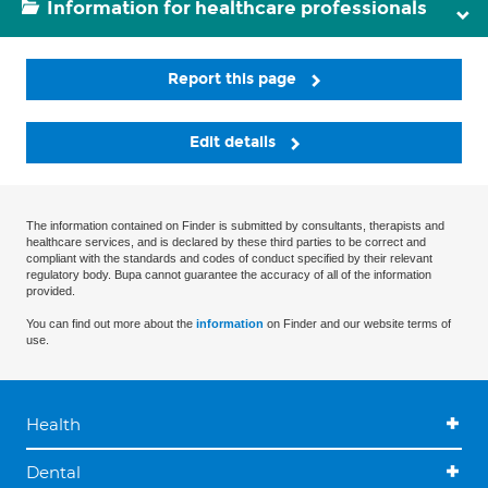
Information for healthcare professionals
Report this page
Edit details
The information contained on Finder is submitted by consultants, therapists and
healthcare services, and is declared by these third parties to be correct and
compliant with the standards and codes of conduct specified by their relevant
regulatory body. Bupa cannot guarantee the accuracy of all of the information
provided.
You can find out more about the
information
on Finder and our website terms of
use.
Health
Dental