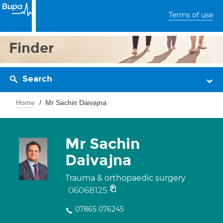
Terms of use
Finder
Search
Home
Mr Sachin Daivajna
Mr Sachin
Daivajna
Trauma & orthopaedic surgery
06068125
07865 076245