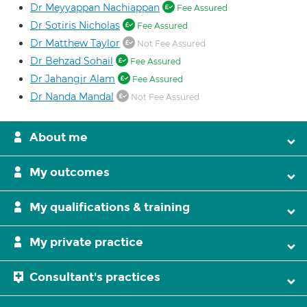
Dr Meyyappan Nachiappan
Fee Assured
Dr Sotiris Nicholas
Fee Assured
Dr Matthew Taylor
Not Fee Assured
Dr Behzad Sohail
Fee Assured
Dr Jahangir Alam
Fee Assured
Dr Nanda Mandal
Not Fee Assured
About me
My outcomes
My qualifications & training
My private practice
Consultant's practices