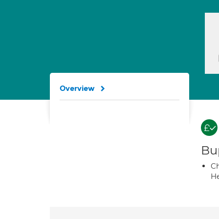
Overview
Bup
Ch
He