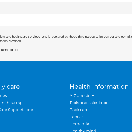
ists and healthcare services, and is declared by these third parties to be correct and complia
mation provided.
 terms of use.
ly care
Health information
mes
A-Z directory
ent housing
Tools and calculators
Care Support Line
Back care
Cancer
Dementia
Healthy mind