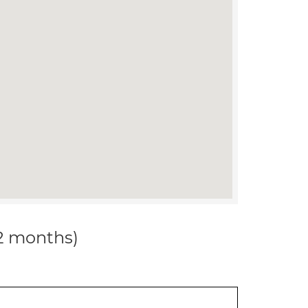
12 months)