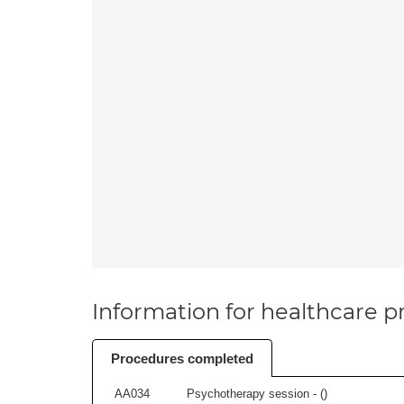
Information for healthcare pr
Procedures completed
AA034
Psychotherapy session - (
)