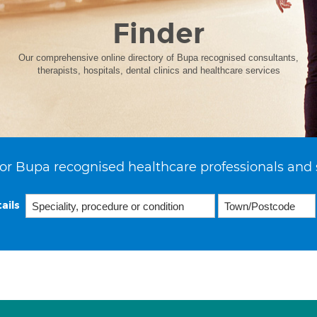
Finder
Our comprehensive online directory of Bupa recognised consultants,
therapists, hospitals, dental clinics and healthcare services
or Bupa recognised healthcare professionals and 
ails