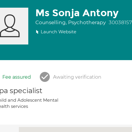
Ms Sonja Antony
Counselling, Psychotherapy
30038157
Launch Website
Fee assured
Awaiting verification
a specialist
ild and Adolescent Mental
alth services