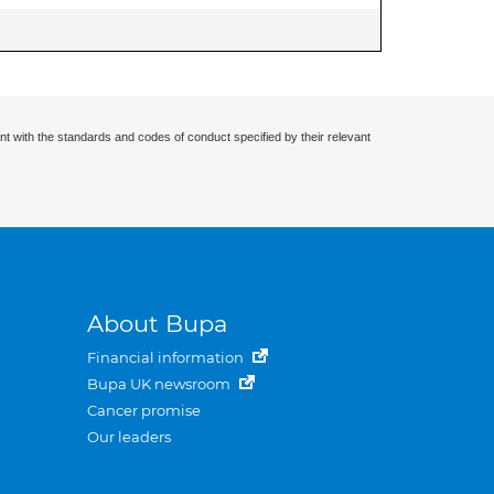
nt with the standards and codes of conduct specified by their relevant
About Bupa
Financial information
Bupa UK newsroom
Cancer promise
Our leaders