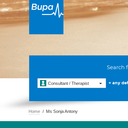
Search f
+ any det
Consultant / Therapist
Home
Ms Sonja Antony