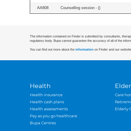
AA808
Counselling session - (
)
The information contained on Finder is submitted by consultants, therap
regulatory body. Bupa cannot guarantee the accuracy of all of the infor
You can find out more about the
information
on Finder and our website
Health
Elder
Health insurance
Care ho
Health cash plans
Retirem
Health assessments
Elderly 
Pay as you go healthcare
Bupa Centres