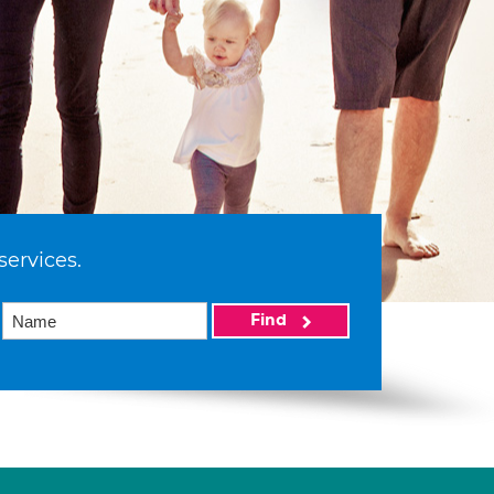
services.
Find