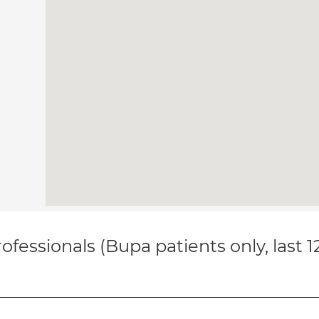
ofessionals (Bupa patients only, last 