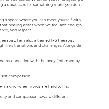
sing a quiet ache for something more, you don't
ting a space where you can meet yourself with
 that healing arises when we feel safe enough
ence, and respect.
rapist, I am also a trained IFS therapist
gh life's transitions and challenges. Alongside
and reconnection with the body (informed by
d self-compassion
ge-making, when words are hard to find
iosity and compassion toward different