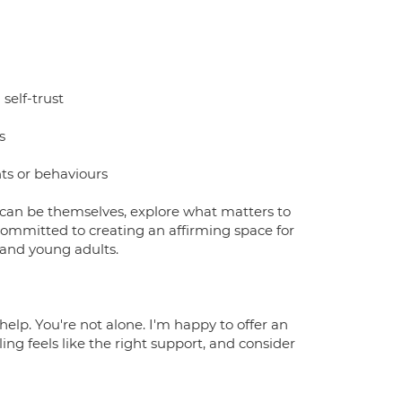
self-trust
s
ts or behaviours
 can be themselves, explore what matters to
ommitted to creating an affirming space for
 and young adults.
help. You're not alone. I'm happy to offer an
ling feels like the right support, and consider