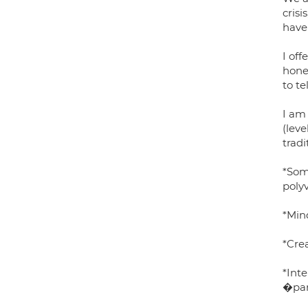
crisi
have 
I of
hone
to t
I am
(leve
tradi
*Som
poly
*Min
*Cre
*Int
�par