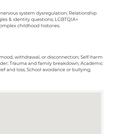
d nervous system dysregulation; Relationship
gles & identity questions; LGBTQIA+
omplex childhood histories.
ow mood, withdrawal, or disconnection; Self-harm
r gender; Trauma and family breakdown; Academic
rief and loss; School avoidance or bullying;