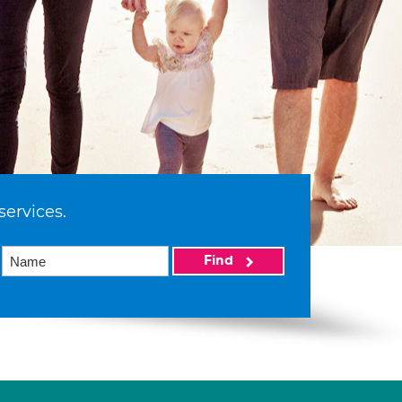
services.
Find