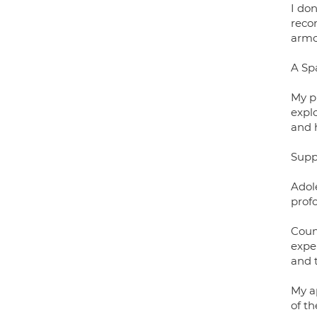
I don
reco
armou
A Sp
My pr
expl
and 
Supp
Adol
profo
Coun
exper
and 
My a
of t