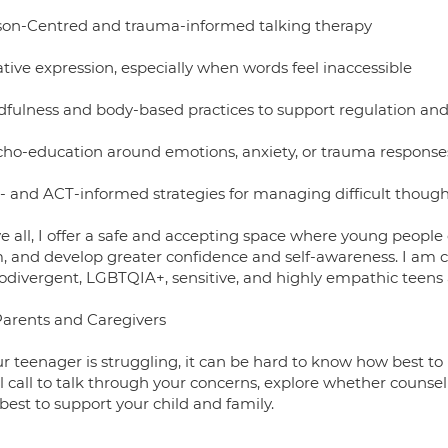
son-Centred and trauma-informed talking therapy
tive expression, especially when words feel inaccessible
dfulness and body-based practices to support regulation and 
cho-education around emotions, anxiety, or trauma response
- and ACT-informed strategies for managing difficult though
e all, I offer a safe and accepting space where young people
, and develop greater confidence and self-awareness. I am c
odivergent, LGBTQIA+, sensitive, and highly empathic teens
Parents and Caregivers
ur teenager is struggling, it can be hard to know how best to 
al call to talk through your concerns, explore whether counsel
best to support your child and family.