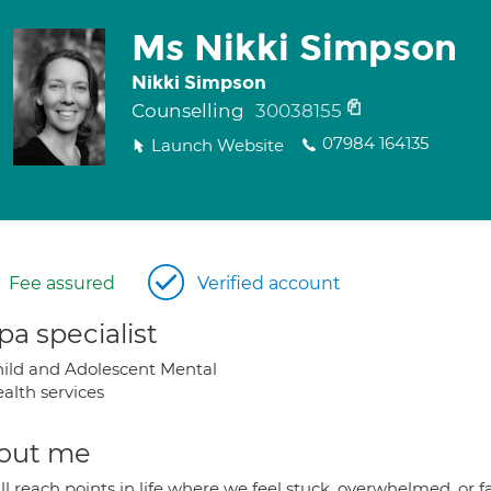
Ms Nikki Simpson
Nikki Simpson
Counselling
30038155
07984 164135
Launch Website
Fee assured
Verified account
a specialist
ild and Adolescent Mental
alth services
out me
l reach points in life where we feel stuck, overwhelmed, or 