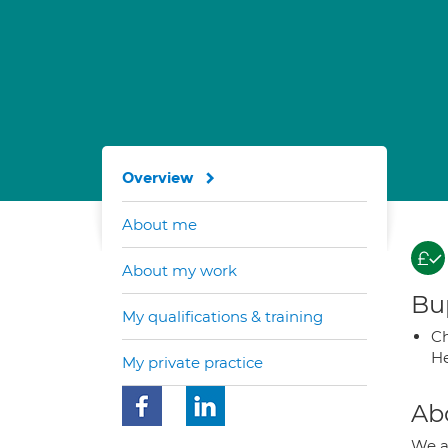
Overview
About me
About my work
Bup
My qualifications & training
Ch
He
My private practice
Ab
We al