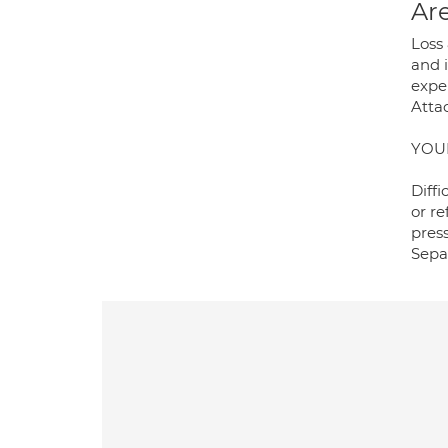
Are
Loss
and 
expe
Atta
YOU
Diffi
or r
press
Separ