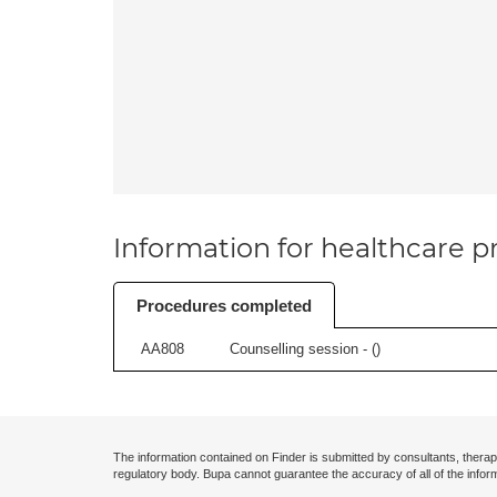
Information for healthcare pr
Procedures completed
AA808
Counselling session - (
)
The information contained on Finder is submitted by consultants, therap
regulatory body. Bupa cannot guarantee the accuracy of all of the infor