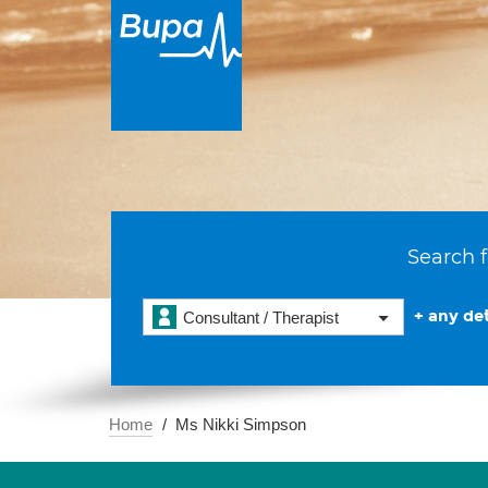
Search f
+ any det
Consultant / Therapist
Home
Ms Nikki Simpson