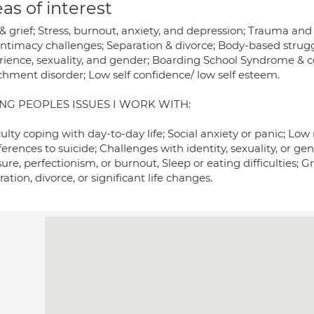
as of interest
 & grief; Stress, burnout, anxiety, and depression; Trauma an
intimacy challenges; Separation & divorce; Body-based strug
rience, sexuality, and gender; Boarding School Syndrome & c
chment disorder; Low self confidence/ low self esteem.
NG PEOPLES ISSUES I WORK WITH:
culty coping with day-to-day life; Social anxiety or panic; L
eferences to suicide; Challenges with identity, sexuality, o
ure, perfectionism, or burnout, Sleep or eating difficulties; G
ation, divorce, or significant life changes.