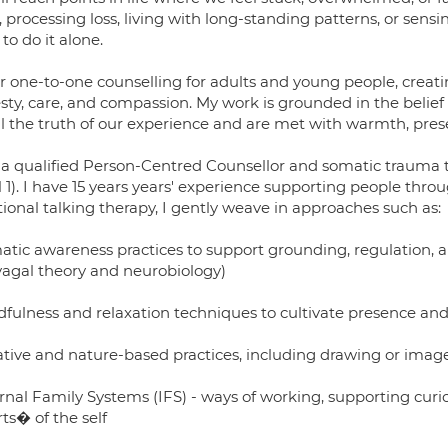
s, processing loss, living with long-standing patterns, or sen
to do it alone.
fer one-to-one counselling for adults and young people, crea
sty, care, and compassion. My work is grounded in the belief
ell the truth of our experience and are met with warmth, pres
 a qualified Person-Centred Counsellor and somatic trauma the
l 1). I have 15 years years' experience supporting people throu
tional talking therapy, I gently weave in approaches such as:
atic awareness practices to support grounding, regulation, 
vagal theory and neurobiology)
dfulness and relaxation techniques to cultivate presence an
ative and nature-based practices, including drawing or ima
ernal Family Systems (IFS) - ways of working, supporting cur
ts� of the self