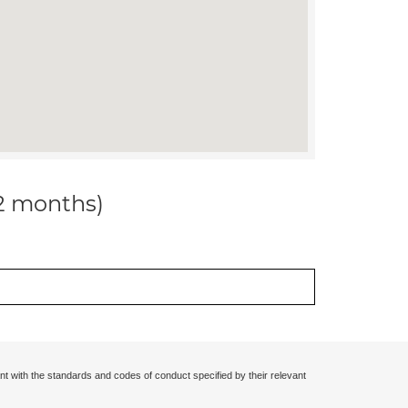
12 months)
nt with the standards and codes of conduct specified by their relevant