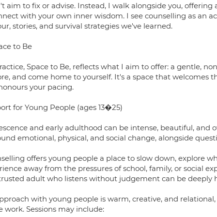
't aim to fix or advise. Instead, I walk alongside you, offeri
nnect with your own inner wisdom. I see counselling as an 
r, stories, and survival strategies we've learned.
ace to Be
actice, Space to Be, reflects what I aim to offer: a gentle, n
ore, and come home to yourself. It's a space that welcomes t
honours your pacing.
ort for Young People (ages 13�25)
escence and early adulthood can be intense, beautiful, and 
und emotional, physical, and social change, alongside questi
selling offers young people a place to slow down, explore wha
ience away from the pressures of school, family, or social e
trusted adult who listens without judgement can be deeply hea
pproach with young people is warm, creative, and relational, 
he work. Sessions may include: