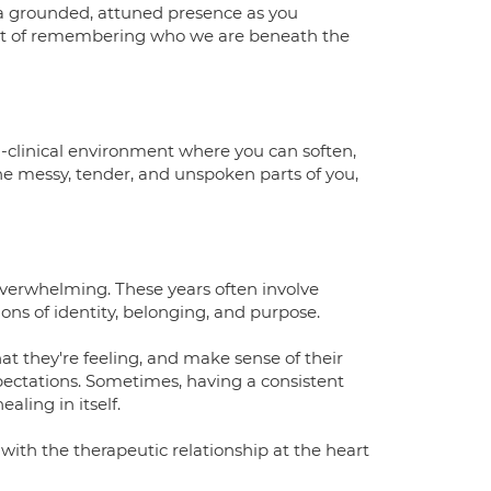
ng a grounded, attuned presence as you
act of remembering who we are beneath the
on-clinical environment where you can soften,
he messy, tender, and unspoken parts of you,
overwhelming. These years often involve
ons of identity, belonging, and purpose.
t they're feeling, and make sense of their
xpectations. Sometimes, having a consistent
ling in itself.
with the therapeutic relationship at the heart