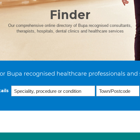
Finder
Our comprehensive online directory of Bupa recognised consultants,
therapists, hospitals, dental clinics and healthcare services
or Bupa recognised healthcare professionals and 
ails