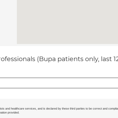
ofessionals (Bupa patients only, last 
ists and healthcare services, and is declared by these third parties to be correct and complia
mation provided.