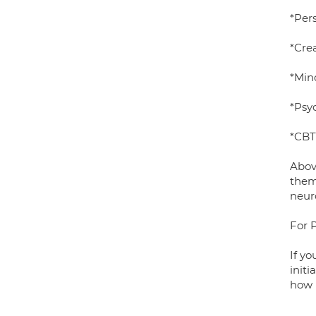
*Per
*Crea
*Min
*Psy
*CBT
Abov
them
neur
For 
If yo
initi
how 