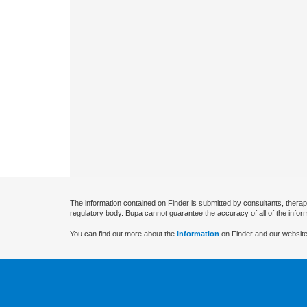
The information contained on Finder is submitted by consultants, therap
regulatory body. Bupa cannot guarantee the accuracy of all of the infor
You can find out more about the
information
on Finder and our website