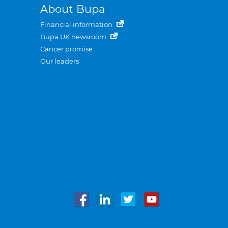
About Bupa
Financial information
Bupa UK newsroom
Cancer promise
Our leaders