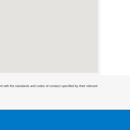
nt with the standards and codes of conduct specified by their relevant