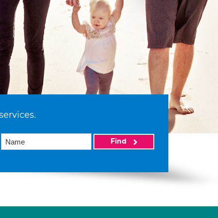
services.
Find