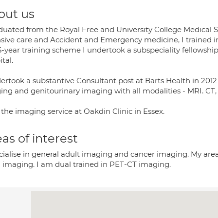
out us
aduated from the Royal Free and University College Medical S
nsive care and Accident and Emergency medicine, I trained in
 6-year training scheme I undertook a subspeciality fellowsh
tal.
dertook a substantive Consultant post at Barts Health in 2012
ing and genitourinary imaging with all modalities - MRI. CT
 the imaging service at Oakdin Clinic in Essex.
as of interest
cialise in general adult imaging and cancer imaging. My areas
l imaging. I am dual trained in PET-CT imaging.