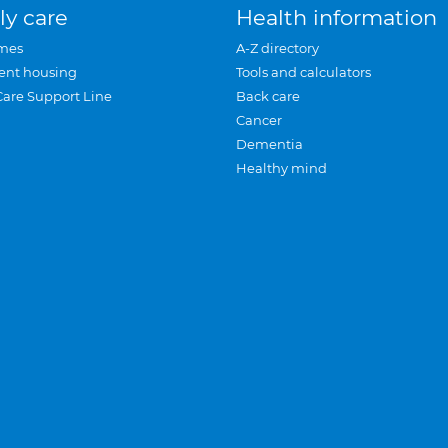
ly care
Health information
mes
A-Z directory
ent housing
Tools and calculators
Care Support Line
Back care
Cancer
Dementia
Healthy mind