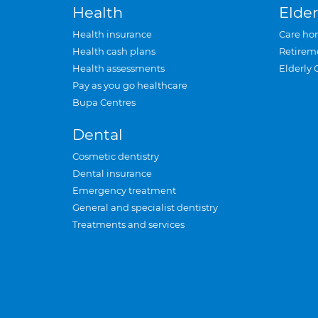
Health
Elder
Health insurance
Care ho
Health cash plans
Retirem
Health assessments
Elderly 
Pay as you go healthcare
Bupa Centres
Dental
Cosmetic dentistry
Dental insurance
Emergency treatment
General and specialist dentistry
Treatments and services