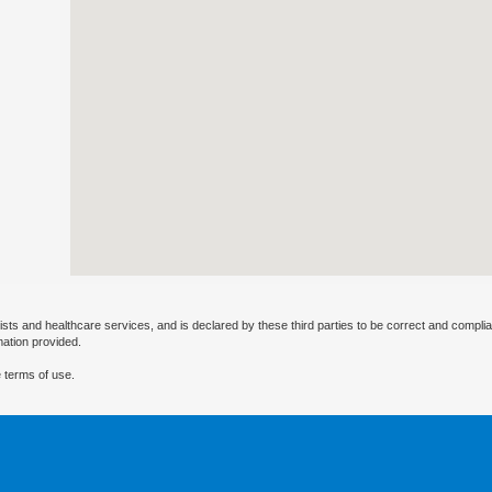
ists and healthcare services, and is declared by these third parties to be correct and complia
mation provided.
 terms of use.