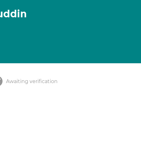
uddin
Awaiting verification