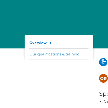
Overview
Our qualifications & training
Spe
Ge