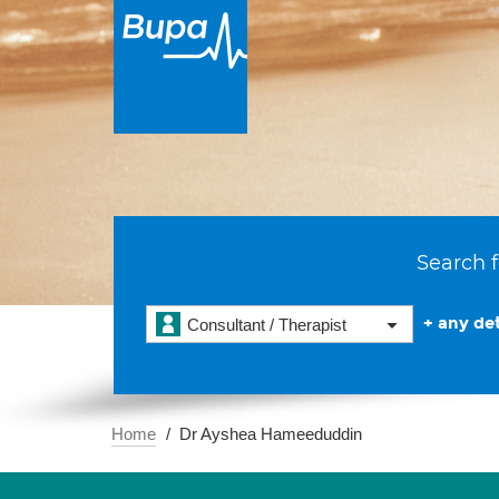
Search f
+ any det
Consultant / Therapist
Home
Dr Ayshea Hameeduddin