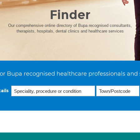
Finder
Our comprehensive online directory of Bupa recognised consultants,
therapists, hospitals, dental clinics and healthcare services
or Bupa recognised healthcare professionals and 
ails