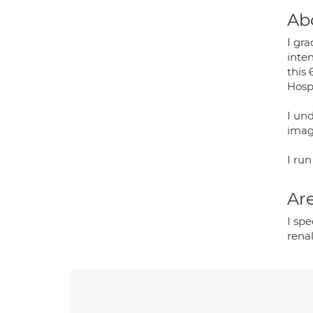
Ab
I gr
inte
this
Hospi
I un
imag
I run
Are
I spe
rena