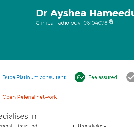
Dr Ayshea Hameed
Clinical radiology
06104078
Bupa Platinum consultant
Fee assured
Open Referral network
cialises in
neral ultrasound
Uroradiology