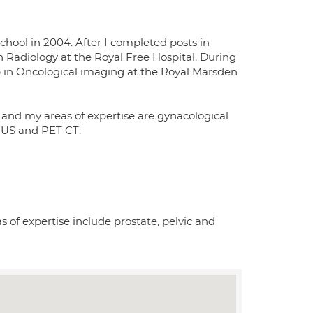
chool in 2004. After I completed posts in
 Radiology at the Royal Free Hospital. During
ip in Oncological imaging at the Royal Marsden
 and my areas of expertise are gynacological
, US and PET CT.
 of expertise include prostate, pelvic and