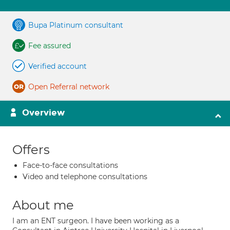
Bupa Platinum consultant
Fee assured
Verified account
Open Referral network
Overview
Offers
Face-to-face consultations
Video and telephone consultations
About me
I am an ENT surgeon. I have been working as a