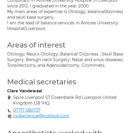
Consultant in Aintree University Hospital in Liverpool
since 2012. I graduated in the year 2000.
My main areas of expertise is Otology, balance/dizziness
and skull base surgery.
I am the lead of balance services in Aintree University
Hospital/Liverpool.
Areas of interest
Otology; Neuro-Otology; Balance/ Dizziness ; Skull Base
Surgery. Benign neck Surgery, Nasal and sinus diseases;
Tonsillectomy and Adenoidectomy. Grommets.
Medical secretaries
Clare Vandewaal
Spire Liverpool 57 Greenbank Rd Liverpool United
Kingdom L18 1HQ
07717 580737
cvdwclerical@outlook.com