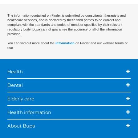
The information contained on Finder is submitted by consultants, therapists and
healthcare services, and is declared by these third parties to be correct and
compliant with the standards and codes of conduct specified by their relevant
regulatory body. Bupa cannot guarantee the accuracy of all of the information
provided.
You can find out more about the
information
on Finder and our website terms of
use.
Health
Dental
Elderly care
Health information
About Bupa