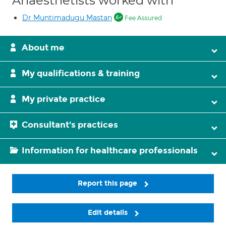
Anaesthetists worked with
Dr Muntimadugu Mastan
Fee Assured
About me
My qualifications & training
My private practice
Consultant's practices
Information for healthcare professionals
Report this page
Edit details