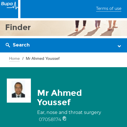
Terms of use
Finder
Search
Home
Mr Ahmed Youssef
Mr Ahmed
Youssef
Ear, nose and throat surgery
07058174