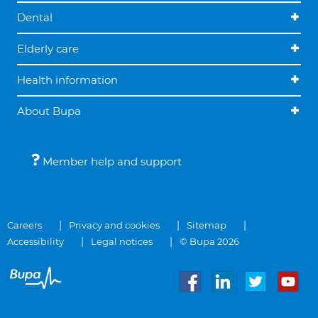
Dental
Elderly care
Health information
About Bupa
Member help and support
Careers
Privacy and cookies
Sitemap
Accessibility
Legal notices
© Bupa 2026