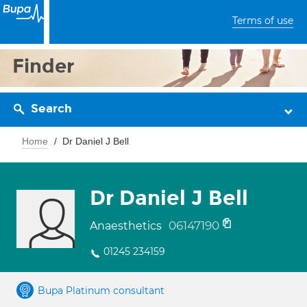
Terms of use
Finder
Search
Home
Dr Daniel J Bell
Dr Daniel J Bell
06147190
Anaesthetics
01245 234159
Bupa Platinum consultant