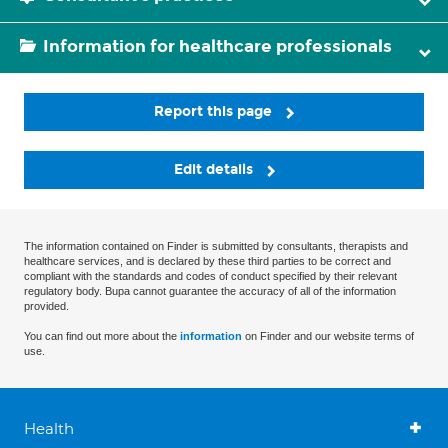
Information for healthcare professionals
Report this page
Edit details
The information contained on Finder is submitted by consultants, therapists and
healthcare services, and is declared by these third parties to be correct and
compliant with the standards and codes of conduct specified by their relevant
regulatory body. Bupa cannot guarantee the accuracy of all of the information
provided.
You can find out more about the
information
on Finder and our website terms of
use.
Health