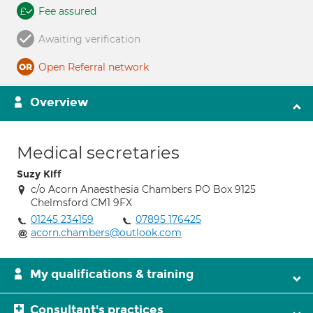
Fee assured
Awaiting verification
Open Referral network
Overview
Medical secretaries
Suzy Kiff
c/o Acorn Anaesthesia Chambers PO Box 9125
Chelmsford CM1 9FX
01245 234159
07895 176425
acorn.chambers@outlook.com
My qualifications & training
Consultant's practices