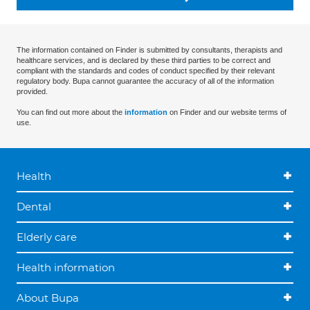
The information contained on Finder is submitted by consultants, therapists and
healthcare services, and is declared by these third parties to be correct and
compliant with the standards and codes of conduct specified by their relevant
regulatory body. Bupa cannot guarantee the accuracy of all of the information
provided.
You can find out more about the
information
on Finder and our website terms of
use.
Health
Dental
Elderly care
Health information
About Bupa