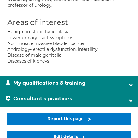
professor of urology.
Areas of interest
Benign prostatic hyperplasia
Lower urinary tract symptoms
Non muscle invasive bladder cancer
Andrology- erectile dysfunction, infertility
Disease of male genitalia
Diseases of kidneys
My qualifications & training
Consultant's practices
Report this page
Edit details