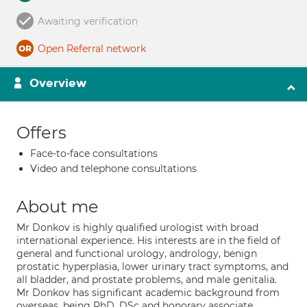
Awaiting verification
Open Referral network
Overview
Offers
Face-to-face consultations
Video and telephone consultations
About me
Mr Donkov is highly qualified urologist with broad
international experience. His interests are in the field of
general and functional urology, andrology, benign
prostatic hyperplasia, lower urinary tract symptoms, and
all bladder, and prostate problems, and male genitalia.
Mr Donkov has significant academic background from
overseas, being PhD, DSc and honorary associate