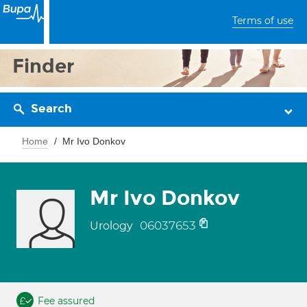
Terms of use
Finder
Search
Home
Mr Ivo Donkov
Mr Ivo Donkov
06037653
Urology
Fee assured