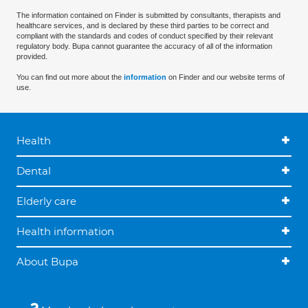
The information contained on Finder is submitted by consultants, therapists and
healthcare services, and is declared by these third parties to be correct and
compliant with the standards and codes of conduct specified by their relevant
regulatory body. Bupa cannot guarantee the accuracy of all of the information
provided.
You can find out more about the
information
on Finder and our website terms of
use.
Health
Dental
Elderly care
Health information
About Bupa