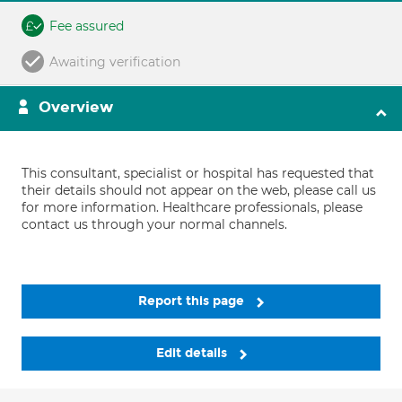
Fee assured
Awaiting verification
Overview
This consultant, specialist or hospital has requested that
their details should not appear on the web, please call us
for more information. Healthcare professionals, please
contact us through your normal channels.
Report this page
Edit details