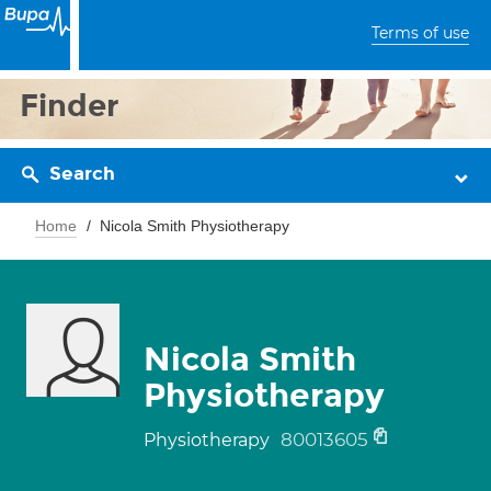
Terms of use
Finder
Search
Home
Nicola Smith Physiotherapy
Nicola Smith
Physiotherapy
80013605
Physiotherapy