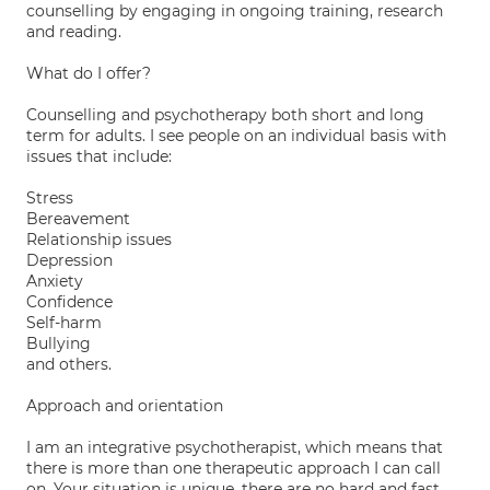
counselling by engaging in ongoing training, research
and reading.
What do I offer?
Counselling and psychotherapy both short and long
term for adults. I see people on an individual basis with
issues that include:
Stress
Bereavement
Relationship issues
Depression
Anxiety
Confidence
Self-harm
Bullying
and others.
Approach and orientation
I am an integrative psychotherapist, which means that
there is more than one therapeutic approach I can call
on. Your situation is unique, there are no hard and fast