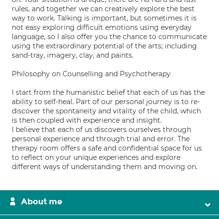
rules, and together we can creatively explore the best
way to work. Talking is important, but sometimes it is
not easy exploring difficult emotions using everyday
language, so I also offer you the chance to communicate
using the extraordinary potential of the arts; including
sand-tray, imagery, clay, and paints.
Philosophy on Counselling and Psychotherapy
I start from the humanistic belief that each of us has the
ability to self-heal. Part of our personal journey is to re-
discover the spontaneity and vitality of the child, which
is then coupled with experience and insight.
I believe that each of us discovers ourselves through
personal experience and through trial and error. The
therapy room offers a safe and confidential space for us
to reflect on your unique experiences and explore
different ways of understanding them and moving on.
About me