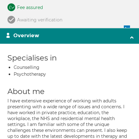
Fee assured
Awaiting verification
Overview
Specialises in
Counselling
Psychotherapy
About me
I have extensive experience of working with adults
presenting with a wide range of issues and concerns. I
have worked in private practice, education, the
workplace, the NHS and residential mental health
settings. I am familiar with some of the unique
challenges these environments can present. I also keep
up to date with the latest developments in therapy and