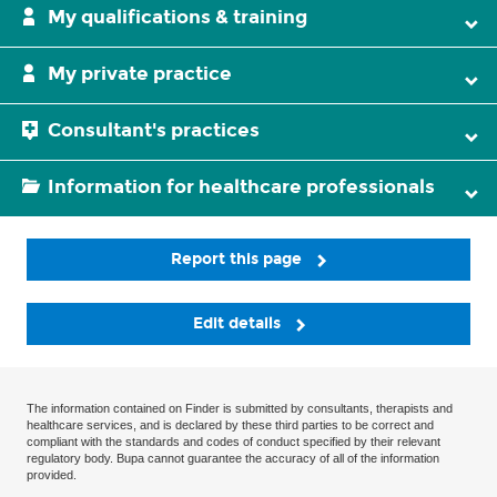
My qualifications & training
My private practice
Consultant's practices
Information for healthcare professionals
Report this page
Edit details
The information contained on Finder is submitted by consultants, therapists and
healthcare services, and is declared by these third parties to be correct and
compliant with the standards and codes of conduct specified by their relevant
regulatory body. Bupa cannot guarantee the accuracy of all of the information
provided.