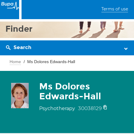
Terms of use
Finder
Search
Home
Ms Dolores Edwards-Hall
Ms Dolores
Edwards-Hall
30038129
Psychotherapy