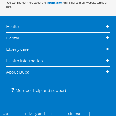
You can find out more about the
information
on Finder and our website terms of
use.
Health
Dental
Elderly care
Health information
About Bupa
Member help and support
Careers
Privacy and cookies
Sitemap