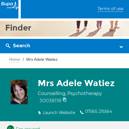
Terms of use
Finder
Search
Home
Mrs Adele Watiez
Mrs Adele Watiez
Counselling, Psychotherapy
30038118
07565 215564
Launch Website