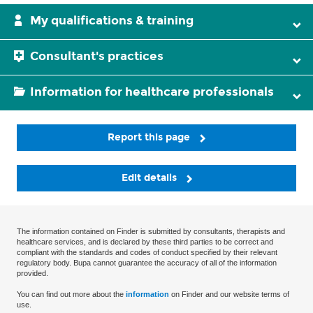
My qualifications & training
Consultant's practices
Information for healthcare professionals
Report this page
Edit details
The information contained on Finder is submitted by consultants, therapists and
healthcare services, and is declared by these third parties to be correct and
compliant with the standards and codes of conduct specified by their relevant
regulatory body. Bupa cannot guarantee the accuracy of all of the information
provided.
You can find out more about the
information
on Finder and our website terms of
use.