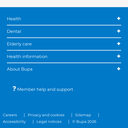
Health
Dental
Elderly care
Health information
About Bupa
Member help and support
Careers
Privacy and cookies
Sitemap
Accessibility
Legal notices
© Bupa 2026