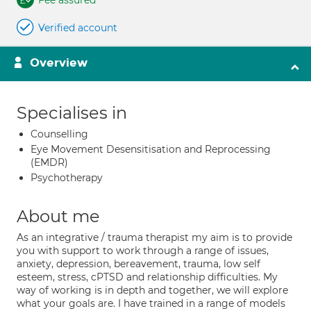
Fee assured
Verified account
Overview
Specialises in
Counselling
Eye Movement Desensitisation and Reprocessing
(EMDR)
Psychotherapy
About me
As an integrative / trauma therapist my aim is to provide
you with support to work through a range of issues,
anxiety, depression, bereavement, trauma, low self
esteem, stress, cPTSD and relationship difficulties. My
way of working is in depth and together, we will explore
what your goals are. I have trained in a range of models