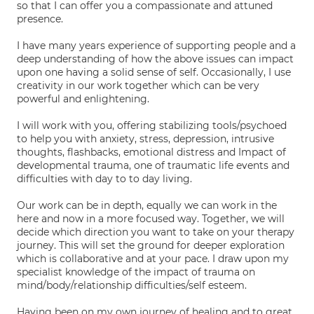
so that I can offer you a compassionate and attuned
presence.
I have many years experience of supporting people and a
deep understanding of how the above issues can impact
upon one having a solid sense of self. Occasionally, I use
creativity in our work together which can be very
powerful and enlightening.
I will work with you, offering stabilizing tools/psychoed
to help you with anxiety, stress, depression, intrusive
thoughts, flashbacks, emotional distress and Impact of
developmental trauma, one of traumatic life events and
difficulties with day to to day living.
Our work can be in depth, equally we can work in the
here and now in a more focused way. Together, we will
decide which direction you want to take on your therapy
journey. This will set the ground for deeper exploration
which is collaborative and at your pace. I draw upon my
specialist knowledge of the impact of trauma on
mind/body/relationship difficulties/self esteem.
Having been on my own journey of healing and to great