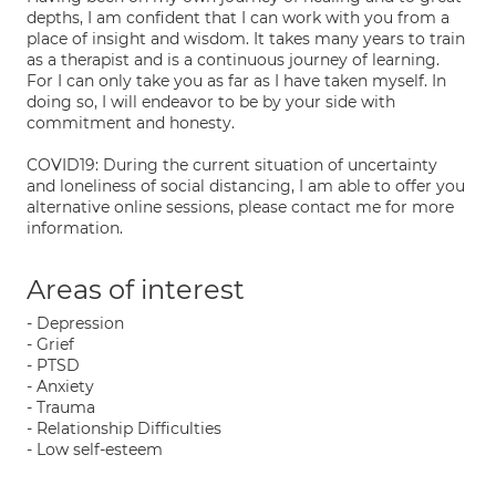
depths, I am confident that I can work with you from a
place of insight and wisdom. It takes many years to train
as a therapist and is a continuous journey of learning.
For I can only take you as far as I have taken myself. In
doing so, I will endeavor to be by your side with
commitment and honesty.
COVID19: During the current situation of uncertainty
and loneliness of social distancing, I am able to offer you
alternative online sessions, please contact me for more
information.
Areas of interest
- Depression
- Grief
- PTSD
- Anxiety
- Trauma
- Relationship Difficulties
- Low self-esteem