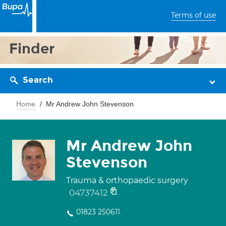
Terms of use
Finder
Search
Home
Mr Andrew John Stevenson
Mr Andrew John
Stevenson
Trauma & orthopaedic surgery
04737412
01823 250611