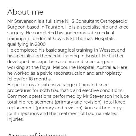
About me
Mr Stevenson is a full time NHS Consultant Orthopaedic
Surgeon based in Taunton. He is a specialist hip and knee
surgery. He completed his undergraduate medical
training in London at Guy’s & St Thomas’ Hospitals
qualifying in 2000.
He completed his basic surgical training in Wessex, and
his specialist orthopaedic training in Bristol. He further
developed his expertise as a hip and knee surgeon
working at the Royal Melbourne Hospital, Australia. Here
he worked as a pelvic reconstruction and arthroplasty
fellow for 18 months.
He performs an extensive range of hip and knee
procedures for both traumatic and elective conditions.
Common operations performed by Mr Stevenson include
total hip replacement (primary and revision), total knee
replacement (primary and revision), knee arthroscopy,
joint injections and the treatment of trauma related
injuries.