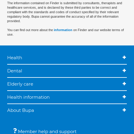
The information contained on Finder is submitted by consultants, therapists and
healthcare services, and is declared by these third parties to be correct and
compliant with the standards and codes of conduct specified by their relevant
regulatory body. Bupa cannot guarantee the accuracy of all of the information
provided.
You can find out more about the
information
on Finder and our website terms of
use.
Health
Dental
Elderly care
Health information
About Bupa
Member help and support