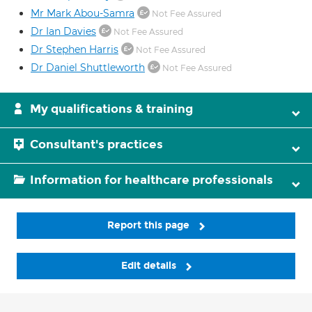
Mr Mark Abou-Samra
Not Fee Assured
Dr Ian Davies
Not Fee Assured
Dr Stephen Harris
Not Fee Assured
Dr Daniel Shuttleworth
Not Fee Assured
My qualifications & training
Consultant's practices
Information for healthcare professionals
Report this page
Edit details