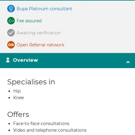
Bupa Platinum consultant
Fee assured
Awaiting verification
Open Referral network
Overview
Specialises in
Hip
Knee
Offers
Face-to-face consultations
Video and telephone consultations