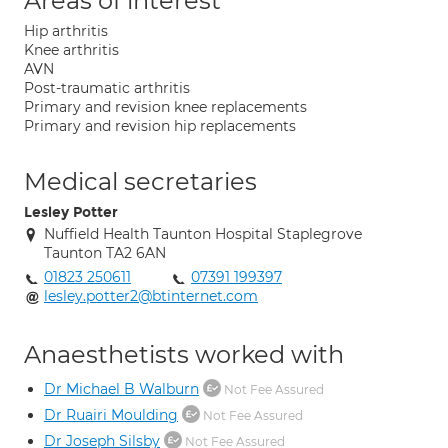
Areas of interest
Hip arthritis
Knee arthritis
AVN
Post-traumatic arthritis
Primary and revision knee replacements
Primary and revision hip replacements
Medical secretaries
Lesley Potter
Nuffield Health Taunton Hospital Staplegrove
Taunton TA2 6AN
01823 250611
07391 199397
lesley.potter2@btinternet.com
Anaesthetists worked with
Dr Michael B Walburn
Not Fee Assured
Dr Ruairi Moulding
Not Fee Assured
Dr Joseph Silsby
Not Fee Assured