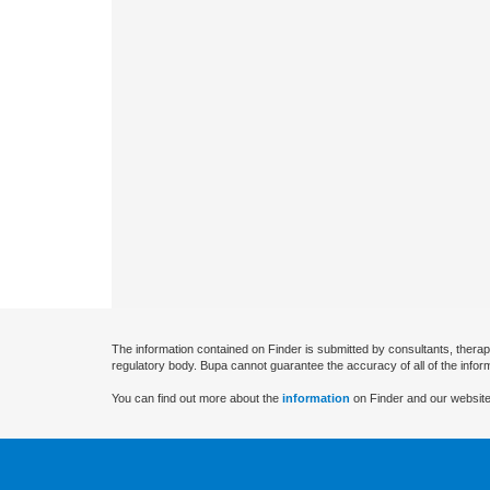
The information contained on Finder is submitted by consultants, therap
regulatory body. Bupa cannot guarantee the accuracy of all of the infor
You can find out more about the
information
on Finder and our website