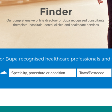
Finder
Our comprehensive online directory of Bupa recognised consultants,
therapists, hospitals, dental clinics and healthcare services
or Bupa recognised healthcare professionals and 
ails