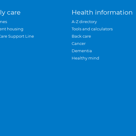
ly care
Health information
mes
A-Z directory
ent housing
Tools and calculators
Care Support Line
Back care
Cancer
Dementia
Healthy mind