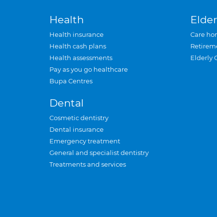
Health
Elder
Health insurance
Care ho
Health cash plans
Retirem
Health assessments
Elderly 
Pay as you go healthcare
Bupa Centres
Dental
Cosmetic dentistry
Dental insurance
Emergency treatment
General and specialist dentistry
Treatments and services