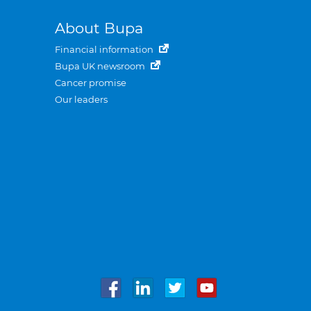
About Bupa
Financial information
Bupa UK newsroom
Cancer promise
Our leaders