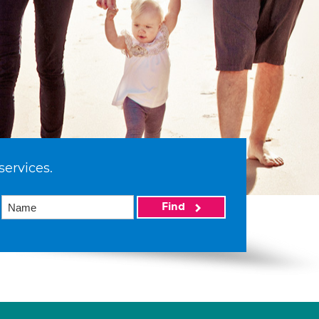
services.
Find