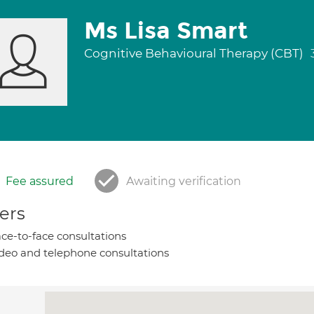
Ms Lisa Smart
Cognitive Behavioural Therapy (CBT)
Fee assured
Awaiting verification
ers
ce-to-face consultations
deo and telephone consultations