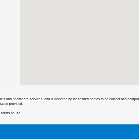
ists and healthcare services, and is declared by these third parties to be correct and complia
mation provided.
 terms of use.