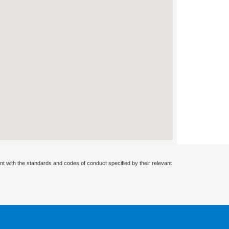
nt with the standards and codes of conduct specified by their relevant