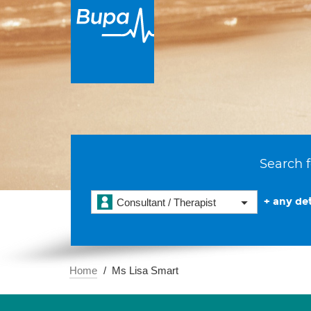
Search f
+ any det
Consultant / Therapist
Home
Ms Lisa Smart