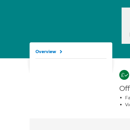
Overview
Off
Fa
Vi