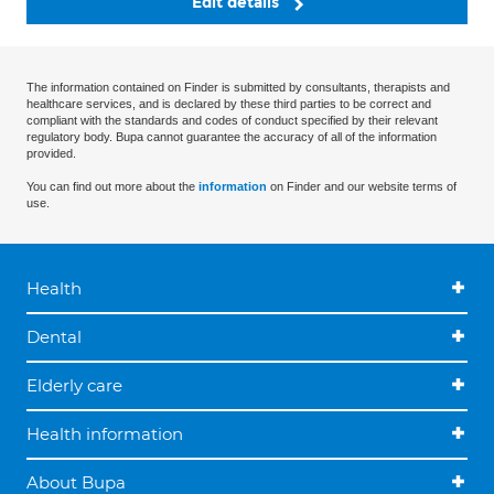
Edit details
The information contained on Finder is submitted by consultants, therapists and
healthcare services, and is declared by these third parties to be correct and
compliant with the standards and codes of conduct specified by their relevant
regulatory body. Bupa cannot guarantee the accuracy of all of the information
provided.
You can find out more about the
information
on Finder and our website terms of
use.
Health
Dental
Elderly care
Health information
About Bupa