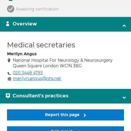
Awaiting verification
Overview
Medical secretaries
Merilyn Angus
National Hospital For Neurology & Neurosurgery
Queen Square London WC1N 3BG
020 3448 4793
merilyn.angus@nhs.net
Consultant's practices
Report this page