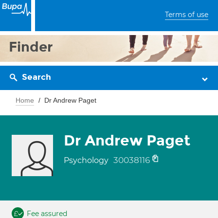
Terms of use
Finder
Search
Home
Dr Andrew Paget
Dr Andrew Paget
30038116
Psychology
Fee assured