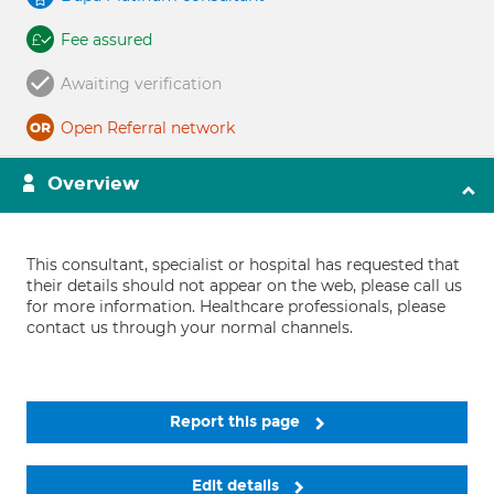
Fee assured
Awaiting verification
Open Referral network
Overview
This consultant, specialist or hospital has requested that
their details should not appear on the web, please call us
for more information. Healthcare professionals, please
contact us through your normal channels.
Report this page
Edit details