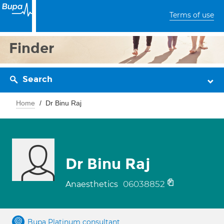
Terms of use
Finder
Search
Home
Dr Binu Raj
Dr Binu Raj
06038852
Anaesthetics
Bupa Platinum consultant