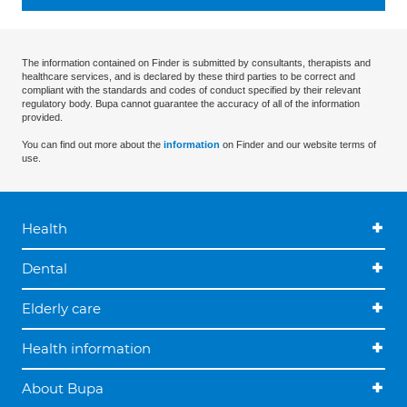
The information contained on Finder is submitted by consultants, therapists and
healthcare services, and is declared by these third parties to be correct and
compliant with the standards and codes of conduct specified by their relevant
regulatory body. Bupa cannot guarantee the accuracy of all of the information
provided.
You can find out more about the
information
on Finder and our website terms of
use.
Health
Dental
Elderly care
Health information
About Bupa