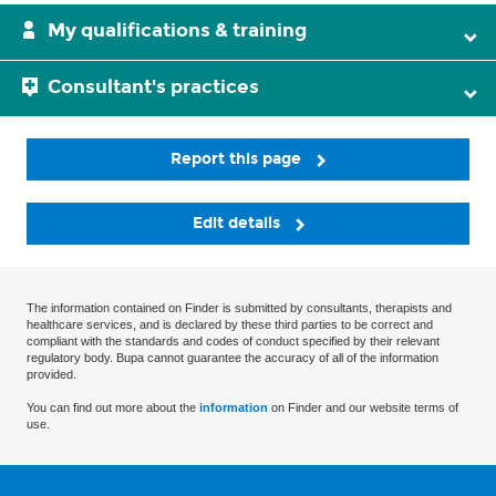
My qualifications & training
Consultant's practices
Report this page
Edit details
The information contained on Finder is submitted by consultants, therapists and
healthcare services, and is declared by these third parties to be correct and
compliant with the standards and codes of conduct specified by their relevant
regulatory body. Bupa cannot guarantee the accuracy of all of the information
provided.
You can find out more about the
information
on Finder and our website terms of
use.