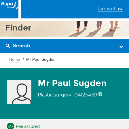
Terms of use
Finder
Search
Home
Mr Paul Sugden
Mr Paul Sugden
04125439
Plastic surgery
Fee assured