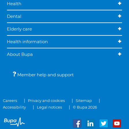
Health
Dental
Elderly care
Health information
About Bupa
Member help and support
Careers
Privacy and cookies
Sitemap
Accessibility
Legal notices
© Bupa 2026