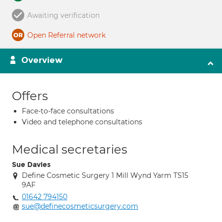
Awaiting verification
Open Referral network
Overview
Offers
Face-to-face consultations
Video and telephone consultations
Medical secretaries
Sue Davies
Define Cosmetic Surgery 1 Mill Wynd Yarm TS15
9AF
01642 794150
sue@definecosmeticsurgery.com