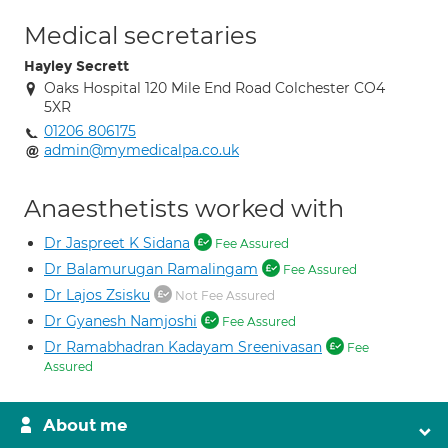
Medical secretaries
Hayley Secrett
Oaks Hospital 120 Mile End Road Colchester CO4
5XR
01206 806175
admin@mymedicalpa.co.uk
Anaesthetists worked with
Dr Jaspreet K Sidana
Fee Assured
Dr Balamurugan Ramalingam
Fee Assured
Dr Lajos Zsisku
Not Fee Assured
Dr Gyanesh Namjoshi
Fee Assured
Dr Ramabhadran Kadayam Sreenivasan
Fee
Assured
About me