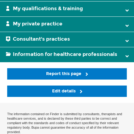
My qualifications & training
My private practice
Consultant's practices
Information for healthcare professionals
Report this page
Edit details
The information contained on Finder is submitted by consultants, therapists and
healthcare services, and is declared by these third parties to be correct and
compliant with the standards and codes of conduct specified by their relevant
regulatory body. Bupa cannot guarantee the accuracy of all of the information
provided.