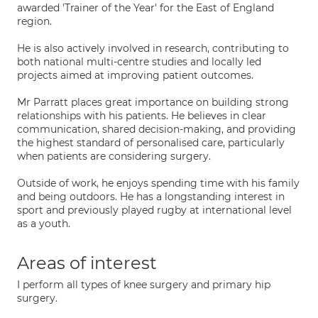
awarded 'Trainer of the Year' for the East of England
region.
He is also actively involved in research, contributing to
both national multi-centre studies and locally led
projects aimed at improving patient outcomes.
Mr Parratt places great importance on building strong
relationships with his patients. He believes in clear
communication, shared decision-making, and providing
the highest standard of personalised care, particularly
when patients are considering surgery.
Outside of work, he enjoys spending time with his family
and being outdoors. He has a longstanding interest in
sport and previously played rugby at international level
as a youth.
Areas of interest
I perform all types of knee surgery and primary hip
surgery.