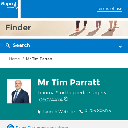
Terms of use
Finder
Search
Home
Mr Tim Parratt
Mr Tim Parratt
Trauma & orthopaedic surgery
06074474
01206 806175
Launch Website