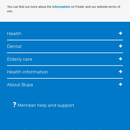
You can find out more about the
information
on Finder and our website terms of
use.
Health
Dental
Elderly care
Health information
About Bupa
Member help and support