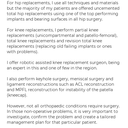
For hip replacements, I use all techniques and materials
but the majority of my patients are offered uncemented
total hip replacements using one of the top performing
implants and bearing surfaces in all hip surgery.
For knee replacements, I perform partial knee
replacements (unicompartmental and patello-femoral),
total knee replacements and revision total knee
replacements (replacing old failing implants or ones
with problems).
I offer robotic assisted knee replacement surgeon, being
an expert in this and one of few in the region.
I also perform keyhole surgery, meniscal surgery and
ligament reconstructions such as ACL reconstruction
and MPFL reconstruction for instability of the patella
(kneecap).
However, not all orthopaedic conditions require surgery.
In those non-operative problems, it is very important to
investigate, confirm the problem and create a tailored
management plan for that particular patient.