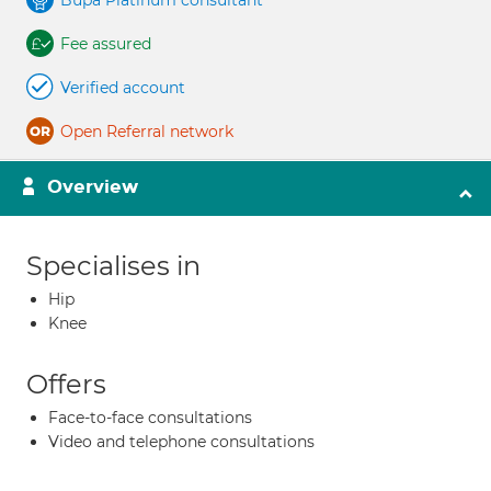
Bupa Platinum consultant
Fee assured
Verified account
Open Referral network
Overview
Specialises in
Hip
Knee
Offers
Face-to-face consultations
Video and telephone consultations