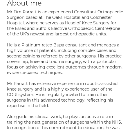
About me
Mr Tim Parratt is an experienced Consultant Orthopaedic
Surgeon based at The Oaks Hospital and Colchester
Hospital, where he serves as Head of Knee Surgery for
the Essex and Suffolk Elective Orthopaedic Centre�one
of the UK's newest and largest orthopaedic units.
He is a Platinum-rated Bupa consultant and manages a
high volume of patients, including complex cases and
second opinions referred by other surgeons. His practice
covers hip, knee and trauma surgery, with a particular
focus on achieving excellent outcomes through modern,
evidence-based techniques.
Mr Parratt has extensive experience in robotic-assisted
knee surgery and is a highly experienced user of the
CORI system. He is regularly invited to train other
surgeons in this advanced technology, reflecting his
expertise in the field.
Alongside his clinical work, he plays an active role in
training the next generation of surgeons within the NHS.
In recognition of his commitment to education, he was