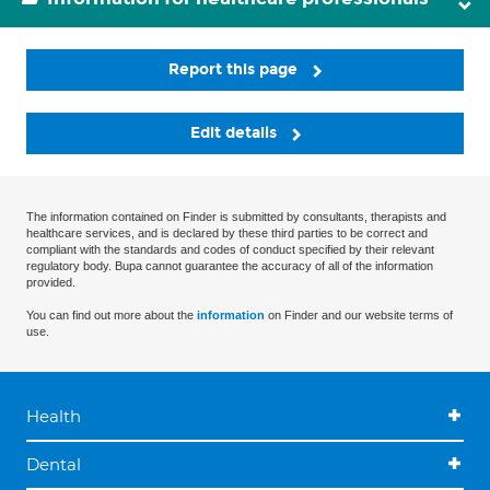
Report this page
Edit details
The information contained on Finder is submitted by consultants, therapists and
healthcare services, and is declared by these third parties to be correct and
compliant with the standards and codes of conduct specified by their relevant
regulatory body. Bupa cannot guarantee the accuracy of all of the information
provided.
You can find out more about the
information
on Finder and our website terms of
use.
Health
Dental