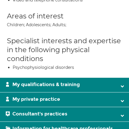
Video and telephone consultations
Areas of interest
Children; Adolescents; Adults;
Specialist interests and expertise
in the following physical
conditions
Psychophysiological disorders
My qualifications & training
My private practice
Consultant's practices
Information for healthcare professionals