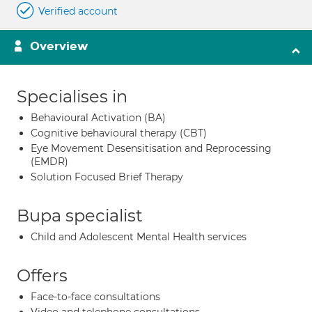
Verified account
Overview
Specialises in
Behavioural Activation (BA)
Cognitive behavioural therapy (CBT)
Eye Movement Desensitisation and Reprocessing
(EMDR)
Solution Focused Brief Therapy
Bupa specialist
Child and Adolescent Mental Health services
Offers
Face-to-face consultations