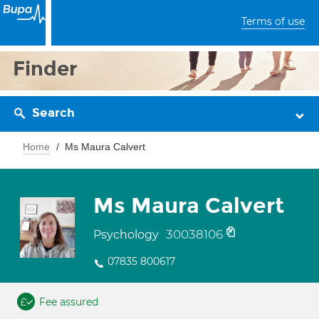
Terms of use
Finder
Search
Home
Ms Maura Calvert
Ms Maura Calvert
30038106
Psychology
07835 800617
Fee assured