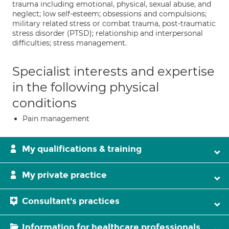
trauma including emotional, physical, sexual abuse, and
neglect; low self-esteem; obsessions and compulsions;
military related stress or combat trauma, post-traumatic
stress disorder (PTSD); relationship and interpersonal
difficulties; stress management.
Specialist interests and expertise
in the following physical
conditions
Pain management
My qualifications & training
My private practice
Consultant's practices
Information for healthcare professionals