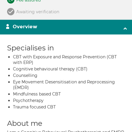
Fee assured
Awaiting verification
Overview
Specialises in
CBT with Exposure and Response Prevention (CBT
with ERP)
Cognitive behavioural therapy (CBT)
Counselling
Eye Movement Desensitisation and Reprocessing
(EMDR)
Mindfulness based CBT
Psychotherapy
Trauma focused CBT
About me