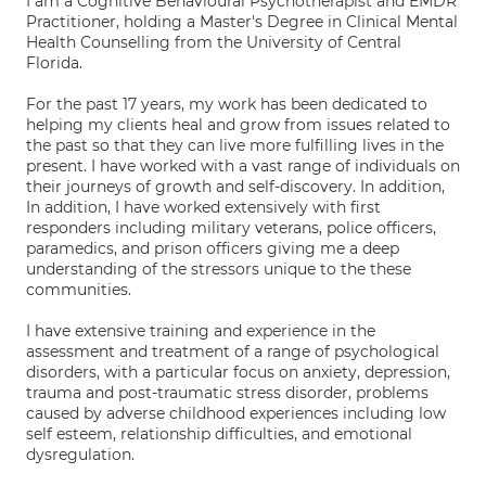
I am a Cognitive Behavioural Psychotherapist and EMDR
Practitioner, holding a Master's Degree in Clinical Mental
Health Counselling from the University of Central
Florida.
For the past 17 years, my work has been dedicated to
helping my clients heal and grow from issues related to
the past so that they can live more fulfilling lives in the
present. I have worked with a vast range of individuals on
their journeys of growth and self-discovery. In addition,
In addition, I have worked extensively with first
responders including military veterans, police officers,
paramedics, and prison officers giving me a deep
understanding of the stressors unique to the these
communities.
I have extensive training and experience in the
assessment and treatment of a range of psychological
disorders, with a particular focus on anxiety, depression,
trauma and post-traumatic stress disorder, problems
caused by adverse childhood experiences including low
self esteem, relationship difficulties, and emotional
dysregulation.