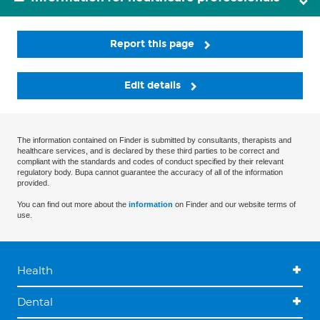
Report this page
Edit details
The information contained on Finder is submitted by consultants, therapists and
healthcare services, and is declared by these third parties to be correct and
compliant with the standards and codes of conduct specified by their relevant
regulatory body. Bupa cannot guarantee the accuracy of all of the information
provided.
You can find out more about the
information
on Finder and our website terms of
use.
Health
Dental