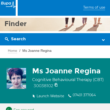
Terms of use
Finder
Search
Home
Ms Joanne Regina
Ms Joanne Regina
Cognitive Behavioural Therapy (CBT)
30038102
07401 377064
Launch Website