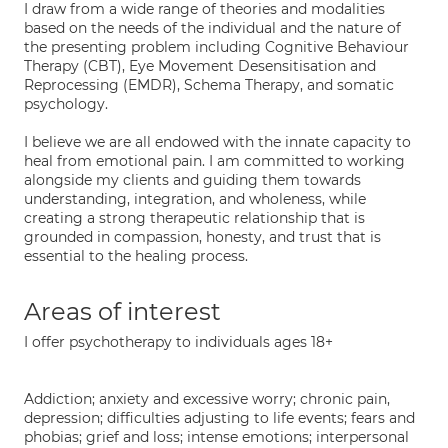
I draw from a wide range of theories and modalities
based on the needs of the individual and the nature of
the presenting problem including Cognitive Behaviour
Therapy (CBT), Eye Movement Desensitisation and
Reprocessing (EMDR), Schema Therapy, and somatic
psychology.
I believe we are all endowed with the innate capacity to
heal from emotional pain. I am committed to working
alongside my clients and guiding them towards
understanding, integration, and wholeness, while
creating a strong therapeutic relationship that is
grounded in compassion, honesty, and trust that is
essential to the healing process.
Areas of interest
I offer psychotherapy to individuals ages 18+
Addiction; anxiety and excessive worry; chronic pain,
depression; difficulties adjusting to life events; fears and
phobias; grief and loss; intense emotions; interpersonal