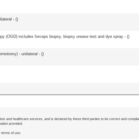
lateral - (
)
y (OGD) includes forceps biopsy, biopsy urease test and dye spray - (
)
rniotomy) - unilateral - (
)
ists and healthcare services, and is declared by these third parties to be correct and complia
mation provided.
 terms of use.