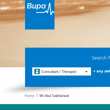
Search f
+ any det
Consultant / Therapist
Home
Mr Atul Sabharwal