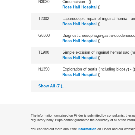
N3030
Circumcision - (
)
Ross Hall Hospital
(
)
T2002
Laparoscopic repair of inguinal hernia - uni
Ross Hall Hospital
(
)
G6500
Diagnostic oesophago-gastro-duodenoscop
Ross Hall Hospital
(
)
T1900
Simple excision of inguinal hernial sac (he
Ross Hall Hospital
(
)
N1350
Exploration of testis (including biopsy) - (
)
Ross Hall Hospital
(
)
Show All (7 )...
The information contained on Finder is submitted by consultants, therap
regulatory body. Bupa cannot guarantee the accuracy of all of the infor
You can find out more about the
information
on Finder and our website