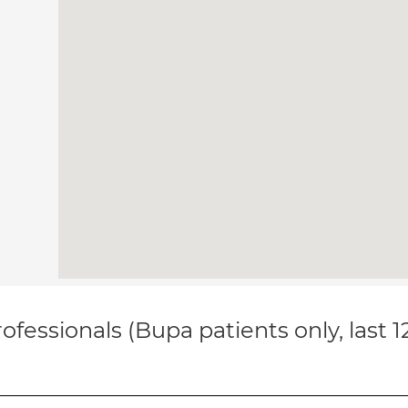
ofessionals (Bupa patients only, last 