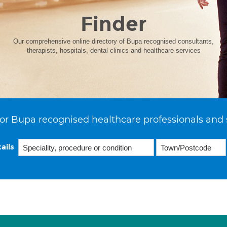
Finder
Our comprehensive online directory of Bupa recognised consultants,
therapists, hospitals, dental clinics and healthcare services
or Bupa recognised healthcare professionals and 
ails