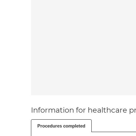
Information for healthcare pr
Procedures completed