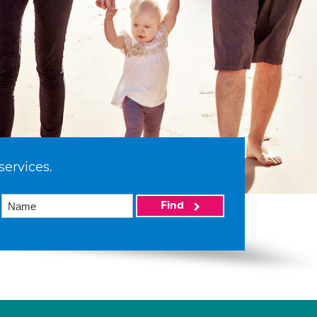
services.
Find