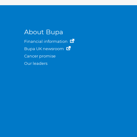
About Bupa
Financial information
Bupa UK newsroom
Cancer promise
Our leaders