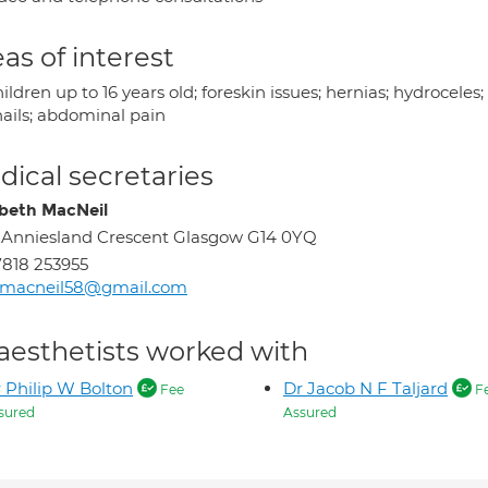
as of interest
hildren up to 16 years old; foreskin issues; hernias; hydrocel
nails; abdominal pain
ical secretaries
abeth MacNeil
 Anniesland Crescent Glasgow G14 0YQ
818 253955
izmacneil58@gmail.com
aesthetists worked with
 Philip W Bolton
Dr Jacob N F Taljard
Fee
F
sured
Assured