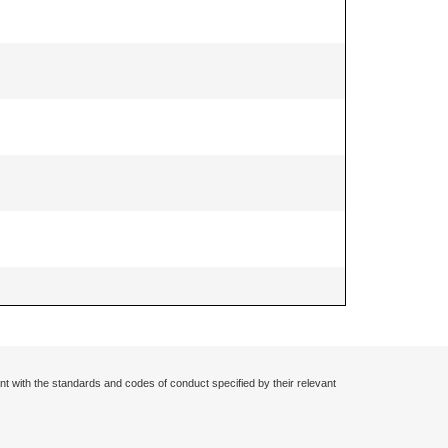
nt with the standards and codes of conduct specified by their relevant