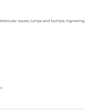
es; testicular issues; lumps and bumps; ingrowing
ee