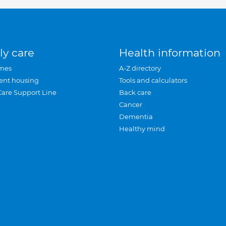
ly care
Health information
mes
A-Z directory
ent housing
Tools and calculators
Care Support Line
Back care
Cancer
Dementia
Healthy mind