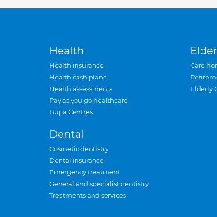
Health
Elder
Health insurance
Care ho
Health cash plans
Retirem
Health assessments
Elderly 
Pay as you go healthcare
Bupa Centres
Dental
Cosmetic dentistry
Dental insurance
Emergency treatment
General and specialist dentistry
Treatments and services