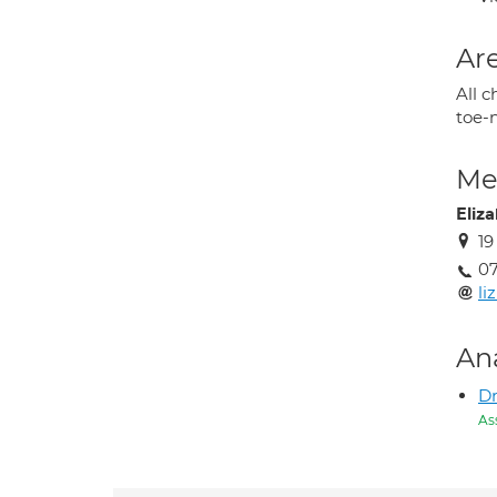
Are
All c
toe-
Med
Eliz
19
07
l
An
Dr
As