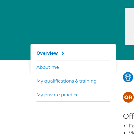
Overview
About me
My qualifications & training
My private practice
Off
Fa
Vi