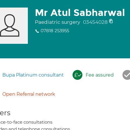
Mr Atul Sabharwal
Paediatric surgery
03454028
07818 253955
Bupa Platinum consultant
Fee assured
Open Referral network
ers
ce-to-face consultations
deo and telephone consultations