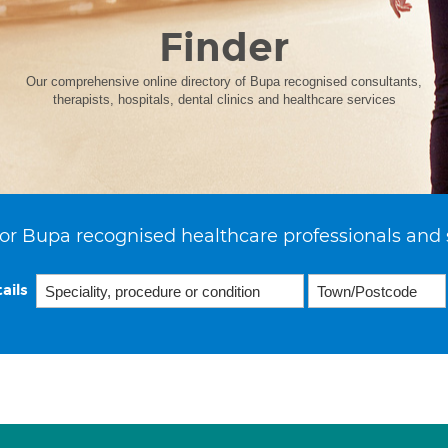
Finder
Our comprehensive online directory of Bupa recognised consultants,
therapists, hospitals, dental clinics and healthcare services
or Bupa recognised healthcare professionals and 
ails