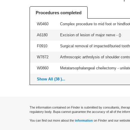
Procedures completed
W0460
Complex procedure to mid foot or hindfoot
A6180
Excision of lesion of major nerve - (
)
F0910
Surgical removal of impacted/buried tooth/
W7872
Arthroscopic arthrolysis of shoulder contra
W0860
Metatarsophalangeal cheilectomy - unilate
Show All (38 )...
The information contained on Finder is submitted by consultants, therap
regulatory body. Bupa cannot guarantee the accuracy of all of the infor
You can find out more about the
information
on Finder and our website