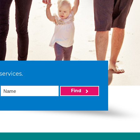
services.
Find