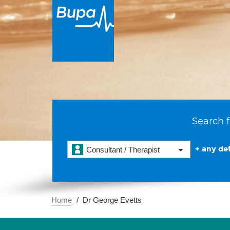
Search f
+ any det
Consultant / Therapist
Home
Dr George Evetts