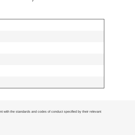
nt with the standards and codes of conduct specified by their relevant