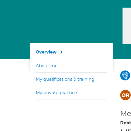
Overview
About me
My qualifications & training
My private practice
Med
Debb
01