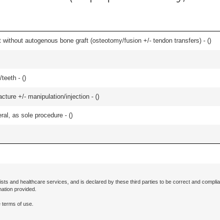
 without autogenous bone graft (osteotomy/fusion +/- tendon transfers) - (
)
teeth - (
)
cture +/- manipulation/injection - (
)
ral, as sole procedure - (
)
ists and healthcare services, and is declared by these third parties to be correct and complia
mation provided.
 terms of use.