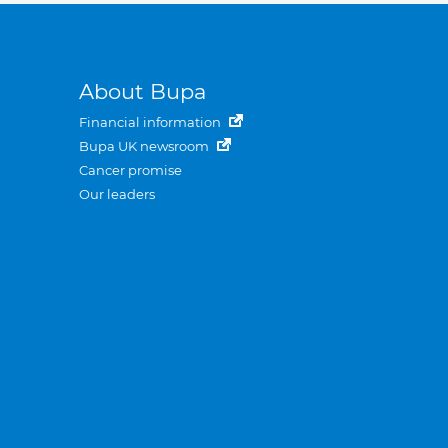
About Bupa
Financial information
Bupa UK newsroom
Cancer promise
Our leaders