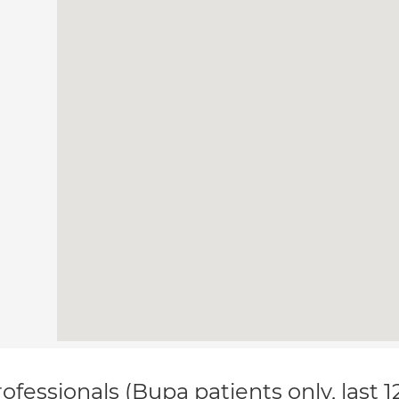
ofessionals (Bupa patients only, last 