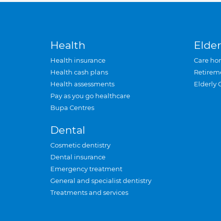
Health
Elder
Health insurance
Care ho
Health cash plans
Retirem
Health assessments
Elderly 
Pay as you go healthcare
Bupa Centres
Dental
Cosmetic dentistry
Dental insurance
Emergency treatment
General and specialist dentistry
Treatments and services