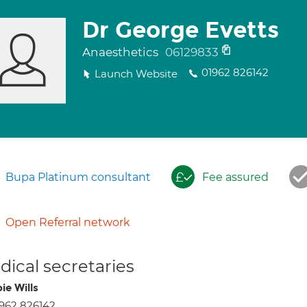
Dr George Evetts
Anaesthetics
06129833
01962 826142
Launch Website
Bupa Platinum consultant
Fee assured
Open Referral network
ical secretaries
ie Wills
962 826142