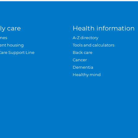
ly care
Health information
mes
A-Z directory
ent housing
Tools and calculators
Care Support Line
Back care
Cancer
Dementia
Healthy mind