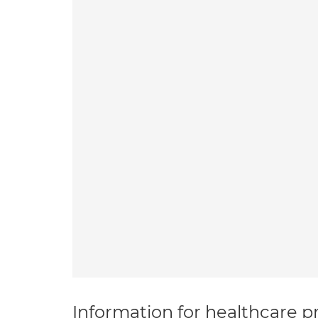
Information for healthcare pr