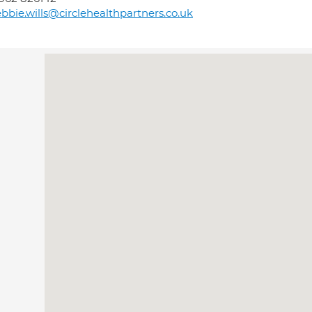
bbie.wills@circlehealthpartners.co.uk