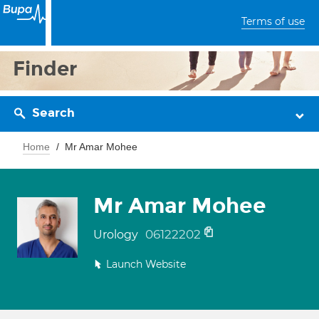
Terms of use
Finder
Search
Home
Mr Amar Mohee
Mr Amar Mohee
06122202
Urology
Launch Website