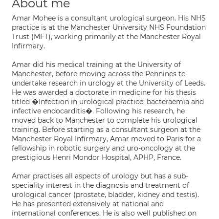
About me
Amar Mohee is a consultant urological surgeon. His NHS
practice is at the Manchester University NHS Foundation
Trust (MFT), working primarily at the Manchester Royal
Infirmary.
Amar did his medical training at the University of
Manchester, before moving across the Pennines to
undertake research in urology at the University of Leeds.
He was awarded a doctorate in medicine for his thesis
titled �Infection in urological practice: bacteraemia and
infective endocarditis�. Following his research, he
moved back to Manchester to complete his urological
training. Before starting as a consultant surgeon at the
Manchester Royal Infirmary, Amar moved to Paris for a
fellowship in robotic surgery and uro-oncology at the
prestigious Henri Mondor Hospital, APHP, France.
Amar practises all aspects of urology but has a sub-
speciality interest in the diagnosis and treatment of
urological cancer (prostate, bladder, kidney and testis).
He has presented extensively at national and
international conferences. He is also well published on