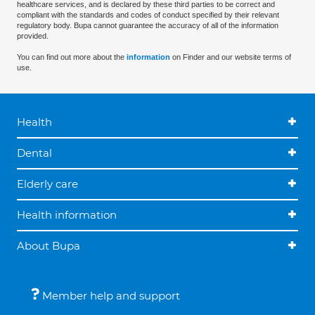
healthcare services, and is declared by these third parties to be correct and
compliant with the standards and codes of conduct specified by their relevant
regulatory body. Bupa cannot guarantee the accuracy of all of the information
provided.
You can find out more about the
information
on Finder and our website terms of
use.
Health
Dental
Elderly care
Health information
About Bupa
Member help and support