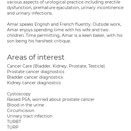
various aspects of urological practice including erectile
dysfunction, premature ejaculation, urinary incontinence
and urinary infections.
Amar speaks English and French fluently. Outside work,
Amar enjoys spending time with his wife and two
children. Time permitting, Amar is a keen baker, with his
son being his harshest critique.
Areas of interest
Cancer Care (Bladder, Kidney, Prostate, Testicle)
Prostate cancer diagnostics
Bladder cancer diagnostics
Kidney cancer diagnostics
Cystoscopy
Raised PSA, worried about prostate cancer
Blood in the urine
Circumcision
Urinary tract infection
TURBT
TURP