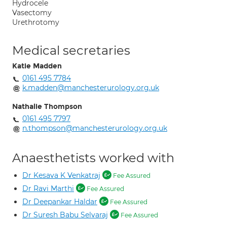
Hydrocele
Vasectomy
Urethrotomy
Medical secretaries
Katie Madden
0161 495 7784
k.madden@manchesterurology.org.uk
Nathalie Thompson
0161 495 7797
n.thompson@manchesterurology.org.uk
Anaesthetists worked with
Dr Kesava K Venkatraj
Fee Assured
Dr Ravi Marthi
Fee Assured
Dr Deepankar Haldar
Fee Assured
Dr Suresh Babu Selvaraj
Fee Assured