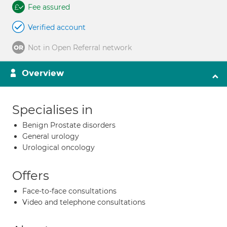
Fee assured
Verified account
Not in Open Referral network
Overview
Specialises in
Benign Prostate disorders
General urology
Urological oncology
Offers
Face-to-face consultations
Video and telephone consultations