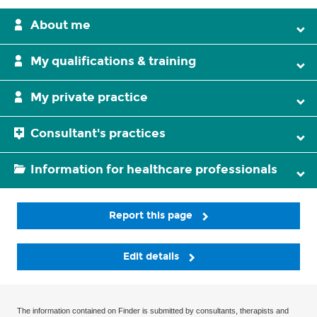
About me
My qualifications & training
My private practice
Consultant's practices
Information for healthcare professionals
Report this page
Edit details
The information contained on Finder is submitted by consultants, therapists and