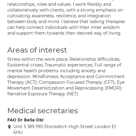
relationships, roles and values. I work flexibly and
collaboratively with clients, with a strong emphasis on
cultivating awareness, resilience, and integration
between body and mind. I believe that talking therapies
can help connect individuals with their inner wisdom
and support them towards their desired way of living.
Areas of interest
Stress within the work place; Relationship difficulties;
Existential crises; Traumatic experiences; Full range of
mental health problems including anxiety and
depression. Mindfulness; Acceptance and Commitment
Therapy (ACT); Compassion Focused Therapy (CFT); Eye
Movement Desensitization and Reprocessing (EMDR);
Narrative Exposure Therapy (NET).
Medical secretaries
FAO Dr Bella Obi
Unit 5 189-190 Shoreditch High Street London E1
6HU