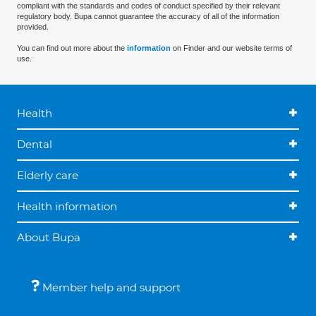
compliant with the standards and codes of conduct specified by their relevant
regulatory body. Bupa cannot guarantee the accuracy of all of the information
provided.
You can find out more about the
information
on Finder and our website terms of
use.
Health
Dental
Elderly care
Health information
About Bupa
Member help and support