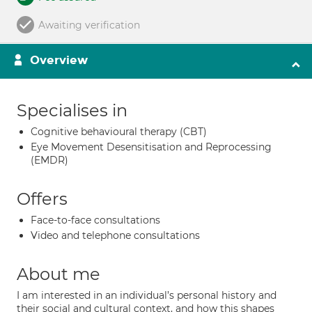
Awaiting verification
Overview
Specialises in
Cognitive behavioural therapy (CBT)
Eye Movement Desensitisation and Reprocessing
(EMDR)
Offers
Face-to-face consultations
Video and telephone consultations
About me
I am interested in an individual’s personal history and
their social and cultural context, and how this shapes