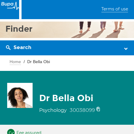
Terms of use
Finder
Search
Home
Dr Bella Obi
Dr Bella Obi
30038099
Psychology
Fee assured