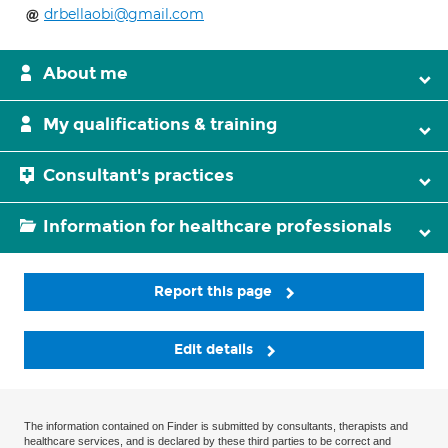
drbellaobi@gmail.com
About me
My qualifications & training
Consultant's practices
Information for healthcare professionals
Report this page
Edit details
The information contained on Finder is submitted by consultants, therapists and
healthcare services, and is declared by these third parties to be correct and