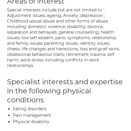
Areas of interest
Special interests include but are not limited to -
Adjustment issues; ageing; Anxiety ;depression ;
Childhood sexual abuse and other forms of abuse
including domestic violence; disability; divorce,
separation and betrayals; general counselling; health
issues; low self esteem; panic symptoms; relationship
and family issues; parenting issues; identity issues;
illness; life changes and transitions; loss and grief work;
obsessional behaviour traits; retirement; trauma; self
harm; work stress including conflicts in work
relationships
Specialist interests and expertise
in the following physical
conditions
Eating disorders
Pain management
Physical disability