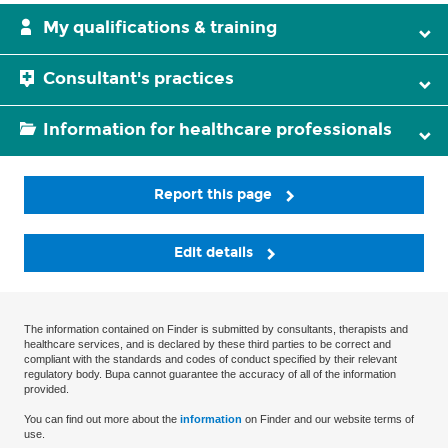
My qualifications & training
Consultant's practices
Information for healthcare professionals
Report this page
Edit details
The information contained on Finder is submitted by consultants, therapists and
healthcare services, and is declared by these third parties to be correct and
compliant with the standards and codes of conduct specified by their relevant
regulatory body. Bupa cannot guarantee the accuracy of all of the information
provided.
You can find out more about the
information
on Finder and our website terms of
use.