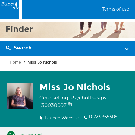
Terms of use
Finder
Search
Home
Miss Jo Nichols
Miss Jo Nichols
Counselling, Psychotherapy
30038097
01223 369505
Launch Website