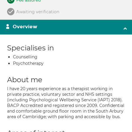
Fee assured
Awaiting verification
Overview
Specialises in
Counselling
Psychotherapy
About me
I have 20 years experience as a therapist working in
private practice, voluntary sector and NHS settings
(including Psychological Wellbeing Service (IAPT) 2018).
BACP Accredited and registered since 2009. Confidential
and comfortable ground floor room in the South Arbury
area of Cambridge; with parking and accessible by bus.