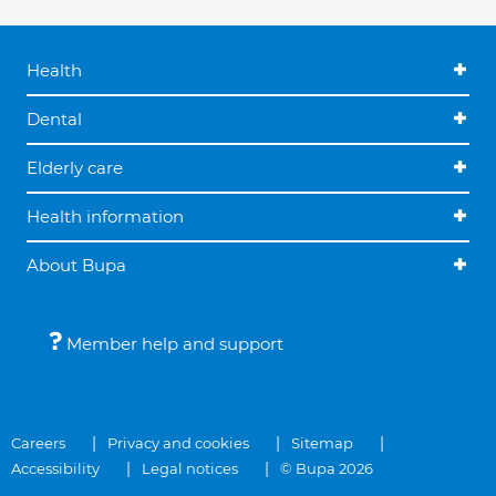
Health
Dental
Elderly care
Health information
About Bupa
Member help and support
Careers
Privacy and cookies
Sitemap
Accessibility
Legal notices
© Bupa 2026