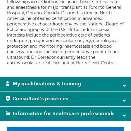
fellowships in cardiothoracic anaesthesia / critical care
and anaesthesia for major transplant at Toronto General
Hospital, Ontario, Canada. During his time in North
America, he obtained certification in advanced
perioperative echocardiography by the National Board of
Echocardiography of the U.S. Dr Corredor’s special
interests include the perioperative care of patients
undergoing major aortovascular surgery, neurological
protection and monitoring, haemostasis and blood
conservation and the use of perioperative point of care
ultrasound. Dr Corredor currently leads the
aortovascular critical care unit at Barts Heart Centre.
My qualifications & training
Consultant's practices
Information for healthcare professionals