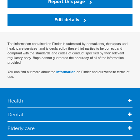
Report this page
Edit details
The information contained on Finder is submitted by consultants, therapists and
healthcare services, and is declared by these third parties to be correct and
compliant with the standards and codes of conduct specified by their relevant
regulatory body. Bupa cannot guarantee the accuracy of all of the information
provided.
You can find out more about the
information
on Finder and our website terms of
use.
Health
Dental
Elderly care