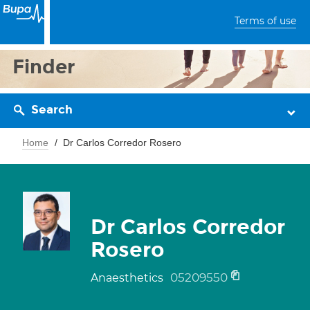
Terms of use
Finder
Search
Home
Dr Carlos Corredor Rosero
Dr Carlos Corredor
Rosero
05209550
Anaesthetics