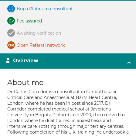
Bupa Platinum consultant
Fee assured
Awaiting verification
Open Referral network
Overview
About me
Dr Carlos Corredor is a consultant in Cardiothoracic
Critical Care and Anaesthesia at Barts Heart Centre,
London, where he has been in post since 2017. Dr
Corredor completed medical school at Javeriana
University in Bogota, Colombia in 2000, then moved to
London where he dual trained in anaesthesia and
intensive care, rotating through major tertiary centres.
Following completion of his U.K. training, he undertook a