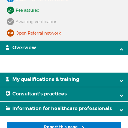
Fee assured
Awaiting verification
Open Referral network
Overview
My qualifications & training
Consultant's practices
Information for healthcare professionals
Report this page