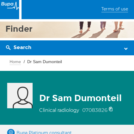
Terms of use
Finder
Search
Home
Dr Sam Dumonteil
Dr Sam Dumonteil
07083826
Clinical radiology
Bupa Platinum consultant