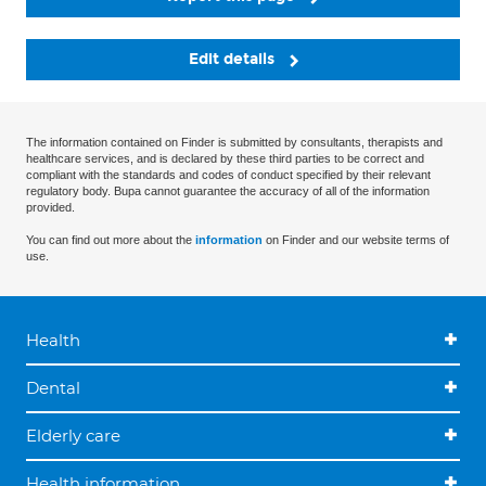
Edit details
The information contained on Finder is submitted by consultants, therapists and
healthcare services, and is declared by these third parties to be correct and
compliant with the standards and codes of conduct specified by their relevant
regulatory body. Bupa cannot guarantee the accuracy of all of the information
provided.
You can find out more about the
information
on Finder and our website terms of
use.
Health
Dental
Elderly care
Health information