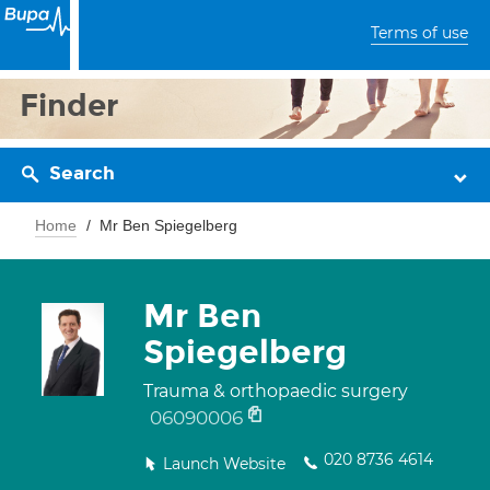
Terms of use
Finder
Search
Home
Mr Ben Spiegelberg
Mr Ben
Spiegelberg
Trauma & orthopaedic surgery
06090006
020 8736 4614
Launch Website