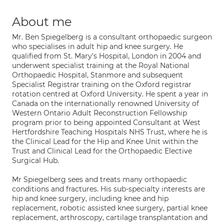
About me
Mr. Ben Spiegelberg is a consultant orthopaedic surgeon
who specialises in adult hip and knee surgery. He
qualified from St. Mary's Hospital, London in 2004 and
underwent specialist training at the Royal National
Orthopaedic Hospital, Stanmore and subsequent
Specialist Registrar training on the Oxford registrar
rotation centred at Oxford University. He spent a year in
Canada on the internationally renowned University of
Western Ontario Adult Reconstruction Fellowship
program prior to being appointed Consultant at West
Hertfordshire Teaching Hospitals NHS Trust, where he is
the Clinical Lead for the Hip and Knee Unit within the
Trust and Clinical Lead for the Orthopaedic Elective
Surgical Hub.
Mr Spiegelberg sees and treats many orthopaedic
conditions and fractures. His sub-specialty interests are
hip and knee surgery, including knee and hip
replacement, robotic assisted knee surgery, partial knee
replacement, arthroscopy, cartilage transplantation and