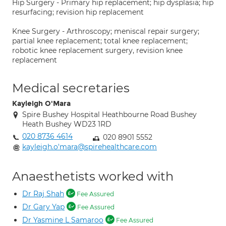
Hip Surgery - Primary hip replacement; hip dysplasia; hip
resurfacing; revision hip replacement
Knee Surgery - Arthroscopy; meniscal repair surgery;
partial knee replacement; total knee replacement;
robotic knee replacement surgery, revision knee
replacement
Medical secretaries
Kayleigh O'Mara
Spire Bushey Hospital Heathbourne Road Bushey
Heath Bushey WD23 1RD
020 8736 4614
020 8901 5552
kayleigh.o'mara@spirehealthcare.com
Anaesthetists worked with
Dr Raj Shah
Fee Assured
Dr Gary Yap
Fee Assured
Dr Yasmine L Samaroo
Fee Assured