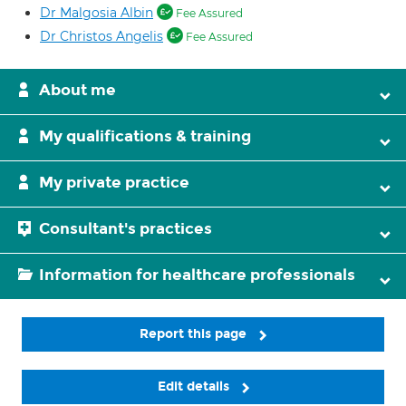
Dr Malgosia Albin
Fee Assured
Dr Christos Angelis
Fee Assured
About me
My qualifications & training
My private practice
Consultant's practices
Information for healthcare professionals
Report this page
Edit details