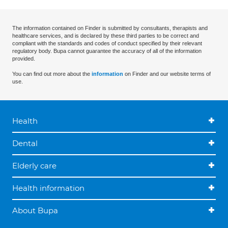
The information contained on Finder is submitted by consultants, therapists and
healthcare services, and is declared by these third parties to be correct and
compliant with the standards and codes of conduct specified by their relevant
regulatory body. Bupa cannot guarantee the accuracy of all of the information
provided.
You can find out more about the
information
on Finder and our website terms of
use.
Health
Dental
Elderly care
Health information
About Bupa