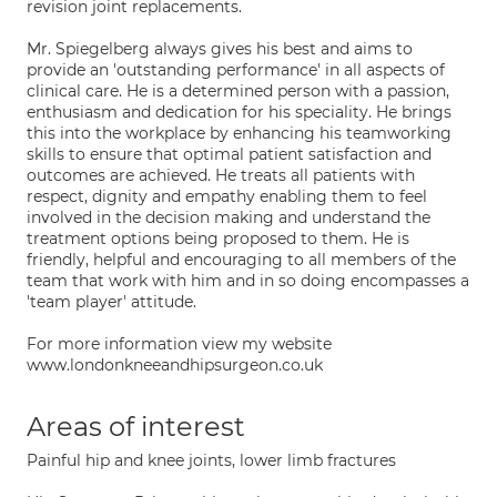
revision joint replacements.
Mr. Spiegelberg always gives his best and aims to
provide an 'outstanding performance' in all aspects of
clinical care. He is a determined person with a passion,
enthusiasm and dedication for his speciality. He brings
this into the workplace by enhancing his teamworking
skills to ensure that optimal patient satisfaction and
outcomes are achieved. He treats all patients with
respect, dignity and empathy enabling them to feel
involved in the decision making and understand the
treatment options being proposed to them. He is
friendly, helpful and encouraging to all members of the
team that work with him and in so doing encompasses a
'team player' attitude.
For more information view my website
www.londonkneeandhipsurgeon.co.uk
Areas of interest
Painful hip and knee joints, lower limb fractures