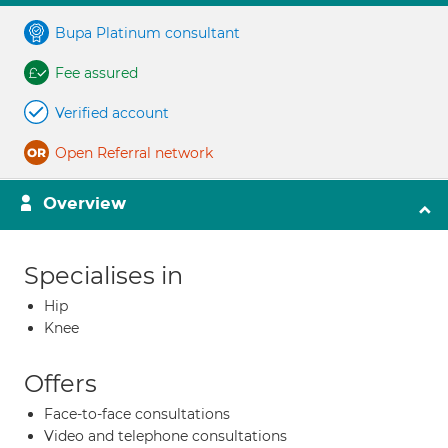
Bupa Platinum consultant
Fee assured
Verified account
Open Referral network
Overview
Specialises in
Hip
Knee
Offers
Face-to-face consultations
Video and telephone consultations