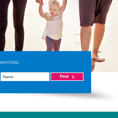
services.
Find