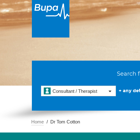
Search f
+ any det
Consultant / Therapist
Home
Dr Tom Cotton