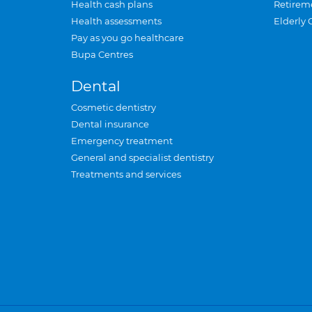
Health cash plans
Retirem
Health assessments
Elderly 
Pay as you go healthcare
Bupa Centres
Dental
Cosmetic dentistry
Dental insurance
Emergency treatment
General and specialist dentistry
Treatments and services