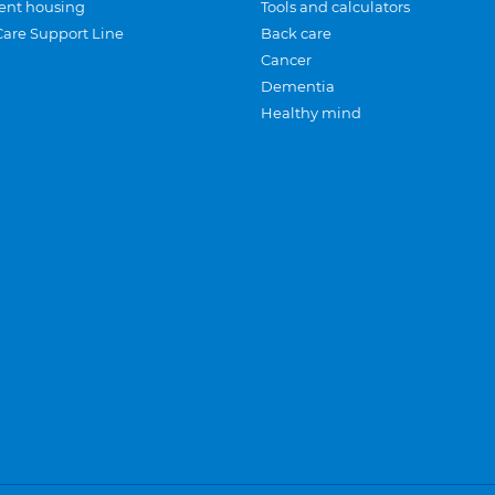
ent housing
Tools and calculators
Care Support Line
Back care
Cancer
Dementia
Healthy mind