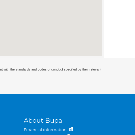
nt with the standards and codes of conduct specified by their relevant
About Bupa
Financial information