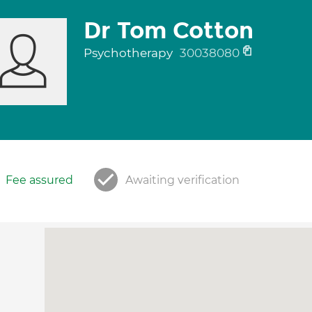
Dr Tom Cotton
Psychotherapy
30038080
Fee assured
Awaiting verification