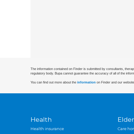
The information contained on Finder is submitted by consultants, therap
regulatory body. Bupa cannot guarantee the accuracy of all of the infor
You can find out more about the
information
on Finder and our website
Health
Elder
Health insurance
Care ho