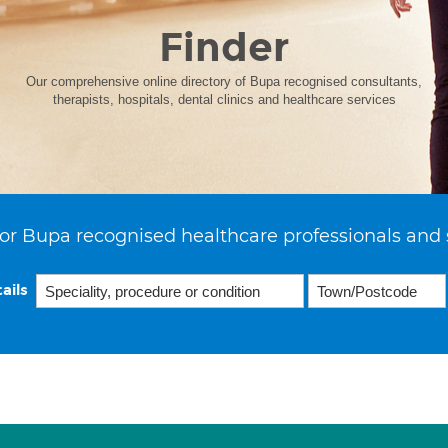
Finder
Our comprehensive online directory of Bupa recognised consultants,
therapists, hospitals, dental clinics and healthcare services
or Bupa recognised healthcare professionals and 
ails