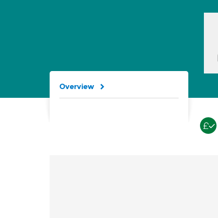
Overview