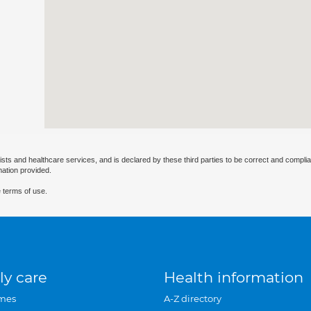
ists and healthcare services, and is declared by these third parties to be correct and complia
mation provided.
 terms of use.
ly care
Health information
mes
A-Z directory