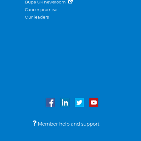
Bupa UK newsroom
Cancer promise
Our leaders
Member help and support